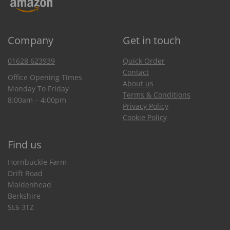
Company
Get in touch
01628 623939
Quick Order
Contact
Office Opening Times
About us
Monday To Friday
Terms & Conditions
8:00am – 4:00pm
Privacy Policy
Cookie Policy
Find us
Hornbuckle Farm
Drift Road
Maidenhead
Berkshire
SL6 3TZ