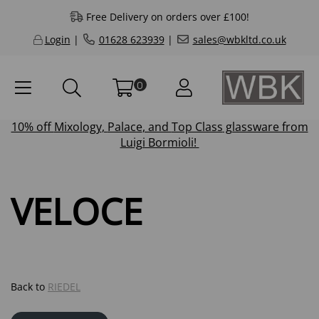
Free Delivery on orders over £100!
Login
|
01628 623939
|
sales@wbkltd.co.uk
0
10% off
Mixology
,
Palace
, and
Top Class
glassware from
Luigi Bormioli!
VELOCE
Back to
RIEDEL