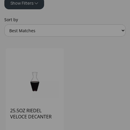
Show Filters
Sort by
25.5OZ RIEDEL
VELOCE DECANTER
RESTAURANT - (1X6)