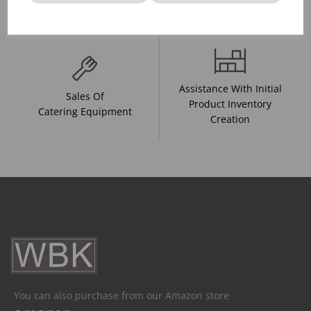
And Drink Presentation
Food Trends
Assistance With Initial
Sales Of
Product Inventory
Catering Equipment
Creation
You can also purchase from our Amazon store