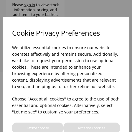
Please
sign in
to view stock
information, pricing, and
add items to your basket.
Cookie Privacy Preferences
Showing
products per page
We utilize essential cookies to ensure our website
operates effectively and remains secure. Additionally,
we'd like to request your permission to use optional
cookies. These are intended to enhance your
browsing experience by offering personalized
content, displaying advertisements that are relevant
to you, and helping us to further refine our website.
Why choose WBK Ltd
Choose "Accept all cookies" to agree to the use of both
essential and optional cookies. Alternatively, select
"Let me see" to customize your preferences.
Let me choose
Accept all cookies
R&D On Food
Updates On