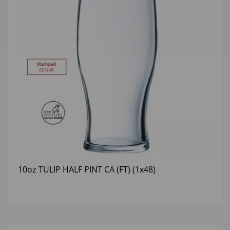
10oz TULIP HALF PINT CA (FT) (1x48)