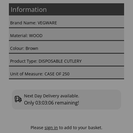
Information
Brand Name: VEGWARE
Material: WOOD
Colour: Brown
Product Type: DISPOSABLE CUTLERY
Unit of Measure: CASE OF 250
Next Day Delivery available.
Only
03:03:05
remaining!
Please
sign in
to add to your basket.