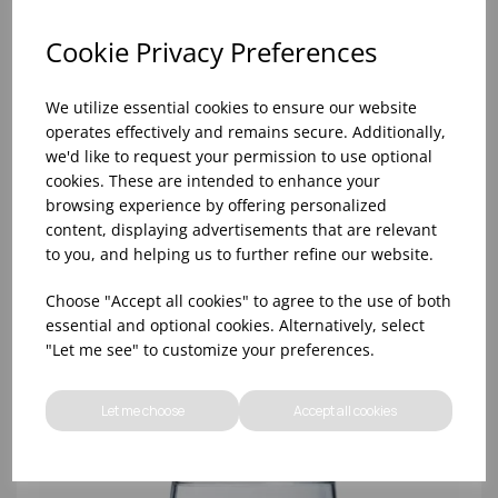
Cookie Privacy Preferences
We utilize essential cookies to ensure our website
operates effectively and remains secure. Additionally,
we'd like to request your permission to use optional
cookies. These are intended to enhance your
browsing experience by offering personalized
content, displaying advertisements that are relevant
to you, and helping us to further refine our website.
8oz PRINCESA HIBALL (FT) (1x48)
Choose "Accept all cookies" to agree to the use of both
essential and optional cookies. Alternatively, select
"Let me see" to customize your preferences.
Let me choose
Accept all cookies