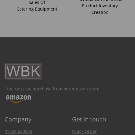
Sales Of
Product Inventory
Catering Equipment
Creation
You can also purchase from our Amazon store
Company
Get in touch
01628 623939
Quick Order