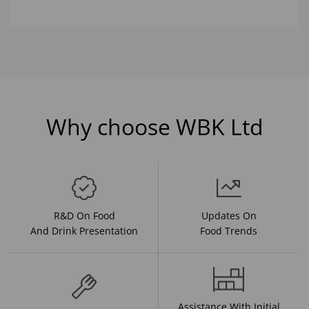
Why choose WBK Ltd
R&D On Food
Updates On
And Drink Presentation
Food Trends
Assistance With Initial