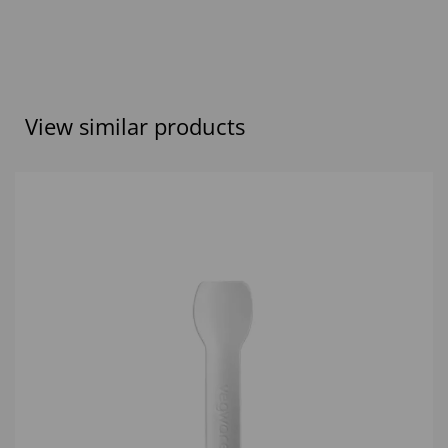
View similar products