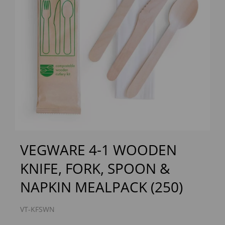
Previous
Next
VEGWARE 4-1 WOODEN
KNIFE, FORK, SPOON &
NAPKIN MEALPACK (250)
VT-KFSWN