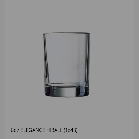
6oz ELEGANCE HIBALL (1x48)