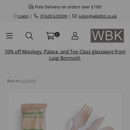
Free Delivery on orders over £100!
Login
|
01628 623939
|
sales@wbkltd.co.uk
0
10% off
Mixology
,
Palace
, and
Top Class
glassware from
Luigi Bormioli!
Back to
VEGWARE