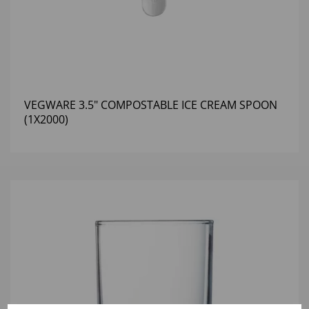
VEGWARE 3.5" COMPOSTABLE ICE CREAM SPOON
(1X2000)