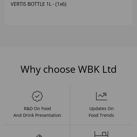
VERTIS BOTTLE 1L - (1x6)
Why choose WBK Ltd
R&D On Food
Updates On
And Drink Presentation
Food Trends