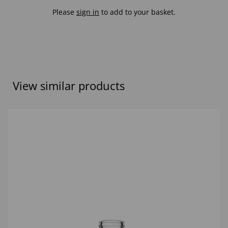
Please
sign in
to add to your basket.
View similar products