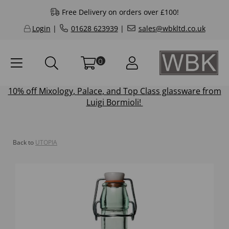
Free Delivery on orders over £100!
Login
|
01628 623939
|
sales@wbkltd.co.uk
0
10% off
Mixology
,
Palace
, and
Top Class
glassware from
Luigi Bormioli!
Back to
UTOPIA