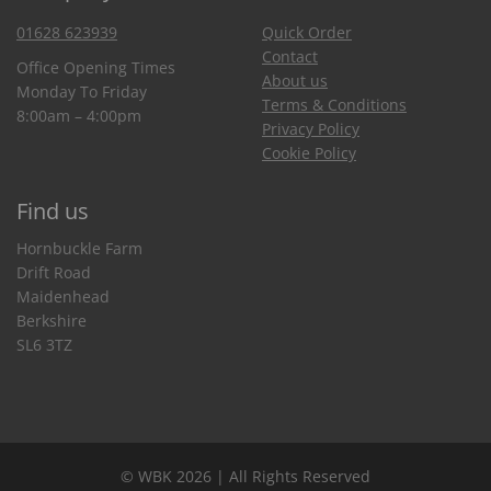
01628 623939
Quick Order
Contact
Office Opening Times
About us
Monday To Friday
Terms & Conditions
8:00am – 4:00pm
Privacy Policy
Cookie Policy
Find us
Hornbuckle Farm
Drift Road
Maidenhead
Berkshire
SL6 3TZ
© WBK 2026 | All Rights Reserved