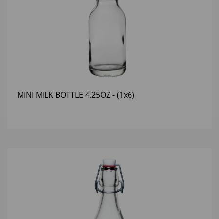
MINI MILK BOTTLE 4.25OZ - (1x6)