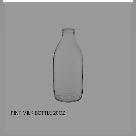
PINT MILK BOTTLE 20OZ