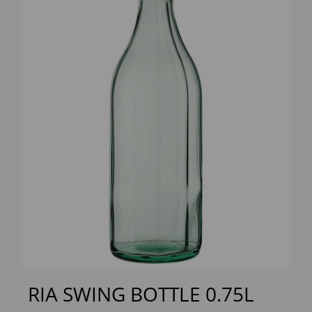
Previous
Next
RIA SWING BOTTLE 0.75L