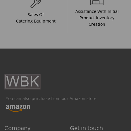
Assistance With Initial
Sales Of
Product Inventory
Catering Equipment
Creation
You can also purchase from our Amazon store
Company
Get in touch