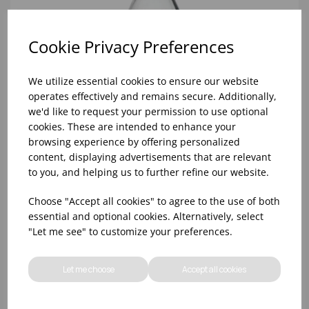
Cookie Privacy Preferences
We utilize essential cookies to ensure our website
operates effectively and remains secure. Additionally,
we'd like to request your permission to use optional
cookies. These are intended to enhance your
browsing experience by offering personalized
content, displaying advertisements that are relevant
to you, and helping us to further refine our website.
SWING BOTTLE 1 LITRE
Choose "Accept all cookies" to agree to the use of both
essential and optional cookies. Alternatively, select
"Let me see" to customize your preferences.
Let me choose
Accept all cookies