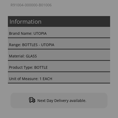
R91004-000000-B01006
Information
Brand Name: UTOPIA
Range: BOTTLES - UTOPIA
Material: GLASS
Product Type: BOTTLE
Unit of Measure: 1 EACH
Next Day Delivery available.