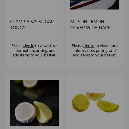
OLYMPIA S/S SUGAR
MUSLIN LEMON
TONGS
COVER WITH DARK
GREEN TIE (1x1000)
Please
sign in
to view stock
Please
sign in
to view stock
information, pricing, and
information, pricing, and
add items to your basket.
add items to your basket.