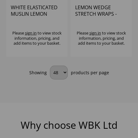
WHITE ELASTICATED
LEMON WEDGE
MUSLIN LEMON
STRETCH WRAPS -
WEDGE BAGS (1x1000)
(1x100)
Please
sign in
to view stock
Please
sign in
to view stock
information, pricing, and
information, pricing, and
add items to your basket.
add items to your basket.
Showing
products per page
Why choose WBK Ltd