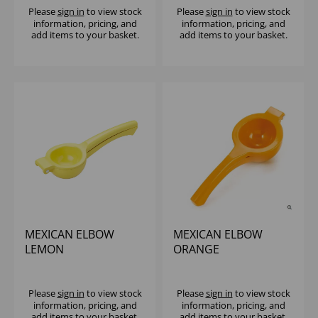
Please
sign in
to view stock
Please
sign in
to view stock
information, pricing, and
information, pricing, and
add items to your basket.
add items to your basket.
MEXICAN ELBOW
MEXICAN ELBOW
LEMON
ORANGE
Please
sign in
to view stock
Please
sign in
to view stock
information, pricing, and
information, pricing, and
add items to your basket.
add items to your basket.