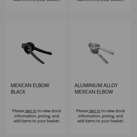
MEXICAN ELBOW
ALUMINIUM ALLOY
BLACK
MEXICAN ELBOW
LEMON/LIME
Please
sign in
to view stock
Please
sign in
to view stock
information, pricing, and
information, pricing, and
add items to your basket.
add items to your basket.