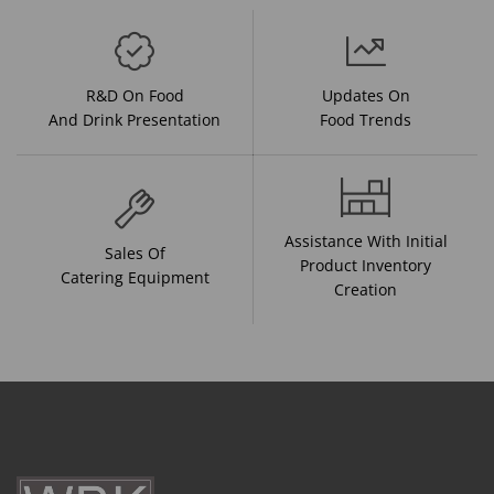
R&D On Food
Updates On
And Drink Presentation
Food Trends
Assistance With Initial
Sales Of
Product Inventory
Catering Equipment
Creation