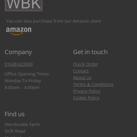
You can also purchase from our Amazon store
Company
Get in touch
01628 623939
Quick Order
Contact
Office Opening Times
About us
Monday To Friday
Terms & Conditions
8:00am – 4:00pm
Privacy Policy
Cookie Policy
Find us
Hornbuckle Farm
Drift Road