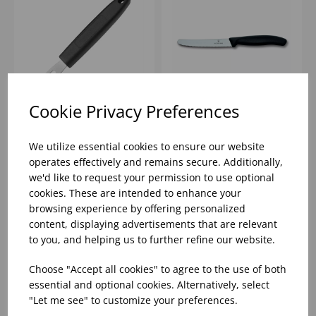
Cookie Privacy Preferences
CANELE
4.3" TOMATO KNIFE
CUTTER/ZESTER
SERRATED ROUNDED
We utilize essential cookies to ensure our website
VOGUE BLACK
END VICTORINOX
operates effectively and remains secure. Additionally,
HANDLE
we'd like to request your permission to use optional
Please
sign in
to view stock
Please
sign in
to view stock
cookies. These are intended to enhance your
information, pricing, and
information, pricing, and
add items to your basket.
add items to your basket.
browsing experience by offering personalized
content, displaying advertisements that are relevant
to you, and helping us to further refine our website.
Choose "Accept all cookies" to agree to the use of both
essential and optional cookies. Alternatively, select
"Let me see" to customize your preferences.