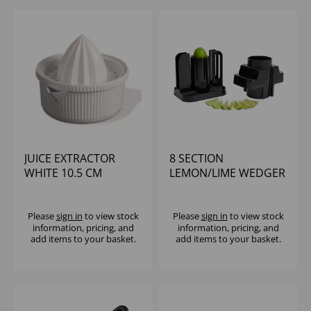
JUICE EXTRACTOR
8 SECTION
WHITE 10.5 CM
LEMON/LIME WEDGER
Please
sign in
to view stock
Please
sign in
to view stock
information, pricing, and
information, pricing, and
add items to your basket.
add items to your basket.