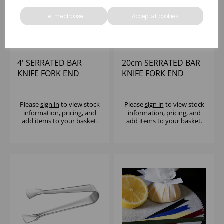
Let me choose
Accept all cookies
4' SERRATED BAR
20cm SERRATED BAR
KNIFE FORK END
KNIFE FORK END
Please
sign in
to view stock
Please
sign in
to view stock
information, pricing, and
information, pricing, and
add items to your basket.
add items to your basket.