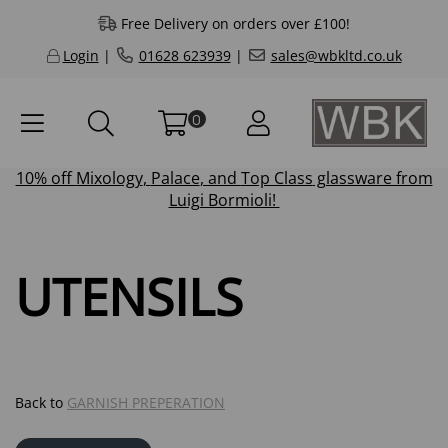
Free Delivery on orders over £100!
Login
|
01628 623939
|
sales@wbkltd.co.uk
0
10% off
Mixology
,
Palace
, and
Top Class
glassware from
Luigi Bormioli!
UTENSILS
Back to
GARNISH PREPERATION