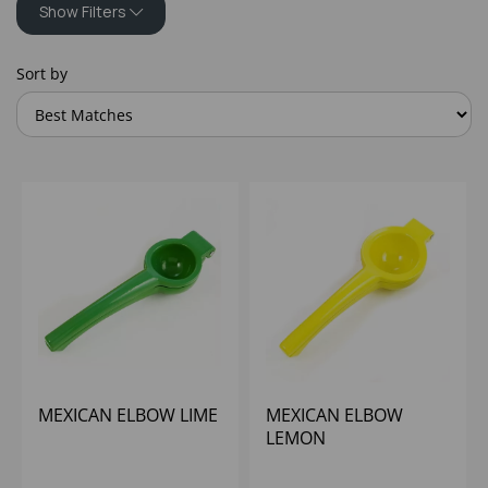
Show Filters
Sort by
MEXICAN ELBOW LIME
MEXICAN ELBOW
LEMON