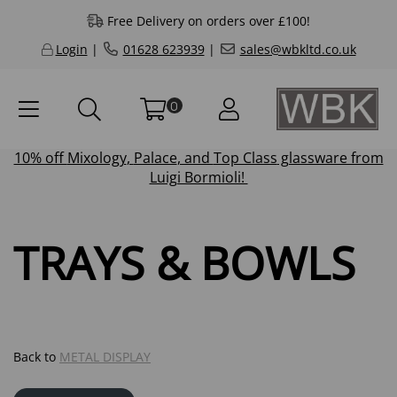
Free Delivery on orders over £100!
Login
|
01628 623939
|
sales@wbkltd.co.uk
0
10% off
Mixology
,
Palace
, and
Top Class
glassware from
Luigi Bormioli!
TRAYS & BOWLS
Back to
METAL DISPLAY