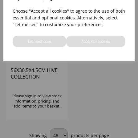
Choose "Accept all cookies" to agree to the use of both
essential and optional cookies. Alternatively, select
"Let me see" to customize your preferences.
Let me choose
Accept all cookies
56X30.5X4.5CM HIVE
COLLECTION
RECTANGULAR
SERVING TRAY
MIRROR/
Please
sign in
to view stock
information, pricing, and
HONEYCOMB
add items to your basket.
PATTERN
Showing
products per page