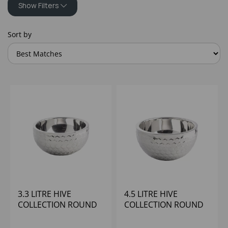
Show Filters
Sort by
3.3 LITRE HIVE
4.5 LITRE HIVE
COLLECTION ROUND
COLLECTION ROUND
DOUBLE WALL BOWL
ROUND DOUBLE
WALL BOWL