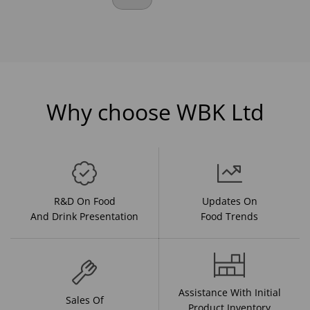
Why choose WBK Ltd
R&D On Food
Updates On
And Drink Presentation
Food Trends
Assistance With Initial
Sales Of
Product Inventory