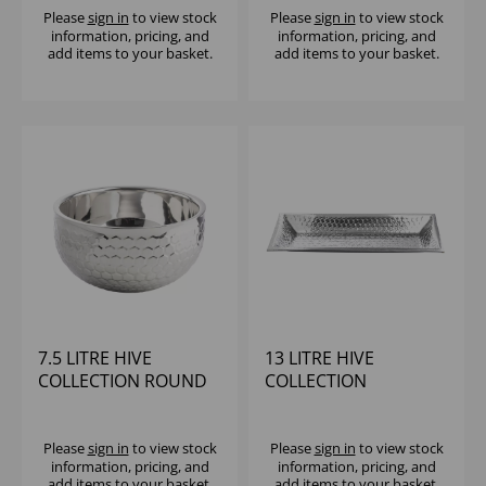
Please
sign in
to view stock
Please
sign in
to view stock
information, pricing, and
information, pricing, and
add items to your basket.
add items to your basket.
7.5 LITRE HIVE
13 LITRE HIVE
COLLECTION ROUND
COLLECTION
DOUBLE WALL BOWL
RECTANGULAR BOWL
Please
sign in
to view stock
Please
sign in
to view stock
information, pricing, and
information, pricing, and
add items to your basket.
add items to your basket.