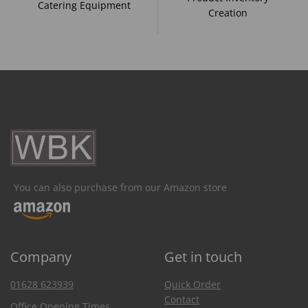
Catering Equipment
Creation
You can also purchase from our Amazon store
Company
Get in touch
01628 623939
Quick Order
Contact
Office Opening Times