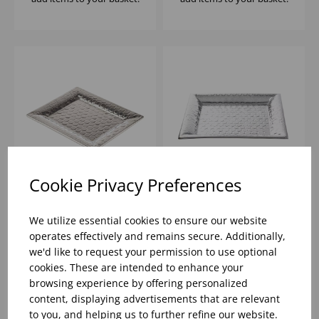
Cookie Privacy Preferences
32.5X26.5X2CM HIVE
35.5X35.5X2.5CM HIVE
COLLECTION
COLLECTION SQUARE
We utilize essential cookies to ensure our website
RECTANGULAR
SERVING TRAY
operates effectively and remains secure. Additionally,
SERVING TRAY
MIRROR/
we'd like to request your permission to use optional
MIRROR/
HONEYCOMB
Please
sign in
to view stock
Please
sign in
to view stock
cookies. These are intended to enhance your
information, pricing, and
information, pricing, and
HONEYCOMB
PATTERN
add items to your basket.
add items to your basket.
browsing experience by offering personalized
PATTERN
content, displaying advertisements that are relevant
to you, and helping us to further refine our website.