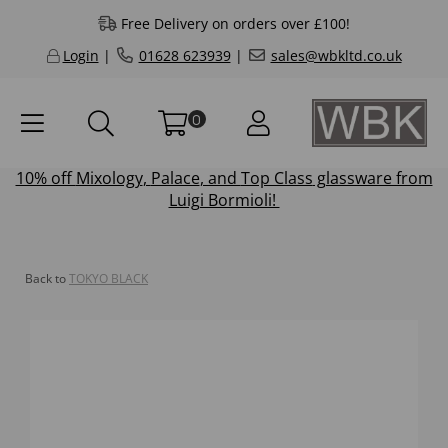
Free Delivery on orders over £100!
Login
|
01628 623939
|
sales@wbkltd.co.uk
0
10% off
Mixology
,
Palace
, and
Top Class
glassware from
Luigi Bormioli!
Back to
TOKYO BLACK