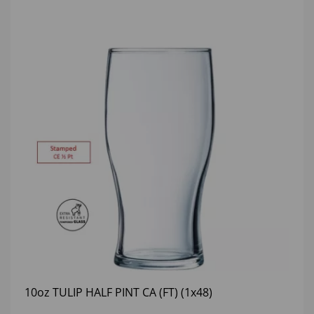
10oz TULIP HALF PINT CA (FT) (1x48)