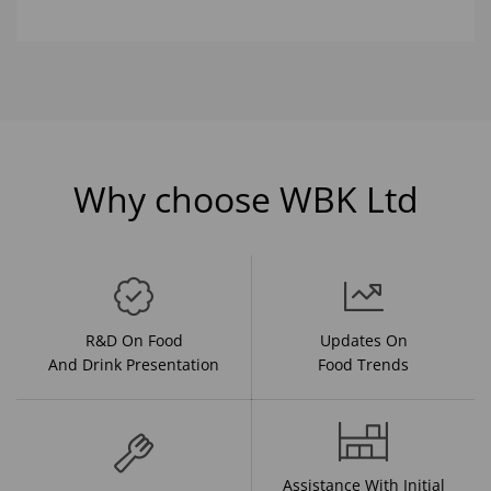
Why choose WBK Ltd
R&D On Food
Updates On
And Drink Presentation
Food Trends
Assistance With Initial