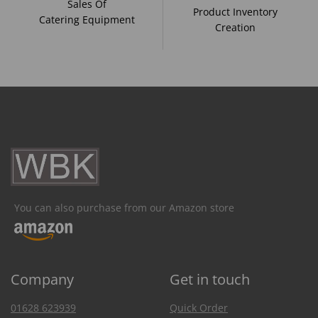
Sales Of
Product Inventory
Catering Equipment
Creation
You can also purchase from our Amazon store
Company
Get in touch
01628 623939
Quick Order