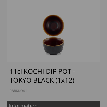
Previous
Next
11cl KOCHI DIP POT -
TOKYO BLACK (1x12)
RBBKKO4 1
Information