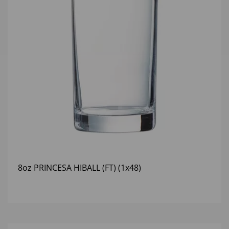
8oz PRINCESA HIBALL (FT) (1x48)