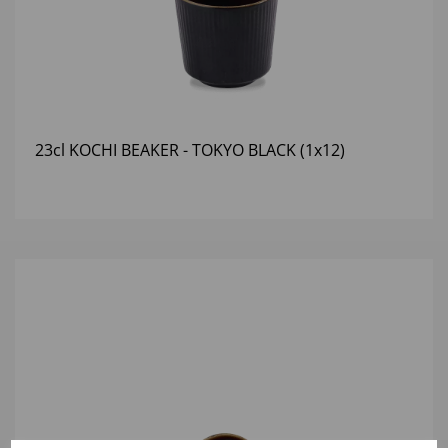
23cl KOCHI BEAKER - TOKYO BLACK (1x12)