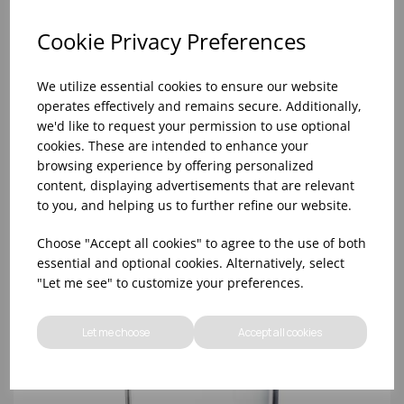
Cookie Privacy Preferences
We utilize essential cookies to ensure our website
operates effectively and remains secure. Additionally,
we'd like to request your permission to use optional
cookies. These are intended to enhance your
browsing experience by offering personalized
content, displaying advertisements that are relevant
to you, and helping us to further refine our website.
11cl KOCHI BEAKER - TOKYO BLACK (1x12)
Choose "Accept all cookies" to agree to the use of both
essential and optional cookies. Alternatively, select
"Let me see" to customize your preferences.
Let me choose
Accept all cookies