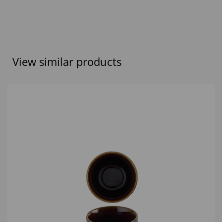
View similar products