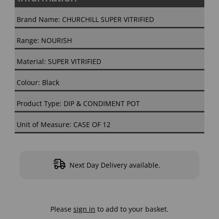
Brand Name: CHURCHILL SUPER VITRIFIED
Range: NOURISH
Material: SUPER VITRIFIED
Colour: Black
Product Type: DIP & CONDIMENT POT
Unit of Measure: CASE OF 12
Next Day Delivery available.
Please
sign in
to add to your basket.