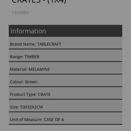
13325EU
Information
Brand Name: TABLECRAFT
Range: TIMBER
Material: MELAMINE
Colour: Brown
Product Type: CRATE
Size: 53X32X2CM
Unit of Measure: CASE OF 4