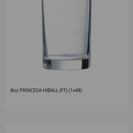
8oz PRINCESA HIBALL (FT) (1x48)