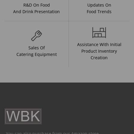
R&D On Food
Updates On
And Drink Presentation
Food Trends
Assistance With Initial
Sales Of
Product Inventory
Catering Equipment
Creation
You can also purchase from our Amazon store