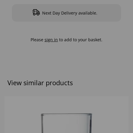
Next Day Delivery available.
Please
sign in
to add to your basket.
View similar products