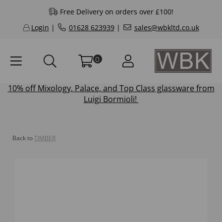
Free Delivery on orders over £100!
Login
|
01628 623939
|
sales@wbkltd.co.uk
0
10% off
Mixology
,
Palace
, and
Top Class
glassware from
Luigi Bormioli!
Back to
TIMBER