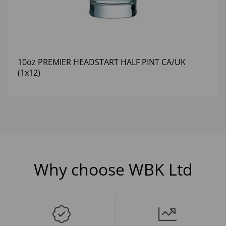
10oz PREMIER HEADSTART HALF PINT CA/UK
(1x12)
Why choose WBK Ltd