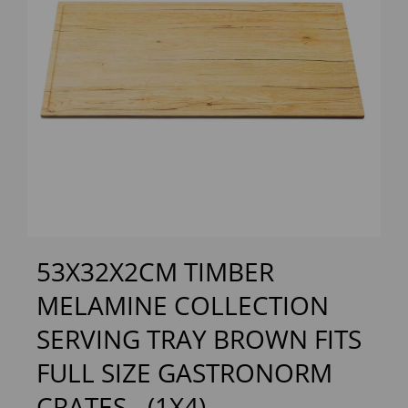
Previous
Next
53X32X2CM TIMBER
MELAMINE COLLECTION
SERVING TRAY BROWN FITS
FULL SIZE GASTRONORM
CRATES - (1X4)