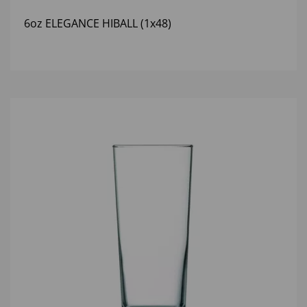
6oz ELEGANCE HIBALL (1x48)