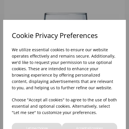
Cookie Privacy Preferences
We utilize essential cookies to ensure our website
operates effectively and remains secure. Additionally,
we'd like to request your permission to use optional
cookies. These are intended to enhance your
browsing experience by offering personalized
content, displaying advertisements that are relevant
to you, and helping us to further refine our website.
Choose "Accept all cookies" to agree to the use of both
essential and optional cookies. Alternatively, select
"Let me see" to customize your preferences.
10oz TULIP HALF PINT CA (FT) (1x48)
Let me choose
Accept all cookies