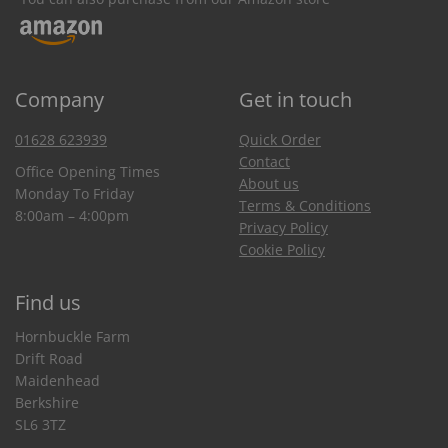
Company
Get in touch
01628 623939
Quick Order
Contact
Office Opening Times
About us
Monday To Friday
Terms & Conditions
8:00am – 4:00pm
Privacy Policy
Cookie Policy
Find us
Hornbuckle Farm
Drift Road
Maidenhead
Berkshire
SL6 3TZ