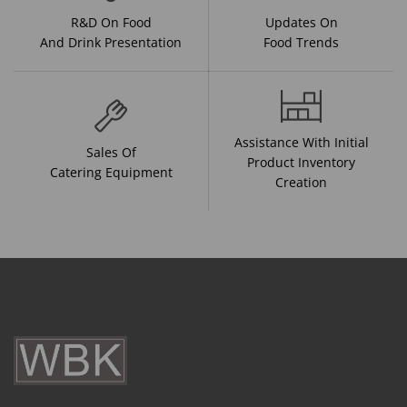
R&D On Food
Updates On
And Drink Presentation
Food Trends
Assistance With Initial
Sales Of
Product Inventory
Catering Equipment
Creation