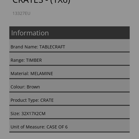
13327EU
Information
Brand Name: TABLECRAFT
Range: TIMBER
Material: MELAMINE
Colour: Brown
Product Type: CRATE
Size: 32X17X2CM
Unit of Measure: CASE OF 6