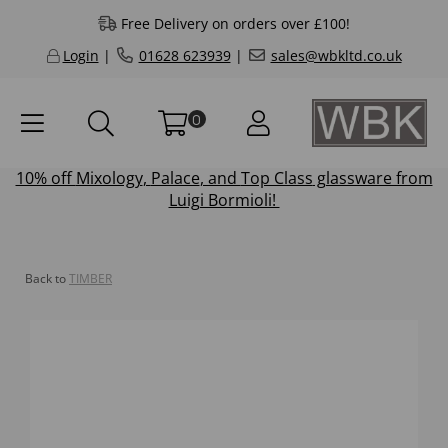
Free Delivery on orders over £100!
Login
|
01628 623939
|
sales@wbkltd.co.uk
0
10% off
Mixology
,
Palace
, and
Top Class
glassware from
Luigi Bormioli!
Back to
TIMBER