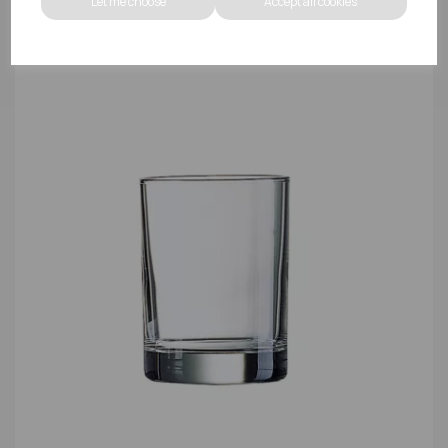
Let me choose
Accept all cookies