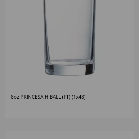
8oz PRINCESA HIBALL (FT) (1x48)