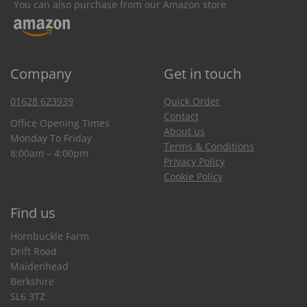
You can also purchase from our Amazon store
Company
Get in touch
01628 623939
Quick Order
Contact
Office Opening Times
About us
Monday To Friday
Terms & Conditions
8:00am – 4:00pm
Privacy Policy
Cookie Policy
Find us
Hornbuckle Farm
Drift Road
Maidenhead
Berkshire
SL6 3TZ