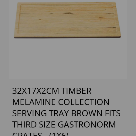
Previous
Next
32X17X2CM TIMBER
MELAMINE COLLECTION
SERVING TRAY BROWN FITS
THIRD SIZE GASTRONORM
CRATES - (1X6)