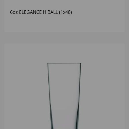
6oz ELEGANCE HIBALL (1x48)