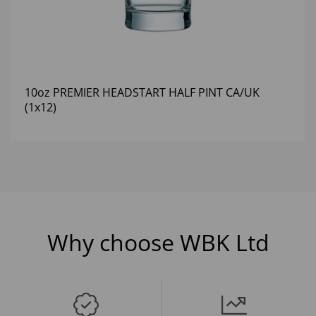
10oz PREMIER HEADSTART HALF PINT CA/UK
(1x12)
Why choose WBK Ltd