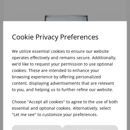
Cookie Privacy Preferences
We utilize essential cookies to ensure our website
operates effectively and remains secure. Additionally,
we'd like to request your permission to use optional
cookies. These are intended to enhance your
browsing experience by offering personalized
content, displaying advertisements that are relevant
to you, and helping us to further refine our website.
Choose "Accept all cookies" to agree to the use of both
essential and optional cookies. Alternatively, select
"Let me see" to customize your preferences.
10oz TULIP HALF PINT CA (FT) (1x48)