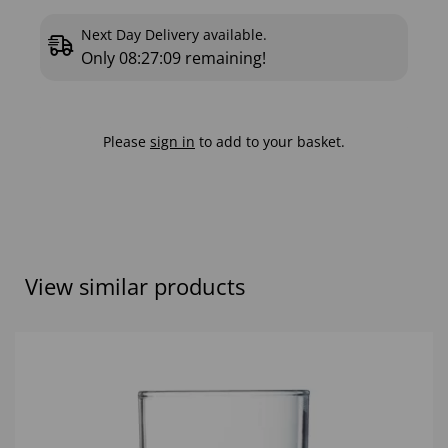
Next Day Delivery available.
Only
08:27:08
remaining!
Please
sign in
to add to your basket.
View similar products