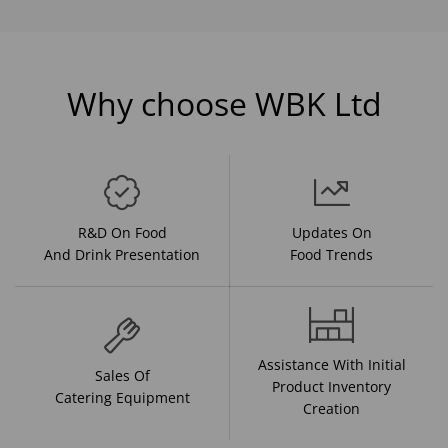
Why choose WBK Ltd
R&D On Food
Updates On
And Drink Presentation
Food Trends
Assistance With Initial
Sales Of
Product Inventory
Catering Equipment
Creation