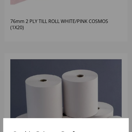
76mm 2 PLY TILL ROLL WHITE/PINK COSMOS
(1X20)