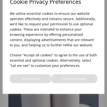
Cookie Privacy Preferences
We utilize essential cookies to ensure our website
operates effectively and remains secure. Additionally,
we'd like to request your permission to use optional
cookies. These are intended to enhance your
browsing experience by offering personalized
57x40x12.7mm THERMAL TILL ROLL (1X20)
content, displaying advertisements that are relevant
to you, and helping us to further refine our website.
Choose "Accept all cookies" to agree to the use of both
essential and optional cookies. Alternatively, select
"Let me see" to customize your preferences.
Let me choose
Accept all cookies