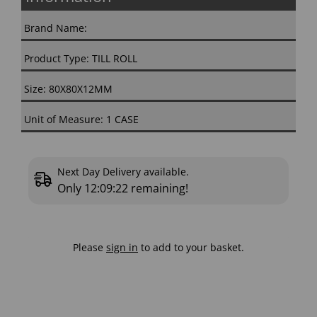
Brand Name:
Product Type: TILL ROLL
Size: 80X80X12MM
Unit of Measure: 1 CASE
Next Day Delivery available.
Only
12:09:22
remaining!
Please
sign in
to add to your basket.