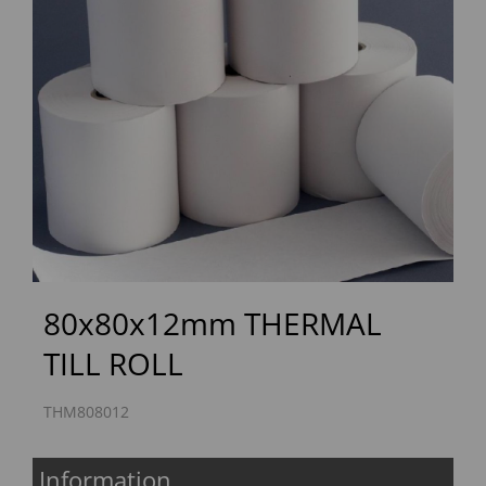
Previous
Next
80x80x12mm THERMAL
TILL ROLL
THM808012
Information