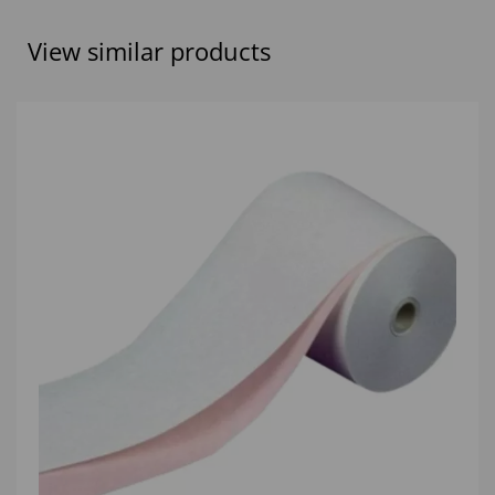
View similar products