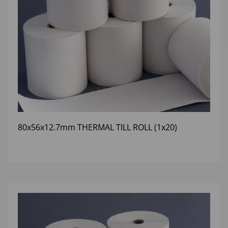
80x56x12.7mm THERMAL TILL ROLL (1x20)