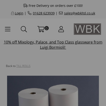
Free Delivery on orders over £100!
Login
|
01628 623939
|
sales@wbkltd.co.uk
0
10% off
Mixology
,
Palace
, and
Top Class
glassware from
Luigi Bormioli!
Back to
TILL ROLLS