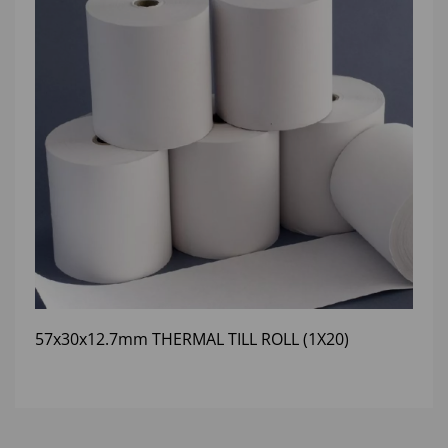
57x30x12.7mm THERMAL TILL ROLL (1X20)