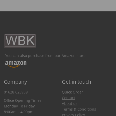
You can also purchase from our Amazon store
Company
Get in touch
01628 623939
Quick Order
Contact
Office Opening Times
About us
Monday To Friday
Terms & Conditions
8:00am – 4:00pm
Privacy Policy