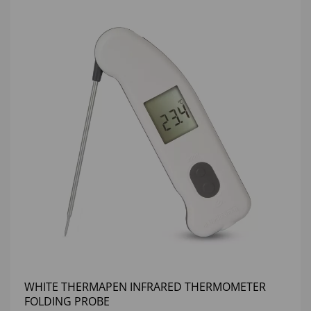
WHITE THERMAPEN INFRARED THERMOMETER
FOLDING PROBE