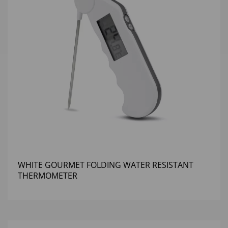
WHITE GOURMET FOLDING WATER RESISTANT
THERMOMETER