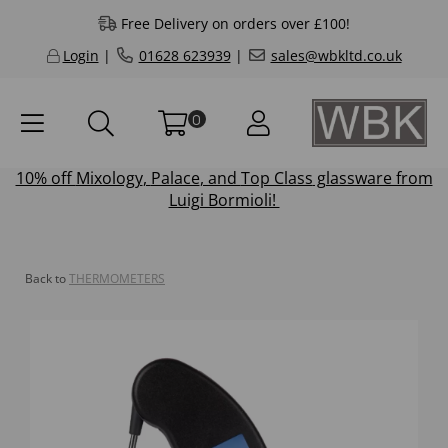
Free Delivery on orders over £100!
Login
|
01628 623939
|
sales@wbkltd.co.uk
0
10% off
Mixology
,
Palace
, and
Top Class
glassware from
Luigi Bormioli!
Back to
THERMOMETERS