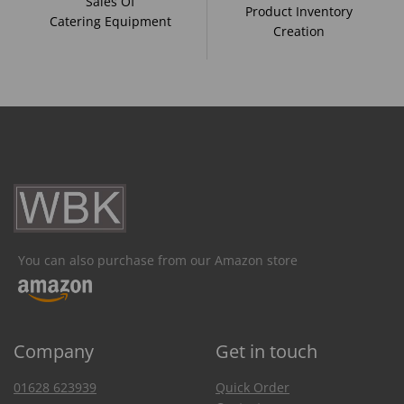
Sales Of
Product Inventory
Catering Equipment
Creation
You can also purchase from our Amazon store
Company
Get in touch
01628 623939
Quick Order