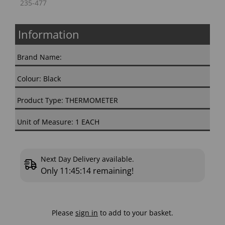
235-477
Information
Brand Name:
Colour: Black
Product Type: THERMOMETER
Unit of Measure: 1 EACH
Next Day Delivery available.
Only
11:45:13
remaining!
Please
sign in
to add to your basket.