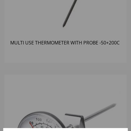
MULTI USE THERMOMETER WITH PROBE -50+200C