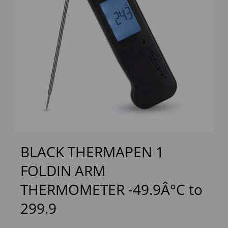
Previous
Next
BLACK THERMAPEN 1
FOLDIN ARM
THERMOMETER -49.9Â°C to
299.9