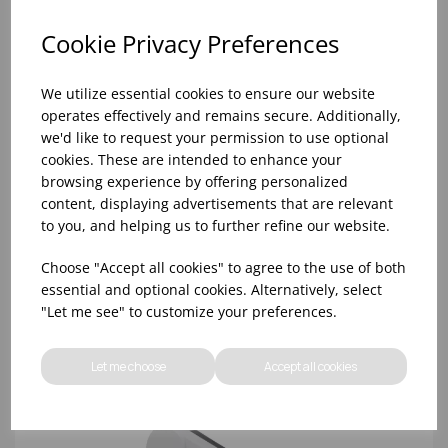
Cookie Privacy Preferences
We utilize essential cookies to ensure our website
operates effectively and remains secure. Additionally,
we'd like to request your permission to use optional
cookies. These are intended to enhance your
browsing experience by offering personalized
content, displaying advertisements that are relevant
to you, and helping us to further refine our website.
FROTHING THERMOMETER
Choose "Accept all cookies" to agree to the use of both
essential and optional cookies. Alternatively, select
"Let me see" to customize your preferences.
Let me choose
Accept all cookies