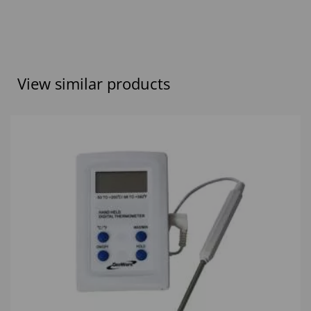
View similar products