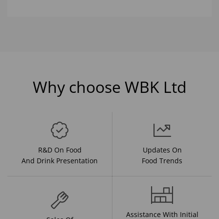
Why choose WBK Ltd
R&D On Food
Updates On
And Drink Presentation
Food Trends
Assistance With Initial