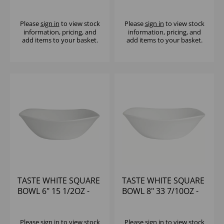
1/2OZ - (1X6)
(1X12)
Please
sign in
to view stock
Please
sign in
to view stock
information, pricing, and
information, pricing, and
add items to your basket.
add items to your basket.
TASTE WHITE SQUARE
TASTE WHITE SQUARE
BOWL 6" 15 1/2OZ -
BOWL 8" 33 7/10OZ -
(1X12)
(1X12)
Please
sign in
to view stock
Please
sign in
to view stock