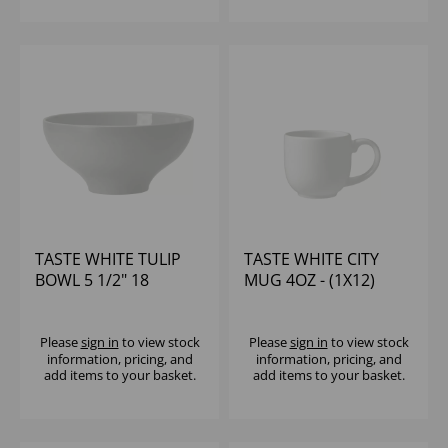
TASTE WHITE TULIP
TASTE WHITE CITY
BOWL 5 1/2" 18
MUG 4OZ - (1X12)
1/10OZ - (1X12)
Please
sign in
to view stock
Please
sign in
to view stock
information, pricing, and
information, pricing, and
add items to your basket.
add items to your basket.