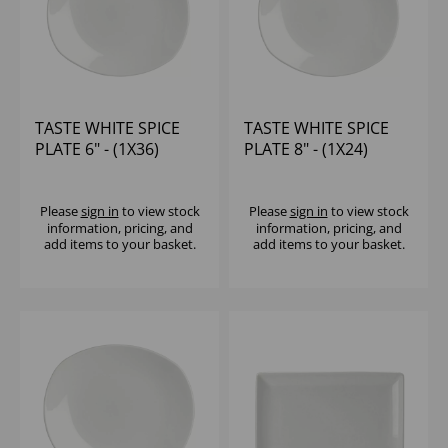
TASTE WHITE SPICE
TASTE WHITE SPICE
PLATE 6" - (1X36)
PLATE 8" - (1X24)
Please
sign in
to view stock
Please
sign in
to view stock
information, pricing, and
information, pricing, and
add items to your basket.
add items to your basket.