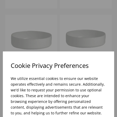
Cookie Privacy Preferences
TASTE WHITE ROUND
TASTE WHITE ROUND
STACKING TRAY 5 1/2"
STACKING TRAY 6 1/2"
We utilize essential cookies to ensure our website
- (1X12)
- (1X12)
operates effectively and remains secure. Additionally,
we'd like to request your permission to use optional
Please
sign in
to view stock
Please
sign in
to view stock
cookies. These are intended to enhance your
information, pricing, and
information, pricing, and
add items to your basket.
add items to your basket.
browsing experience by offering personalized
content, displaying advertisements that are relevant
to you, and helping us to further refine our website.