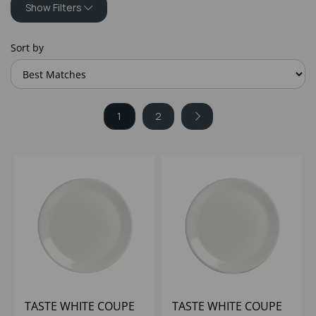
Show Filters
Sort by
1
2
TASTE WHITE COUPE
TASTE WHITE COUPE