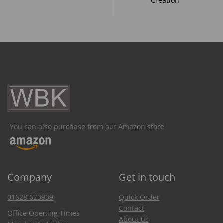
Creation
You can also purchase from our Amazon store
Company
Get in touch
01628 623939
Quick Order
Contact
Office Opening Times
About us