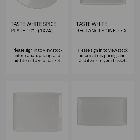
TASTE WHITE SPICE
TASTE WHITE
PLATE 10" - (1X24)
RECTANGLE ONE 27 X
10 5/8 X 6 5/8" - (1X6)
Please
sign in
to view stock
Please
sign in
to view stock
information, pricing, and
information, pricing, and
add items to your basket.
add items to your basket.