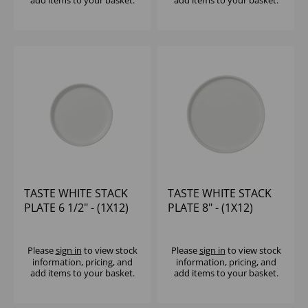
add items to your basket.
add items to your basket.
TASTE WHITE STACK
TASTE WHITE STACK
PLATE 6 1/2" - (1X12)
PLATE 8" - (1X12)
Please
sign in
to view stock
Please
sign in
to view stock
information, pricing, and
information, pricing, and
add items to your basket.
add items to your basket.