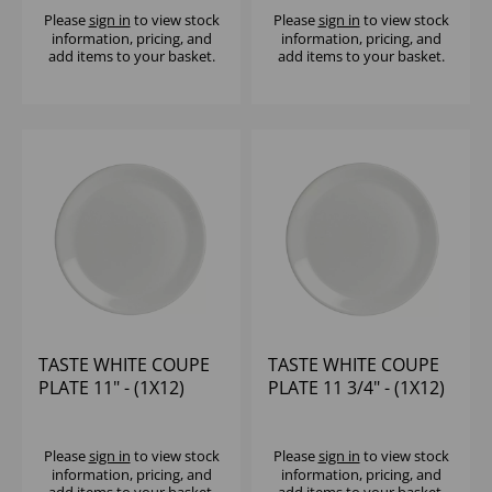
Please
sign in
to view stock
Please
sign in
to view stock
information, pricing, and
information, pricing, and
add items to your basket.
add items to your basket.
TASTE WHITE COUPE
TASTE WHITE COUPE
PLATE 11" - (1X12)
PLATE 11 3/4" - (1X12)
Please
sign in
to view stock
Please
sign in
to view stock
information, pricing, and
information, pricing, and