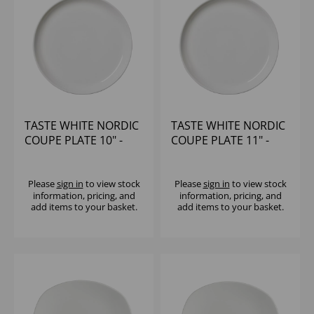
TASTE WHITE NORDIC
TASTE WHITE NORDIC
COUPE PLATE 10" -
COUPE PLATE 11" -
(1X12)
(1X12)
Please
sign in
to view stock
Please
sign in
to view stock
information, pricing, and
information, pricing, and
add items to your basket.
add items to your basket.