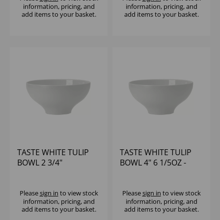
information, pricing, and
information, pricing, and
add items to your basket.
add items to your basket.
TASTE WHITE TULIP
TASTE WHITE TULIP
BOWL 2 3/4"
BOWL 4" 6 1/5OZ -
(1X12)
Please
sign in
to view stock
Please
sign in
to view stock
information, pricing, and
information, pricing, and
add items to your basket.
add items to your basket.