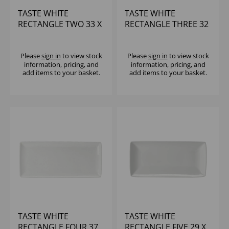
TASTE WHITE
TASTE WHITE
RECTANGLE TWO 33 X
RECTANGLE THREE 32
13 X 10 5/8" - (1X6)
X 12 1/2 X 7 1/2" - (1X6)
Please
sign in
to view stock
Please
sign in
to view stock
information, pricing, and
information, pricing, and
add items to your basket.
add items to your basket.
TASTE WHITE
TASTE WHITE
RECTANGLE FOUR 37
RECTANGLE FIVE 29 X