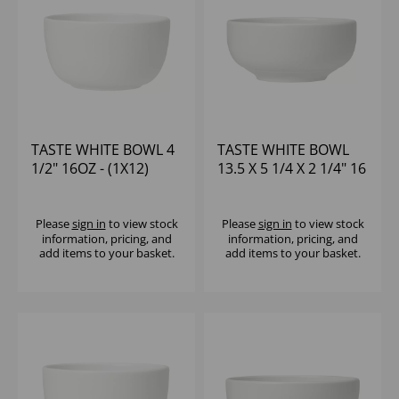
TASTE WHITE BOWL 4
TASTE WHITE BOWL
1/2" 16OZ - (1X12)
13.5 X 5 1/4 X 2 1/4" 16
1/2OZ - (1X12)
Please
sign in
to view stock
Please
sign in
to view stock
information, pricing, and
information, pricing, and
add items to your basket.
add items to your basket.