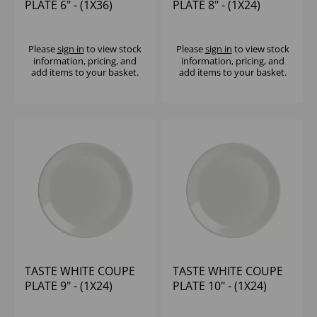
PLATE 6" - (1X36)
PLATE 8" - (1X24)
Please
sign in
to view stock
Please
sign in
to view stock
information, pricing, and
information, pricing, and
add items to your basket.
add items to your basket.
TASTE WHITE COUPE
TASTE WHITE COUPE
PLATE 9" - (1X24)
PLATE 10" - (1X24)