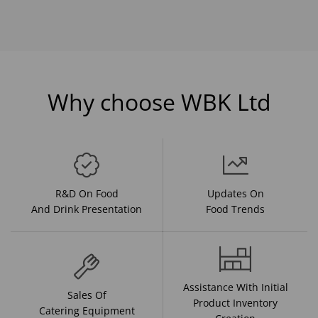
Why choose WBK Ltd
R&D On Food
Updates On
And Drink Presentation
Food Trends
Assistance With Initial
Sales Of
Product Inventory
Catering Equipment