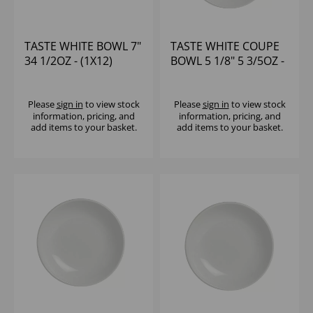
TASTE WHITE BOWL 7"
TASTE WHITE COUPE
34 1/2OZ - (1X12)
BOWL 5 1/8" 5 3/5OZ -
(1X24)
Please
sign in
to view stock
Please
sign in
to view stock
information, pricing, and
information, pricing, and
add items to your basket.
add items to your basket.