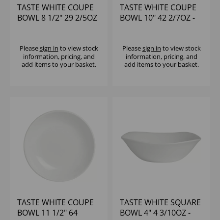
TASTE WHITE COUPE
TASTE WHITE COUPE
BOWL 8 1/2" 29 2/5OZ
BOWL 10" 42 2/7OZ -
- (1X24)
(1X12)
Please
sign in
to view stock
Please
sign in
to view stock
information, pricing, and
information, pricing, and
add items to your basket.
add items to your basket.
TASTE WHITE COUPE
TASTE WHITE SQUARE
BOWL 11 1/2" 64
BOWL 4" 4 3/10OZ -