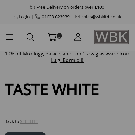
Free Delivery on orders over £100!
Login
|
01628 623939
|
sales@wbkltd.co.uk
0
10% off
Mixology
,
Palace
, and
Top Class
glassware from
Luigi Bormioli!
TASTE WHITE
Back to
STEELITE