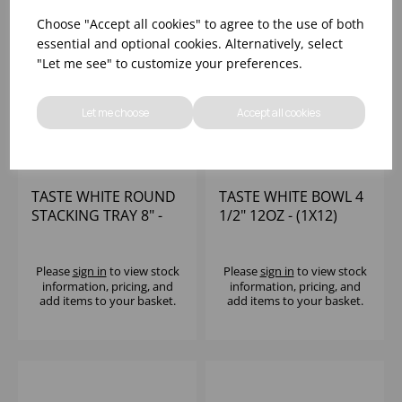
Choose "Accept all cookies" to agree to the use of both
essential and optional cookies. Alternatively, select
"Let me see" to customize your preferences.
Let me choose
Accept all cookies
TASTE WHITE ROUND
TASTE WHITE BOWL 4
STACKING TRAY 8" -
1/2" 12OZ - (1X12)
(1X12)
Please
sign in
to view stock
Please
sign in
to view stock
information, pricing, and
information, pricing, and
add items to your basket.
add items to your basket.