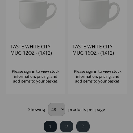
TASTE WHITE CITY
TASTE WHITE CITY
MUG 12OZ - (1X12)
MUG 16OZ - (1X12)
Please
sign in
to view stock
Please
sign in
to view stock
information, pricing, and
information, pricing, and
add items to your basket.
add items to your basket.
Showing
products per page
1
2