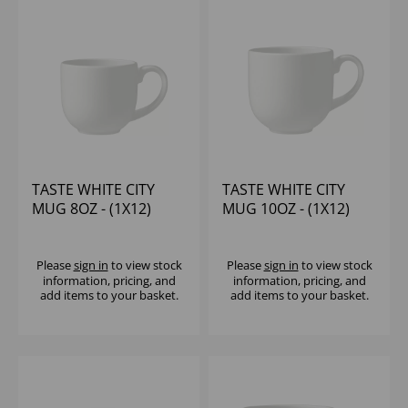
TASTE WHITE CITY
TASTE WHITE CITY
MUG 8OZ - (1X12)
MUG 10OZ - (1X12)
Please
sign in
to view stock
Please
sign in
to view stock
information, pricing, and
information, pricing, and
add items to your basket.
add items to your basket.