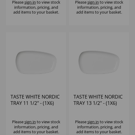
Please
sign in
to view stock
Please
sign in
to view stock
information, pricing, and
information, pricing, and
add items to your basket.
add items to your basket.
TASTE WHITE NORDIC
TASTE WHITE NORDIC
TRAY 11 1/2" - (1X6)
TRAY 13 1/2" - (1X6)
Please
sign in
to view stock
Please
sign in
to view stock
information, pricing, and
information, pricing, and
add items to your basket.
add items to your basket.