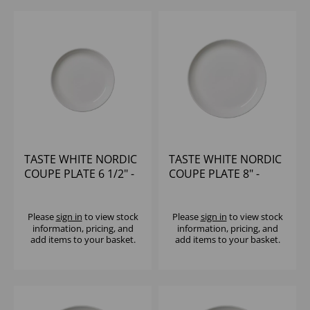
TASTE WHITE NORDIC
TASTE WHITE NORDIC
COUPE PLATE 6 1/2" -
COUPE PLATE 8" -
(1X12)
(1X12)
Please
sign in
to view stock
Please
sign in
to view stock
information, pricing, and
information, pricing, and
add items to your basket.
add items to your basket.