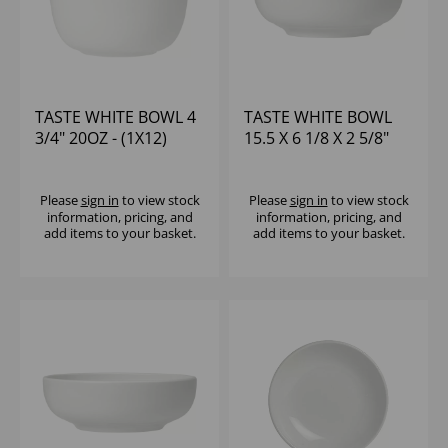
TASTE WHITE BOWL 4
TASTE WHITE BOWL
3/4" 20OZ - (1X12)
15.5 X 6 1/8 X 2 5/8"
23OZ - (1X12)
Please
sign in
to view stock
Please
sign in
to view stock
information, pricing, and
information, pricing, and
add items to your basket.
add items to your basket.