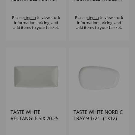
X 14 5/8 X 6 1/2" - (1X6)
11 1/2 X 5 1/2" - (1X6)
Please
sign in
to view stock
Please
sign in
to view stock
information, pricing, and
information, pricing, and
add items to your basket.
add items to your basket.
TASTE WHITE
TASTE WHITE NORDIC
RECTANGLE SIX 20.25
TRAY 9 1/2" - (1X12)
X 8 X 4" - (1X6)