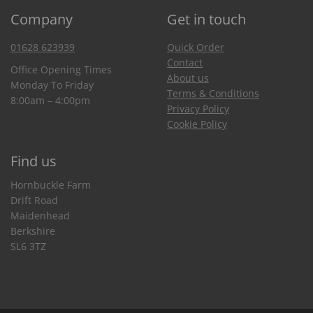
Company
Get in touch
01628 623939
Quick Order
Contact
Office Opening Times
About us
Monday To Friday
Terms & Conditions
8:00am – 4:00pm
Privacy Policy
Cookie Policy
Find us
Hornbuckle Farm
Drift Road
Maidenhead
Berkshire
SL6 3TZ