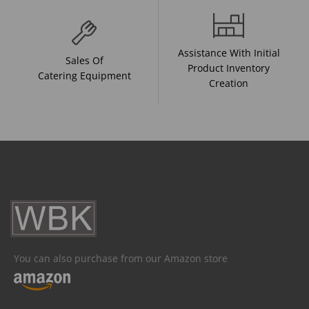
Assistance With Initial
Sales Of
Product Inventory
Catering Equipment
Creation
You can also purchase from our Amazon store