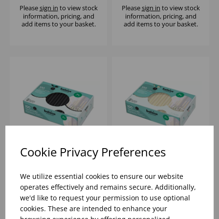
Please
sign in
to view stock
Please
sign in
to view stock
information, pricing, and
information, pricing, and
add items to your basket.
add items to your basket.
Cookie Privacy Preferences
10' BLACK TAPERED
10" IVORY TAPERED
CANDLE (1X100)
CANDLE (1X100)
We utilize essential cookies to ensure our website
operates effectively and remains secure. Additionally,
we'd like to request your permission to use optional
Please
sign in
to view stock
Please
sign in
to view stock
cookies. These are intended to enhance your
information, pricing, and
information, pricing, and
add items to your basket.
add items to your basket.