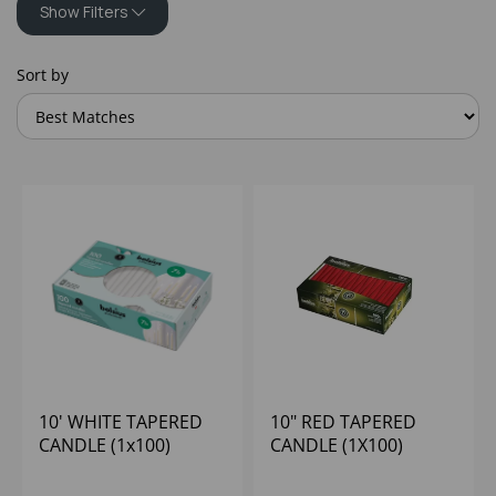
Show Filters
Sort by
10' WHITE TAPERED
10" RED TAPERED
CANDLE (1x100)
CANDLE (1X100)