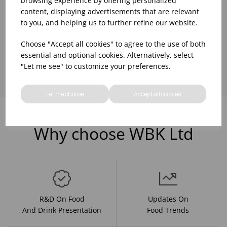
browsing experience by offering personalized
content, displaying advertisements that are relevant
to you, and helping us to further refine our website.
Choose "Accept all cookies" to agree to the use of both
Showing
products per page
essential and optional cookies. Alternatively, select
"Let me see" to customize your preferences.
Let me choose
Accept all cookies
Why choose WBK Ltd
R&D On Food
Updates On
And Drink Presentation
Food Trends