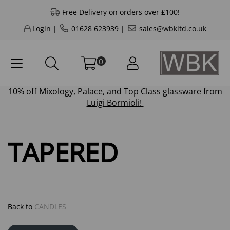
Free Delivery on orders over £100!
Login
|
01628 623939
|
sales@wbkltd.co.uk
0
10% off
Mixology
,
Palace
, and
Top Class
glassware from
Luigi Bormioli!
TAPERED
Back to
CANDLES