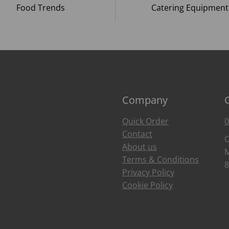
Food Trends
Catering Equipment
Company
Quick Order
0
Contact
O
About us
M
Terms & Conditions
8
Privacy Policy
Cookie Policy