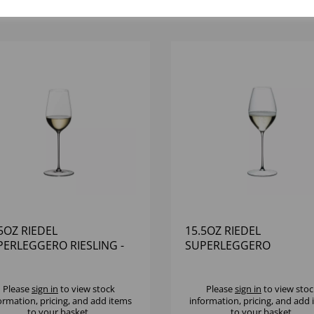
5OZ RIEDEL
15.5OZ RIEDEL
PERLEGGERO RIESLING -
SUPERLEGGERO
6)
CHAMPAGNE WINE GLAS
(1X6)
Please
sign in
to view stock
Please
sign in
to view stoc
ormation, pricing, and add items
information, pricing, and add
to your basket.
to your basket.