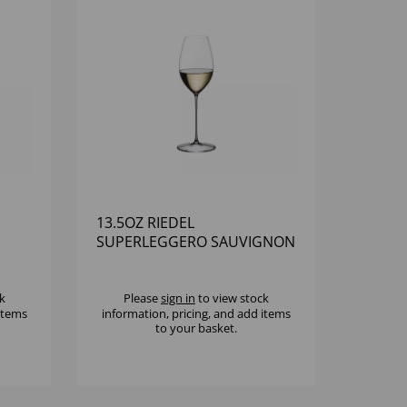
13.5OZ RIEDEL
SUPERLEGGERO SAUVIGNON
BLANC - (1X6)
k
Please
sign in
to view stock
 items
information, pricing, and add items
to your basket.