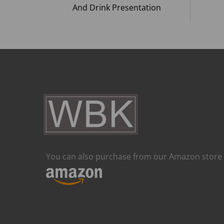
And Drink Presentation
You can also purchase from our Amazon store