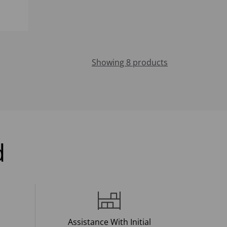
Showing 8 products
d
Assistance With Initial