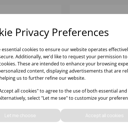
ie Privacy Preferences
e essential cookies to ensure our website operates effective
ecure. Additionally, we'd like to request your permission to
cookies. These are intended to enhance your browsing expe
personalized content, displaying advertisements that are re
helping us to further refine our website.
5OZ RIEDEL
32OZ RIEDEL
PERLEGGERO
SUPERLEGGERO BORDE
ccept all cookies" to agree to the use of both essential and
MITAGE/SYRAH - (1X6)
GRAND CRU - (1X6)
Alternatively, select "Let me see" to customize your preferen
Please
sign in
to view stock
Please
sign in
to view stoc
ormation, pricing, and add items
information, pricing, and add
Let me choose
Accept all cookies
to your basket.
to your basket.