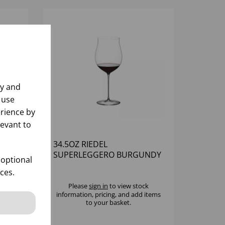
ly and
 use
rience by
levant to
34.5OZ RIEDEL
AUX
SUPERLEGGERO BURGUNDY
 optional
GRAND CRU - (1X6)
ces.
k
Please
sign in
to view stock
 items
information, pricing, and add items
to your basket.