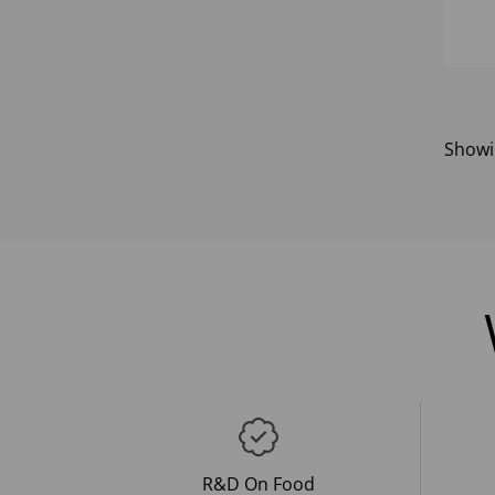
Show
R&D On Food