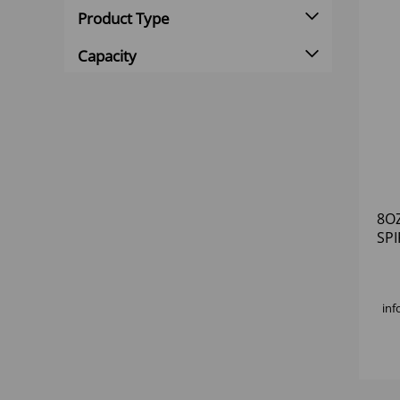
Product Type
Capacity
8O
SPI
inf