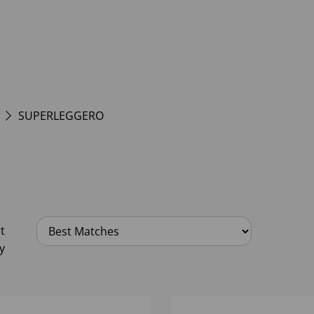
SUPERLEGGERO
t
y