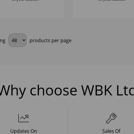
ing
products per page
Why choose WBK Lt
Updates On
Sales Of