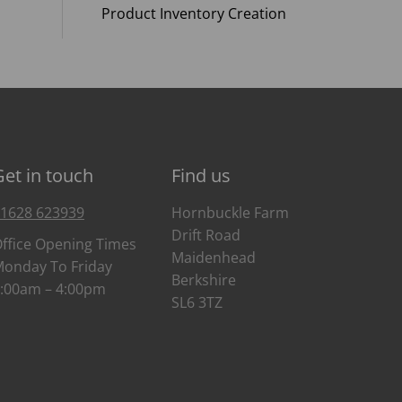
Product Inventory Creation
Get in touch
Find us
1628 623939
Hornbuckle Farm
Drift Road
ffice Opening Times
Maidenhead
onday To Friday
Berkshire
:00am – 4:00pm
SL6 3TZ