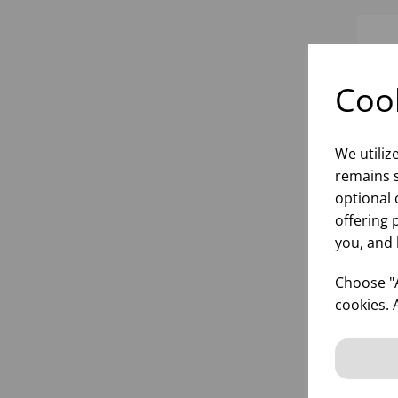
Cook
We utiliz
remains s
optional 
offering 
you, and 
22.
SU
Choose "A
HER
cookies. 
inf