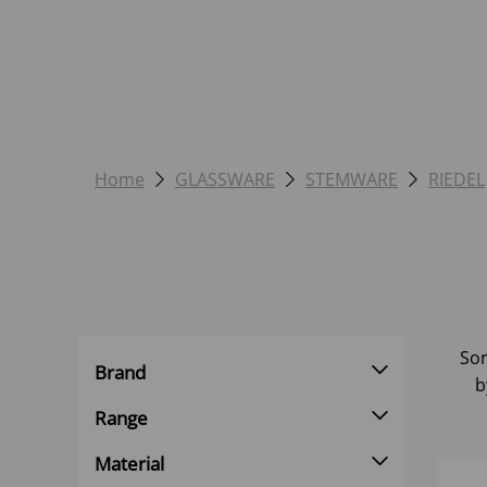
Home
GLASSWARE
STEMWARE
RIEDEL
Sor
Brand
b
Range
Material