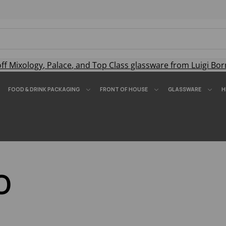
off
Mixology
,
Palace
, and
Top Class
glassware from Luigi Bor
FOOD & DRINK PACKAGING
FRONT OF HOUSE
GLASSWARE
H
O