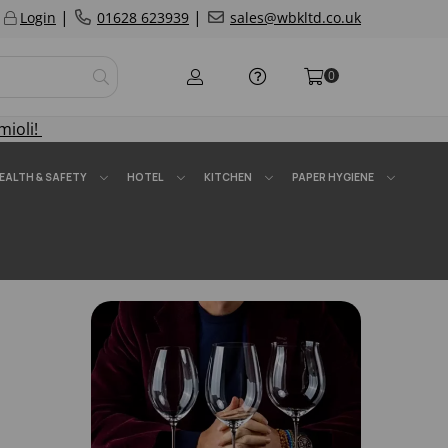
|
|
Login
01628 623939
sales@wbkltd.co.uk
0
mioli!
EALTH & SAFETY
HOTEL
KITCHEN
PAPER HYGIENE