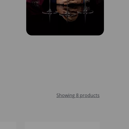
Showing 8 products