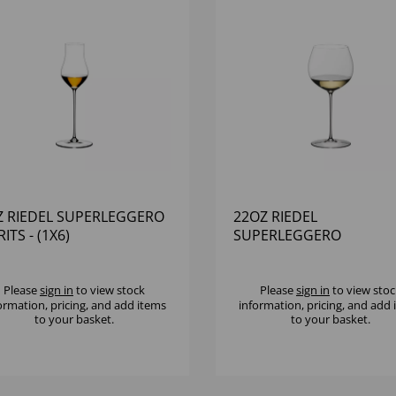
Z RIEDEL SUPERLEGGERO
22OZ RIEDEL
RITS - (1X6)
SUPERLEGGERO
CHARDONNAY - (1X6)
Please
sign in
to view stock
Please
sign in
to view stoc
ormation, pricing, and add items
information, pricing, and add
to your basket.
to your basket.