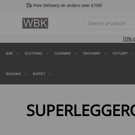
Free Delivery on orders over £100!
10% 
BAR
CLOTHING
CLEANING
CROCKERY
CUTLERY
RACKING
BUFFET
SUPERLEGGER