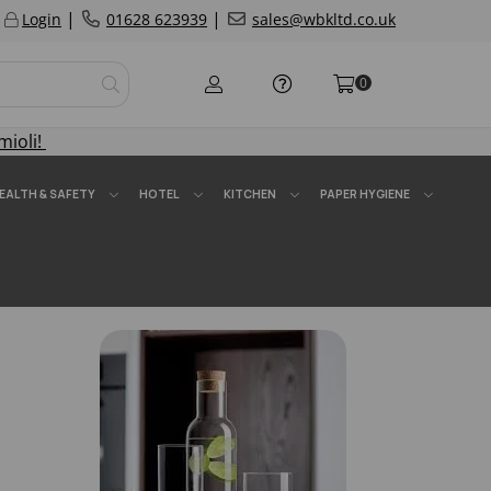
|
|
Login
01628 623939
sales@wbkltd.co.uk
0
mioli!
EALTH & SAFETY
HOTEL
KITCHEN
PAPER HYGIENE