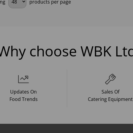
ing
products per page
Why choose WBK Lt
Updates On
Sales Of
Food Trends
Catering Equipment