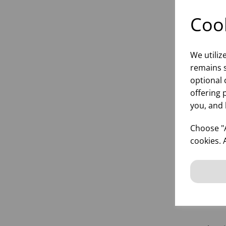
Cook
We utiliz
remains s
optional 
offering 
SU
you, and 
Choose "A
cookies. 
inf