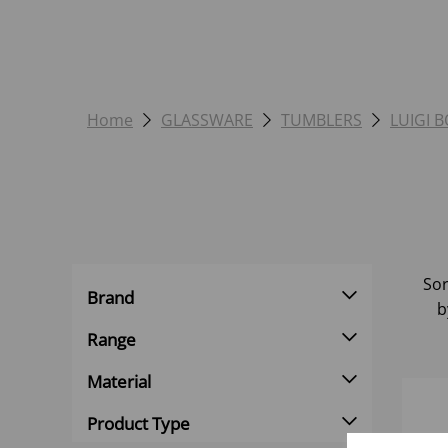
Home
GLASSWARE
TUMBLERS
LUIGI 
Sor
Brand
b
Range
Material
Product Type