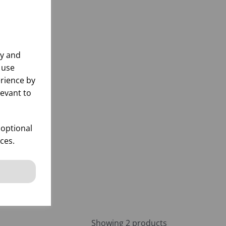
ly and
 use
rience by
levant to
OZ
 optional
ces.
k
 items
Showing 2 products