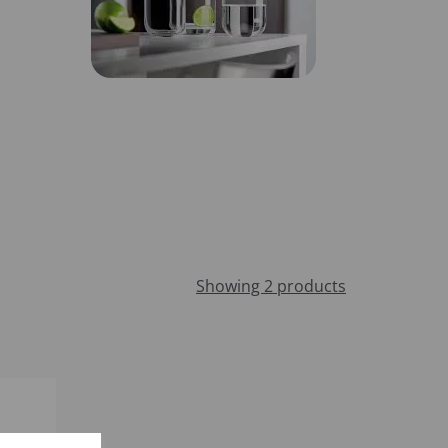
Showing 2 products