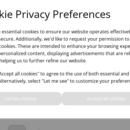
ie Privacy Preferences
e essential cookies to ensure our website operates effective
ecure. Additionally, we'd like to request your permission to
cookies. These are intended to enhance your browsing expe
personalized content, displaying advertisements that are re
BLIME WHISKY 12.25OZ
SUBLIME COOLER 15.75
helping us to further refine our website.
ccept all cookies" to agree to the use of both essential and
Alternatively, select "Let me see" to customize your preferen
Please
sign in
to view stock
Please
sign in
to view stoc
ormation, pricing, and add items
information, pricing, and add
to your basket.
to your basket.
Let me choose
Accept all cookies