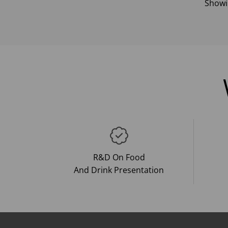
Show
R&D On Food
And Drink Presentation