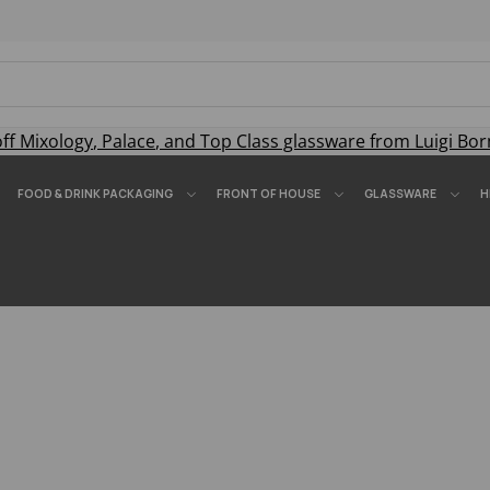
off
Mixology
,
Palace
, and
Top Class
glassware from Luigi Bor
FOOD & DRINK PACKAGING
FRONT OF HOUSE
GLASSWARE
H