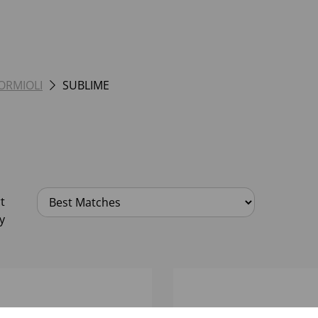
BORMIOLI
SUBLIME
t
y