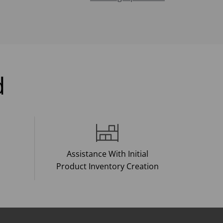
d
Assistance With Initial
Product Inventory Creation