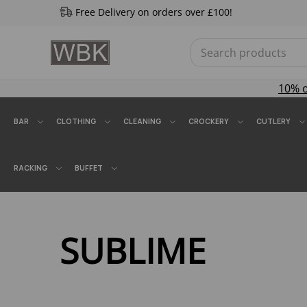
Free Delivery on orders over £100!
10% 
BAR
CLOTHING
CLEANING
CROCKERY
CUTLERY
RACKING
BUFFET
SUBLIME