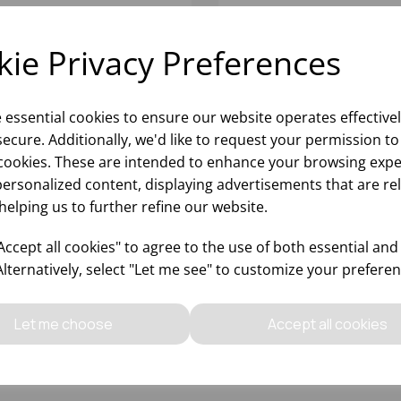
ie Privacy Preferences
e essential cookies to ensure our website operates effective
ecure. Additionally, we'd like to request your permission to
cookies. These are intended to enhance your browsing expe
personalized content, displaying advertisements that are re
helping us to further refine our website.
RESA DESSERT KNIFE
STRESA DESSERT FORK
GNATURE 18/10
SIGNATURE 18/10
ccept all cookies" to agree to the use of both essential and
Alternatively, select "Let me see" to customize your preferen
Please
sign in
to view stock
Please
sign in
to view stoc
ormation, pricing, and add items
information, pricing, and add
Let me choose
Accept all cookies
to your basket.
to your basket.