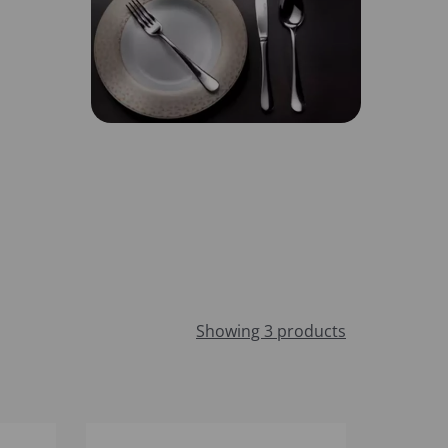
Showing 3 products