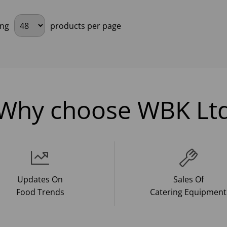
ing
products per page
Why choose WBK Lt
Updates On
Sales Of
Food Trends
Catering Equipment