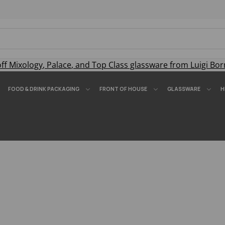
off
Mixology
,
Palace
, and
Top Class
glassware from Luigi Bor
FOOD & DRINK PACKAGING
FRONT OF HOUSE
GLASSWARE
H