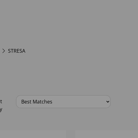
STRESA
t
y