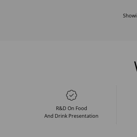
Show
R&D On Food
And Drink Presentation