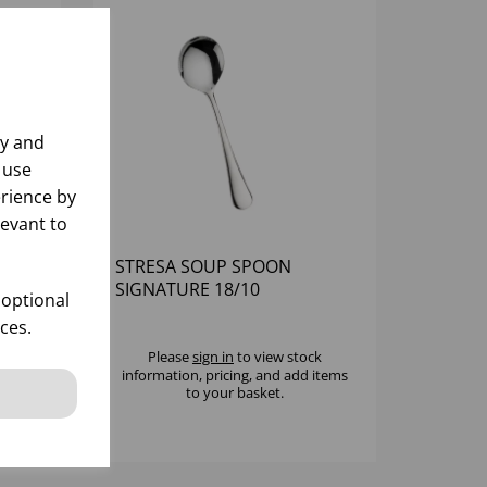
ly and
 use
rience by
levant to
STRESA SOUP SPOON
SIGNATURE 18/10
 optional
ces.
k
Please
sign in
to view stock
 items
information, pricing, and add items
to your basket.