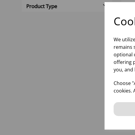
Product Type
Cook
We utiliz
remains s
optional 
offering 
you, and 
ST
SI
Choose "A
cookies. 
inf