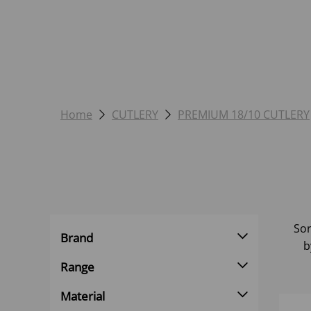
Home
CUTLERY
PREMIUM 18/10 CUTLERY
Sor
Brand
b
Range
Material