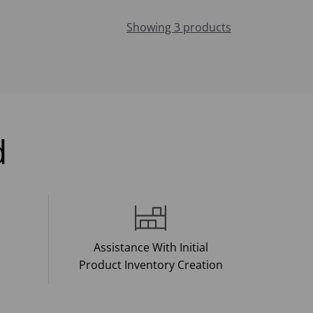
Showing 3 products
d
Assistance With Initial
Product Inventory Creation