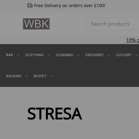
Free Delivery on orders over £100!
10% 
BAR
CLOTHING
CLEANING
CROCKERY
CUTLERY
RACKING
BUFFET
STRESA