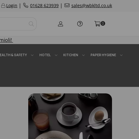
|
|
Login
01628 623939
sales@wbkltd.co.uk
0
mioli!
EALTH & SAFETY
HOTEL
KITCHEN
PAPER HYGIENE