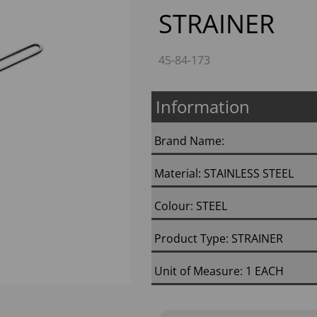
STRAINER
45-84-173
Information
Next
Brand Name:
Material: STAINLESS STEEL
Colour: STEEL
Product Type: STRAINER
Unit of Measure: 1 EACH