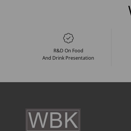
R&D On Food
And Drink Presentation