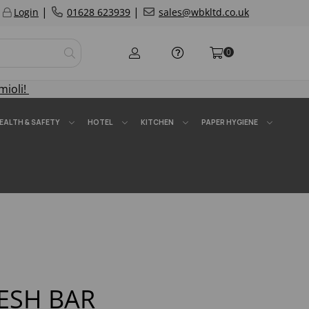
|
|
Login
01628 623939
sales@wbkltd.co.uk
0
mioli!
EALTH & SAFETY
HOTEL
KITCHEN
PAPER HYGIENE
ESH BAR