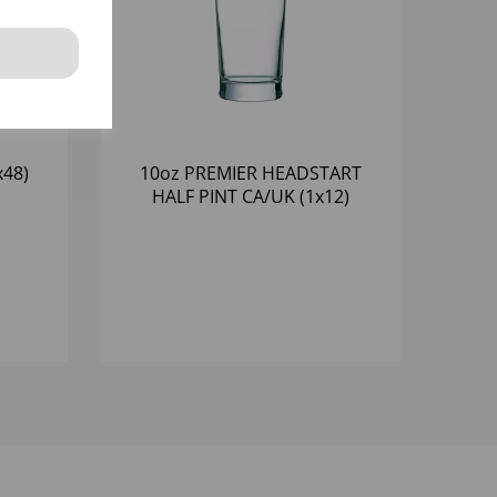
x48)
10oz PREMIER HEADSTART
HALF PINT CA/UK (1x12)