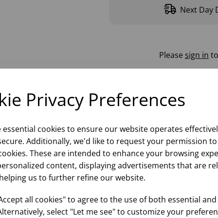
Next Day D
Please
sign in
to
ie Privacy Preferences
e essential cookies to ensure our website operates effective
ecure. Additionally, we'd like to request your permission to
cookies. These are intended to enhance your browsing expe
personalized content, displaying advertisements that are re
helping us to further refine our website.
ccept all cookies" to agree to the use of both essential and
Alternatively, select "Let me see" to customize your preferen