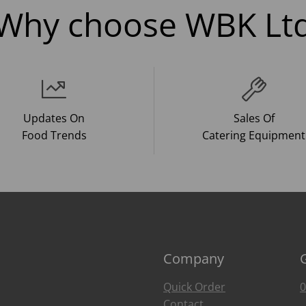
Why choose WBK Lt
Updates On
Sales Of
Food Trends
Catering Equipment
Company
Quick Order
0
Contact