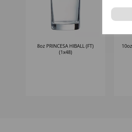
8oz PRINCESA HIBALL (FT)
10oz
(1x48)