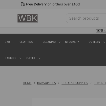
Free Delivery on orders over £100!
10% 
BAR
CLOTHING
CLEANING
CROCKERY
CUTLERY
RACKING
BUFFET
HOME
BAR SUPPLIES
COCKTAIL SUPPLIES
STRAINE