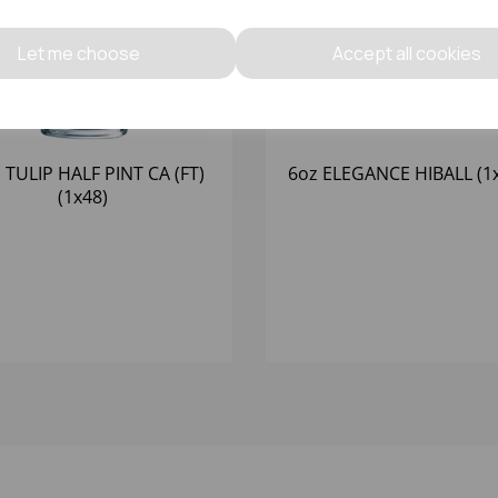
Let me choose
Accept all cookies
 TULIP HALF PINT CA (FT)
6oz ELEGANCE HIBALL (1
(1x48)