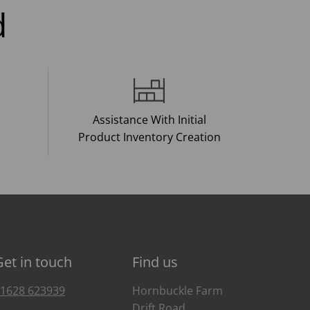
d
Assistance With Initial
Product Inventory Creation
Get in touch
Find us
1628 623939
Hornbuckle Farm
Drift Road