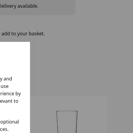
elivery available.
 add to your basket.
ly and
 use
rience by
levant to
 optional
ces.