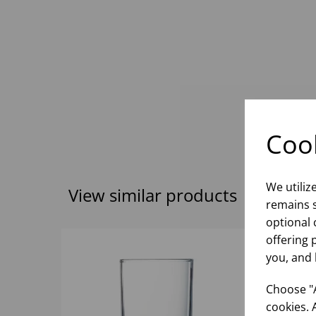
Cook
We utiliz
View similar products
remains s
optional 
offering 
you, and 
Choose "A
cookies. 