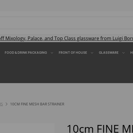
off
Mixology
,
Palace
, and
Top Class
glassware from Luigi Bor
FOOD & DRINK PACKAGING
FRONT OF HOUSE
GLASSWARE
H
RS
10CM FINE MESH BAR STRAINER
10cm FINE M