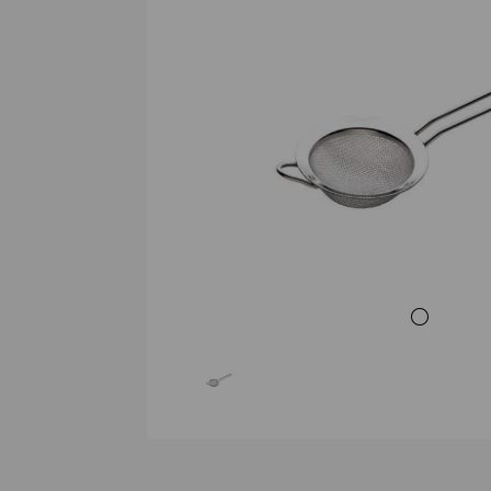
Previous