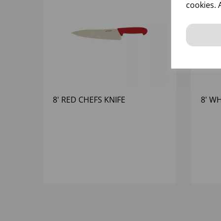
cookies. 
8' RED CHEFS KNIFE
8' W