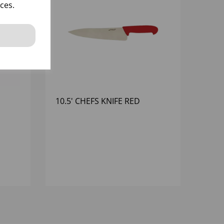
ces.
10.5' CHEFS KNIFE RED