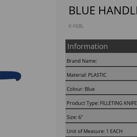
BLUE HANDL
K-F6BL
Information
Brand Name:
Next
Material: PLASTIC
Colour: Blue
Product Type: FILLETING KNIFE
Size: 6"
Unit of Measure: 1 EACH