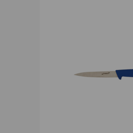
Previous