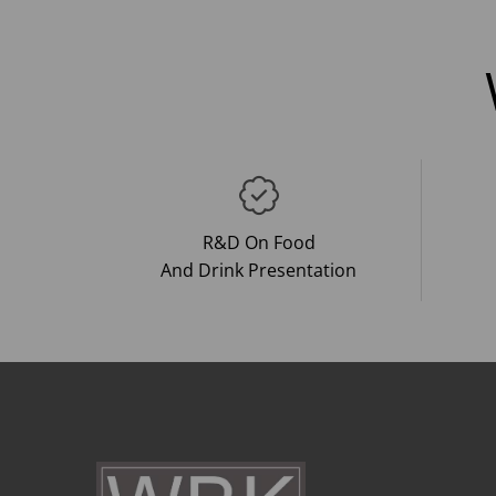
R&D On Food
And Drink Presentation