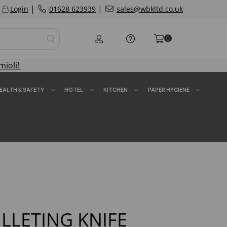
|
|
Login
01628 623939
sales@wbkltd.co.uk
0
mioli!
EALTH & SAFETY
HOTEL
KITCHEN
PAPER HYGIENE
FILLETING KNIFE