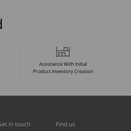
d
Assistance With Initial
Product Inventory Creation
Get in touch
Find us