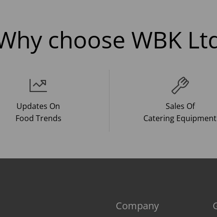
Why choose WBK Lt
Updates On
Sales Of
Food Trends
Catering Equipment
Company