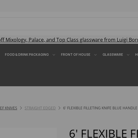
off
Mixology
,
Palace
, and
Top Class
glassware from Luigi Bor
FOOD & DRINK PACKAGING
FRONT OF HOUSE
GLASSWARE
H
F KNIVES
STRAIGHT EDGED
6' FLEXIBLE FILLETING KNIFE BLUE HANDLE
6' FLEXIBLE 