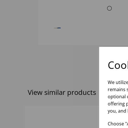
Cook
We utiliz
remains s
View similar products
optional 
offering 
you, and 
Choose "A