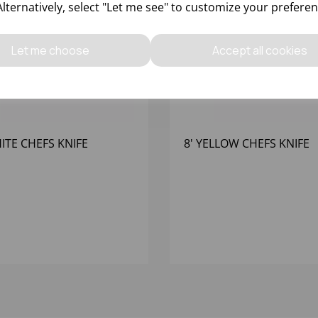
Alternatively, select "Let me see" to customize your preferen
Let me choose
Accept all cookies
HITE CHEFS KNIFE
8' YELLOW CHEFS KNIFE