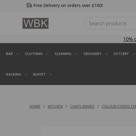
Free Delivery on orders over £100!
10% 
BAR
CLOTHING
CLEANING
CROCKERY
CUTLERY
RACKING
BUFFET
HOME
KITCHEN
CHEFS KNIVES
COLOUR CODED CHE