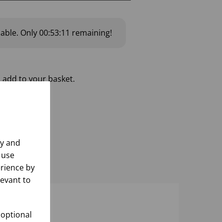
lable.
Only
00:53:10
remaining!
 add to your basket.
ly and
 use
rience by
levant to
 optional