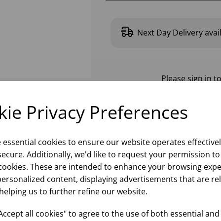
Next Day Delivery avai
Please
sign in
to
ie Privacy Preferences
e essential cookies to ensure our website operates effective
ecure. Additionally, we'd like to request your permission to
cookies. These are intended to enhance your browsing expe
personalized content, displaying advertisements that are re
helping us to further refine our website.
ccept all cookies" to agree to the use of both essential and