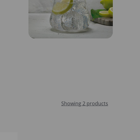
Showing 2 products