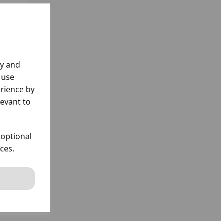
ly and
 use
rience by
levant to
 optional
ces.
k
 items