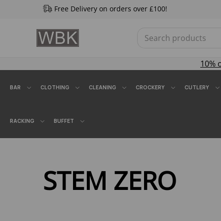
Free Delivery on orders over £100!
10% 
BAR
CLOTHING
CLEANING
CROCKERY
CUTLERY
RACKING
BUFFET
STEM ZERO