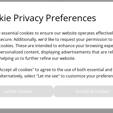
ie Privacy Preferences
e essential cookies to ensure our website operates effective
ecure. Additionally, we'd like to request your permission to
cookies. These are intended to enhance your browsing expe
personalized content, displaying advertisements that are re
helping us to further refine our website.
EM ZERO ION SHIELD
STEM ZERO ION SHIELD
LCANO TUMBLER 19.25OZ
WATER 15.75OZ - (1x6)
ccept all cookies" to agree to the use of both essential and
x6)
Alternatively, select "Let me see" to customize your preferen
Please
sign in
to view stock
Please
sign in
to view stoc
ormation, pricing, and add items
information, pricing, and add
Let me choose
Accept all cookies
to your basket.
to your basket.