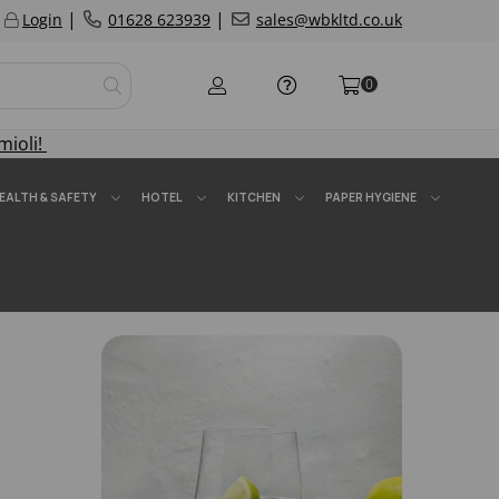
|
|
Login
01628 623939
sales@wbkltd.co.uk
0
mioli!
EALTH & SAFETY
HOTEL
KITCHEN
PAPER HYGIENE