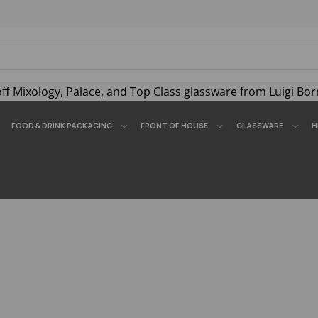
off
Mixology
,
Palace
, and
Top Class
glassware from Luigi Bor
FOOD & DRINK PACKAGING
FRONT OF HOUSE
GLASSWARE
H