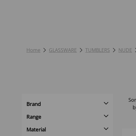
Home
GLASSWARE
TUMBLERS
NUDE
Sor
Brand
b
Range
Material