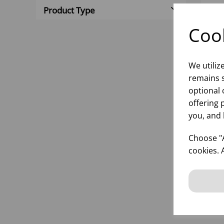
Product Type
Cook
We utiliz
remains s
optional 
offering 
you, and 
ST
VO
Choose "A
- (1
cookies. 
inf