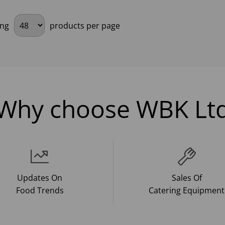
ing
products per page
Why choose WBK Lt
Updates On
Sales Of
Food Trends
Catering Equipment