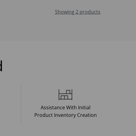
Showing 2 products
d
Assistance With Initial
Product Inventory Creation