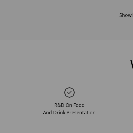
Show
R&D On Food
And Drink Presentation