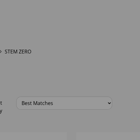
STEM ZERO
t
y