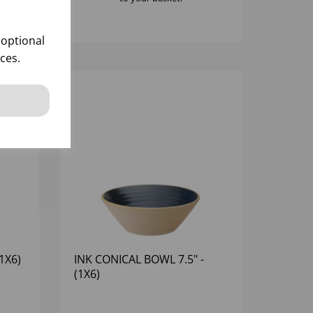
 optional
ces.
1X6)
INK CONICAL BOWL 7.5" -
(1X6)