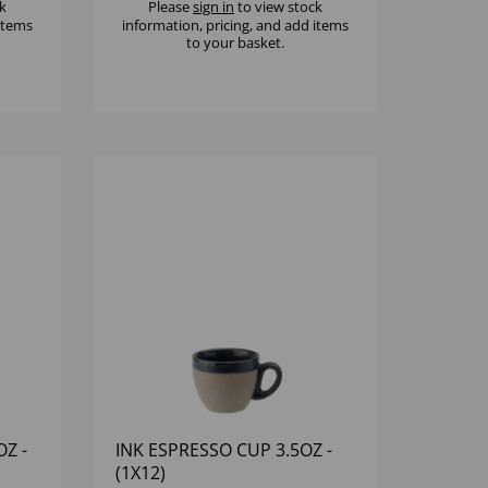
k
Please
sign in
to view stock
 items
information, pricing, and add items
to your basket.
Z -
INK ESPRESSO CUP 3.5OZ -
(1X12)