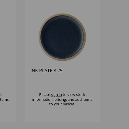
INK PLATE 8.25"
k
Please
sign in
to view stock
 items
information, pricing, and add items
to your basket.