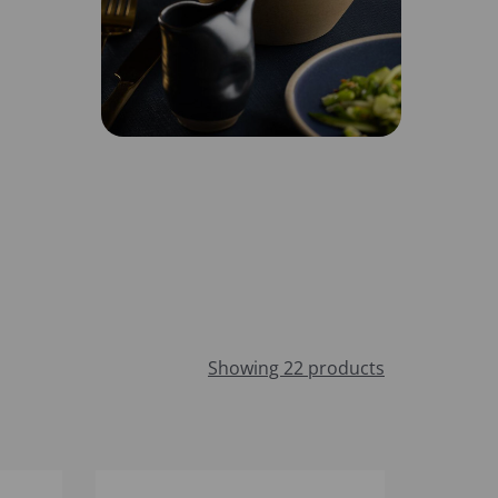
Showing 22 products