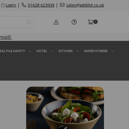
|
|
Login
01628 623939
sales@wbkltd.co.uk
0
mioli!
EALTH & SAFETY
HOTEL
KITCHEN
PAPER HYGIENE