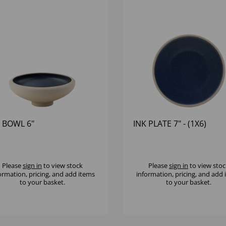
 BOWL 6"
INK PLATE 7" - (1X6)
Please
sign in
to view stock
Please
sign in
to view stoc
ormation, pricing, and add items
information, pricing, and add
to your basket.
to your basket.