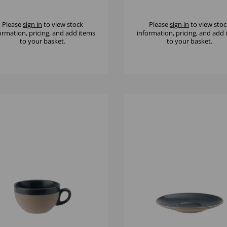
Please
sign in
to view stock
Please
sign in
to view stoc
ormation, pricing, and add items
information, pricing, and add
to your basket.
to your basket.