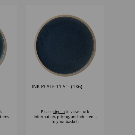
INK PLATE 11.5" - (1X6)
k
Please
sign in
to view stock
 items
information, pricing, and add items
to your basket.