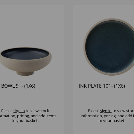
 BOWL 9" - (1X6)
INK PLATE 10" - (1X6)
Please
sign in
to view stock
Please
sign in
to view stoc
ormation, pricing, and add items
information, pricing, and add
to your basket.
to your basket.