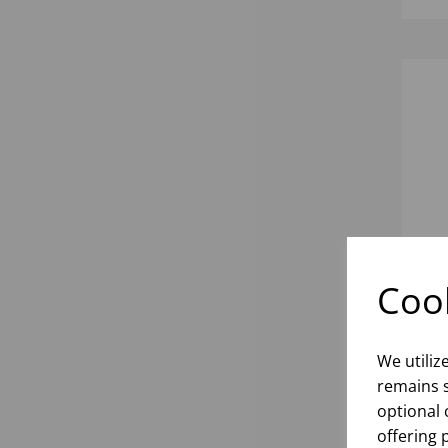
Cook
INK
We utiliz
remains s
optional 
inf
offering 