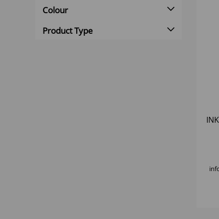
Colour
Product Type
INK
inf