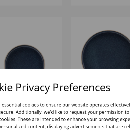
ie Privacy Preferences
 WALLED PLATE 7"
INK WALLED PLATE 10.25
(1X6)
e essential cookies to ensure our website operates effective
ecure. Additionally, we'd like to request your permission to
cookies. These are intended to enhance your browsing expe
Please
sign in
to view stock
Please
sign in
to view stoc
ormation, pricing, and add items
information, pricing, and add
personalized content, displaying advertisements that are re
to your basket.
to your basket.