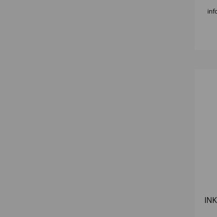
inf
INK