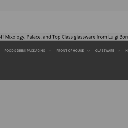
off
Mixology
,
Palace
, and
Top Class
glassware from Luigi Bor
FOOD & DRINK PACKAGING
FRONT OF HOUSE
GLASSWARE
H