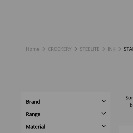
Home
CROCKERY
STEELITE
INK
STA
Sor
Brand
b
Range
Material