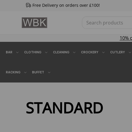
Free Delivery on orders over £100!
10% 
BAR
CLOTHING
CLEANING
CROCKERY
CUTLERY
RACKING
BUFFET
STANDARD