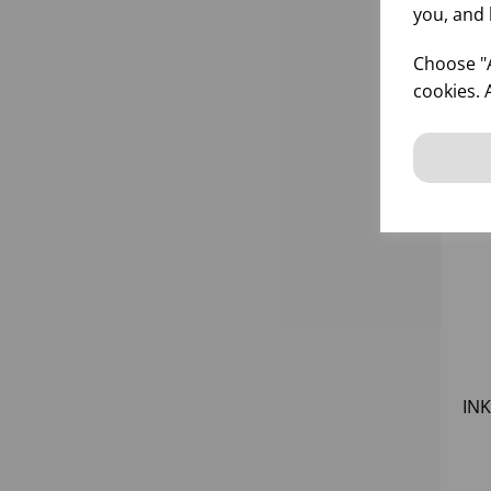
you, and 
Choose "A
cookies. 
INK