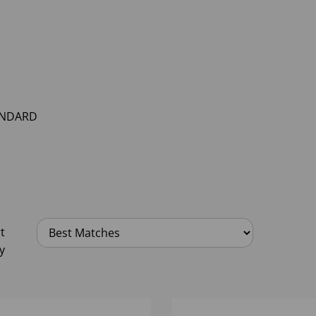
NDARD
t
y