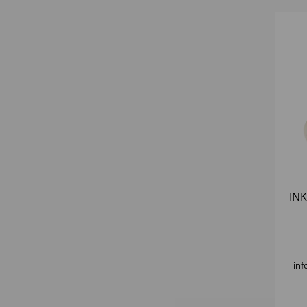
INK
inf