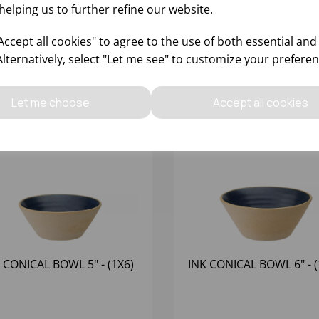
helping us to further refine our website.
ccept all cookies" to agree to the use of both essential and
Alternatively, select "Let me see" to customize your preferen
Let me choose
Accept all cookies
 CONICAL BOWL 5" - (1X6)
INK CONICAL BOWL 6" - (