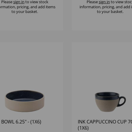
Please
sign in
to view stock
Please
sign in
to view stoc
ormation, pricing, and add items
information, pricing, and add
to your basket.
to your basket.
 BOWL 6.25" - (1X6)
INK CAPPUCCINO CUP 7O
(1X6)