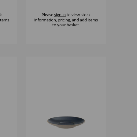
k
Please
sign in
to view stock
 items
information, pricing, and add items
to your basket.