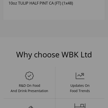
10oz TULIP HALF PINT CA (FT) (1x48)
Why choose WBK Ltd
R&D On Food
Updates On
And Drink Presentation
Food Trends