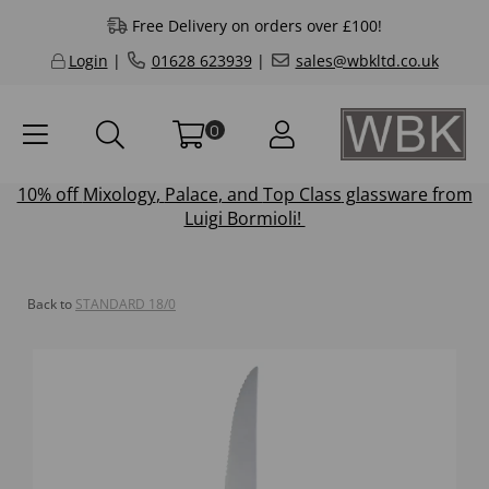
Free Delivery on orders over £100!
Login
|
01628 623939
|
sales@wbkltd.co.uk
0
10% off
Mixology
,
Palace
, and
Top Class
glassware from
Luigi Bormioli!
Back to
STANDARD 18/0