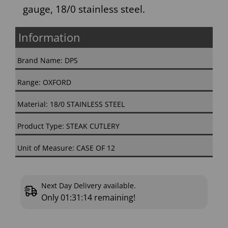
gauge, 18/0 stainless steel.
Information
Brand Name: DPS
Range: OXFORD
Material: 18/0 STAINLESS STEEL
Product Type: STEAK CUTLERY
Unit of Measure: CASE OF 12
Next Day Delivery available.
Only
01:31:13
remaining!