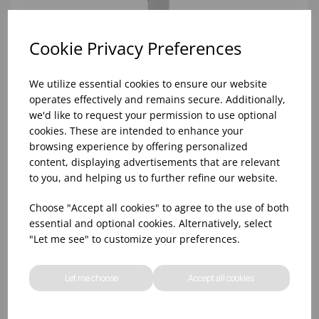
Cookie Privacy Preferences
We utilize essential cookies to ensure our website
operates effectively and remains secure. Additionally,
we'd like to request your permission to use optional
cookies. These are intended to enhance your
browsing experience by offering personalized
content, displaying advertisements that are relevant
to you, and helping us to further refine our website.
KINGS STEAK KNIFE DPS 18/0
Choose "Accept all cookies" to agree to the use of both
essential and optional cookies. Alternatively, select
"Let me see" to customize your preferences.
Let me choose
Accept all cookies