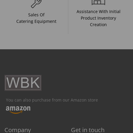
Assistance With Initial
Sales Of
Product Inventory
Catering Equipment
Creation
You can also purchase from our Amazon store
Company
Get in touch