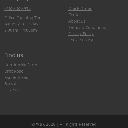
01628 623939
Quick Order
Contact
Office Opening Times
About us
Monday To Friday
Terms & Conditions
8:00am – 4:00pm
Privacy Policy
Cookie Policy
Find us
Hornbuckle Farm
Drift Road
Maidenhead
Berkshire
SL6 3TZ
© WBK 2026 | All Rights Reserved