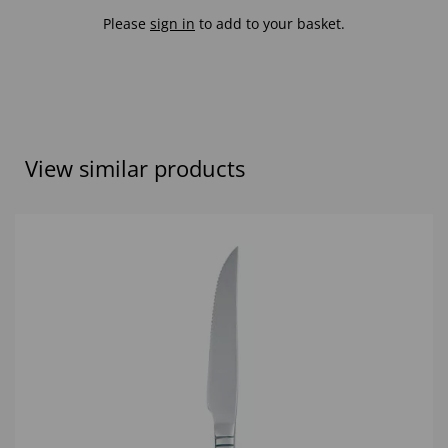
Please
sign in
to add to your basket.
View similar products