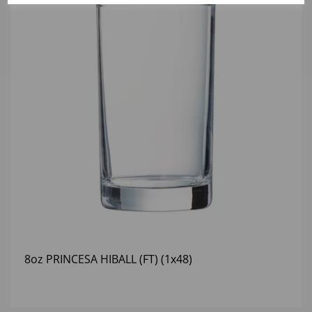
8oz PRINCESA HIBALL (FT) (1x48)