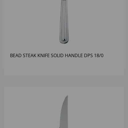
BEAD STEAK KNIFE SOLID HANDLE DPS 18/0