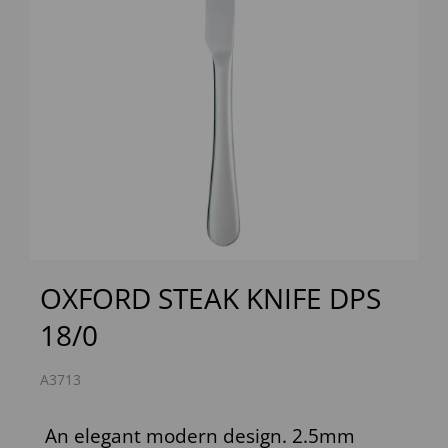
Previous
Next
OXFORD STEAK KNIFE DPS
18/0
A3713
An elegant modern design. 2.5mm