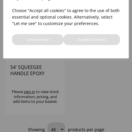
Choose "Accept all cookies" to agree to the use of both
essential and optional cookies. Alternatively, select
"Let me see" to customize your preferences.
Let me choose
Accept all cookies
54' SQUEEGEE
HANDLE EPOXY
COATED RED
Please
sign in
to view stock
information, pricing, and
add items to your basket.
Showing
products per page