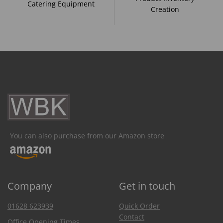
Catering Equipment
Creation
You can also purchase from our Amazon store
Company
Get in touch
01628 623939
Quick Order
Contact
Office Opening Times