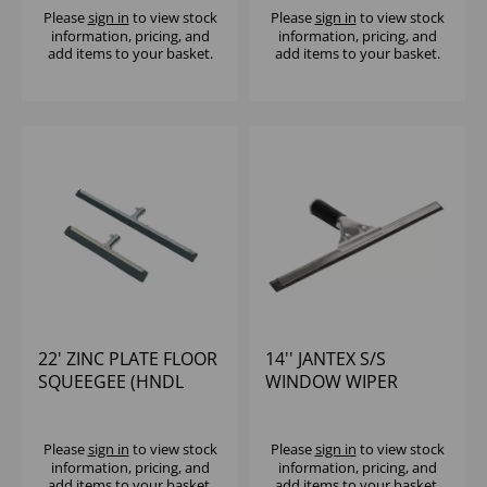
Please
sign in
to view stock
Please
sign in
to view stock
information, pricing, and
information, pricing, and
add items to your basket.
add items to your basket.
22' ZINC PLATE FLOOR
14'' JANTEX S/S
SQUEEGEE (HNDL
WINDOW WIPER
CODE 103144YEL)
Please
sign in
to view stock
Please
sign in
to view stock
information, pricing, and
information, pricing, and
add items to your basket.
add items to your basket.