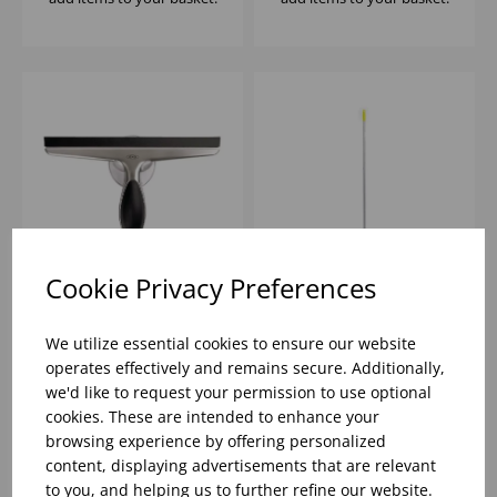
Cookie Privacy Preferences
OXO GOOD GRIPS
(101HOYL) 54' YELLOW
STAINLESS STEEL
HNDL ALUMINIUM
We utilize essential cookies to ensure our website
SQUEEGEE
POLE FOR SQUEEGEES
operates effectively and remains secure. Additionally,
- 2
we'd like to request your permission to use optional
Please
sign in
to view stock
Please
sign in
to view stock
cookies. These are intended to enhance your
information, pricing, and
information, pricing, and
add items to your basket.
add items to your basket.
browsing experience by offering personalized
content, displaying advertisements that are relevant
to you, and helping us to further refine our website.