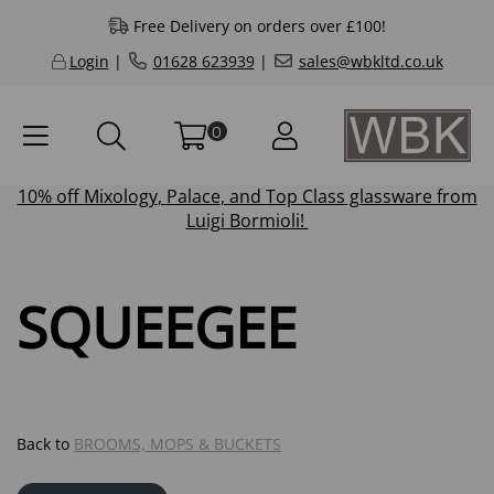
Free Delivery on orders over £100!
Login
|
01628 623939
|
sales@wbkltd.co.uk
0
10% off
Mixology
,
Palace
, and
Top Class
glassware from
Luigi Bormioli!
SQUEEGEE
Back to
BROOMS, MOPS & BUCKETS