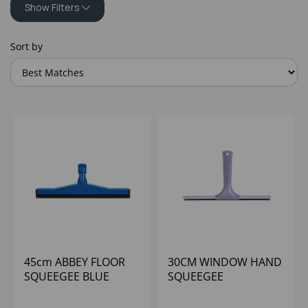
Show Filters
Sort by
45cm ABBEY FLOOR
30CM WINDOW HAND
SQUEEGEE BLUE
SQUEEGEE