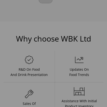
Why choose WBK Ltd
R&D On Food
Updates On
And Drink Presentation
Food Trends
Assistance With Initial
Sales Of
Product Inventory