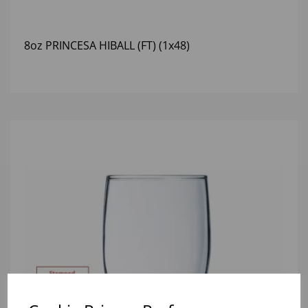
8oz PRINCESA HIBALL (FT) (1x48)