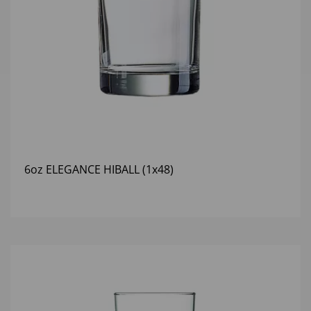
6oz ELEGANCE HIBALL (1x48)