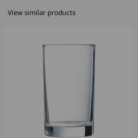
View similar products