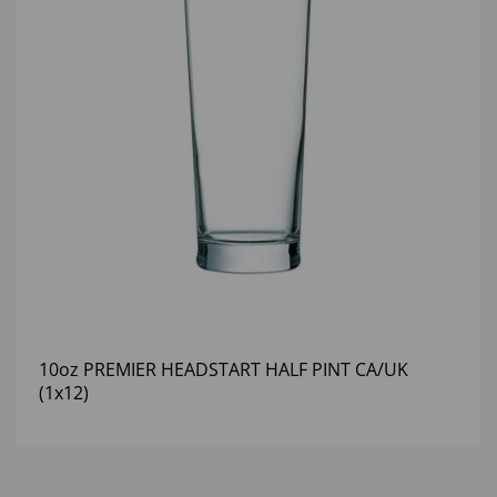
10oz PREMIER HEADSTART HALF PINT CA/UK
(1x12)