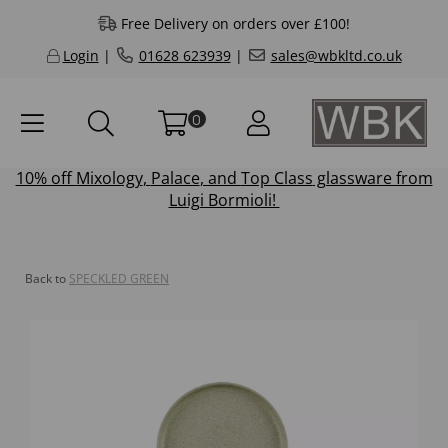
Free Delivery on orders over £100!
Login
|
01628 623939
|
sales@wbkltd.co.uk
0
10% off
Mixology
,
Palace
, and
Top Class
glassware from
Luigi Bormioli!
Back to
SPECKLED GREEN