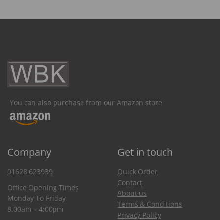
You can also purchase from our Amazon store
Company
Get in touch
01628 623939
Quick Order
Contact
Office Opening Times
About us
Monday To Friday
Terms & Conditions
8:00am – 4:00pm
Privacy Policy