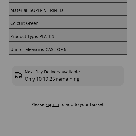
Material: SUPER VITRIFIED
Colour: Green
Product Type: PLATES
Unit of Measure: CASE OF 6
Next Day Delivery available.
Only
10:19:25
remaining!
Please
sign in
to add to your basket.