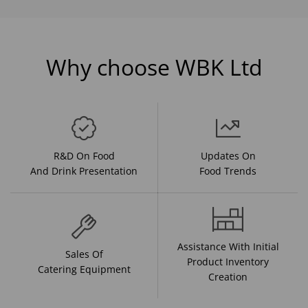
Why choose WBK Ltd
R&D On Food
Updates On
And Drink Presentation
Food Trends
Assistance With Initial
Sales Of
Product Inventory
Catering Equipment
Creation