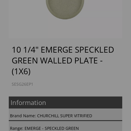
Previous
Next
10 1/4" EMERGE SPECKLED
GREEN WALLED PLATE -
(1X6)
SESG26EP1
Information
Brand Name: CHURCHILL SUPER VITRIFIED
Range: EMERGE - SPECKLED GREEN