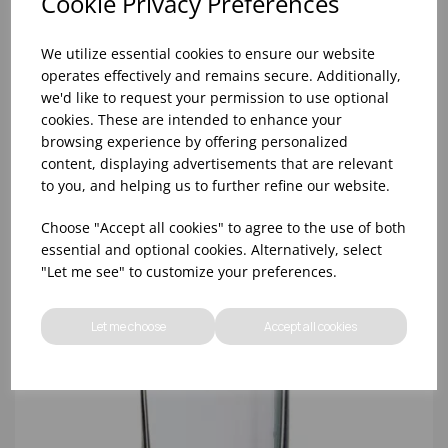
Cookie Privacy Preferences
We utilize essential cookies to ensure our website
operates effectively and remains secure. Additionally,
we'd like to request your permission to use optional
cookies. These are intended to enhance your
browsing experience by offering personalized
10oz TULIP HALF PINT CA (FT) (1x48)
content, displaying advertisements that are relevant
to you, and helping us to further refine our website.
Choose "Accept all cookies" to agree to the use of both
essential and optional cookies. Alternatively, select
"Let me see" to customize your preferences.
Let me choose
Accept all cookies