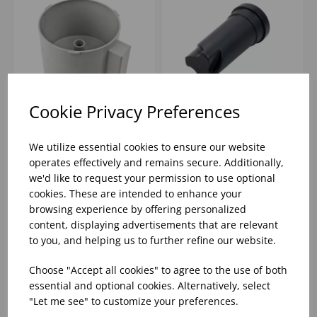
Cookie Privacy Preferences
R301 GREY CUTTER
PUSHER FOR J80
BOWL
JUICER
We utilize essential cookies to ensure our website
operates effectively and remains secure. Additionally,
we'd like to request your permission to use optional
Please
sign in
to view stock
Please
sign in
to view stock
cookies. These are intended to enhance your
information, pricing, and
information, pricing, and
add items to your basket.
add items to your basket.
browsing experience by offering personalized
content, displaying advertisements that are relevant
to you, and helping us to further refine our website.
Choose "Accept all cookies" to agree to the use of both
essential and optional cookies. Alternatively, select
"Let me see" to customize your preferences.