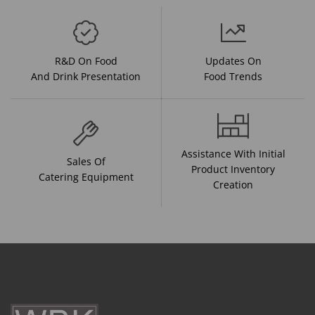
R&D On Food
Updates On
And Drink Presentation
Food Trends
Assistance With Initial
Sales Of
Product Inventory
Catering Equipment
Creation