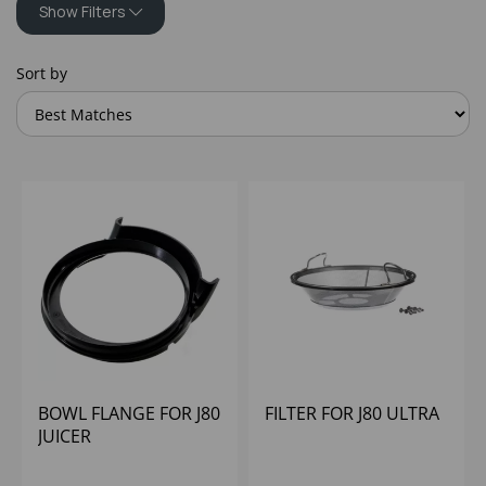
Show Filters
Sort by
BOWL FLANGE FOR J80
FILTER FOR J80 ULTRA
JUICER