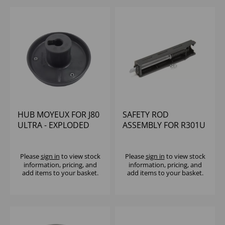
HUB MOYEUX FOR J80
SAFETY ROD
ULTRA - EXPLODED
ASSEMBLY FOR R301U
PARTS NUMBER 24
Please
sign in
to view stock
Please
sign in
to view stock
information, pricing, and
information, pricing, and
add items to your basket.
add items to your basket.