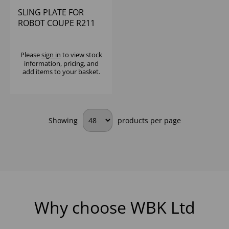
SLING PLATE FOR
ROBOT COUPE R211
ULTRA XL
Please
sign in
to view stock
information, pricing, and
add items to your basket.
Showing
products per page
Why choose WBK Ltd