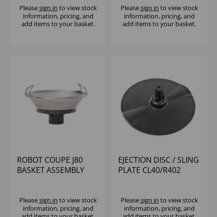
Please
sign in
to view stock
Please
sign in
to view stock
information, pricing, and
information, pricing, and
add items to your basket.
add items to your basket.
ROBOT COUPE J80
EJECTION DISC / SLING
BASKET ASSEMBLY
PLATE CL40/R402
Please
sign in
to view stock
Please
sign in
to view stock
information, pricing, and
information, pricing, and
add items to your basket.
add items to your basket.