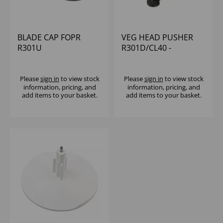
BLADE CAP FOPR
VEG HEAD PUSHER
R301U
R301D/CL40 -
WITHOUT KNOB
Please
sign in
to view stock
Please
sign in
to view stock
information, pricing, and
information, pricing, and
add items to your basket.
add items to your basket.