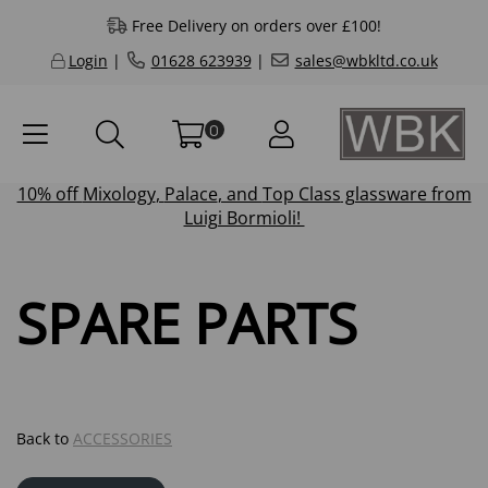
Free Delivery on orders over £100!
Login
|
01628 623939
|
sales@wbkltd.co.uk
0
10% off
Mixology
,
Palace
, and
Top Class
glassware from
Luigi Bormioli!
SPARE PARTS
Back to
ACCESSORIES