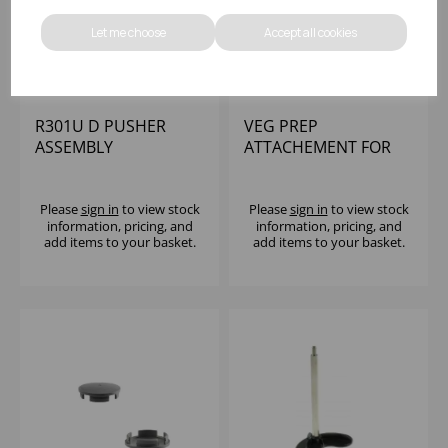
Let me choose
Accept all cookies
R301U D PUSHER
VEG PREP
ASSEMBLY
ATTACHEMENT FOR
R301 ROBOT COUPE
Please
sign in
to view stock
Please
sign in
to view stock
information, pricing, and
information, pricing, and
add items to your basket.
add items to your basket.