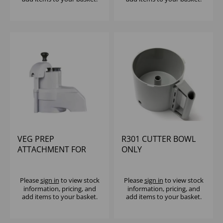
VEG PREP
R301 CUTTER BOWL
ATTACHMENT FOR
ONLY
R301D NEW SLING
PLATE
Please
sign in
to view stock
Please
sign in
to view stock
information, pricing, and
information, pricing, and
add items to your basket.
add items to your basket.