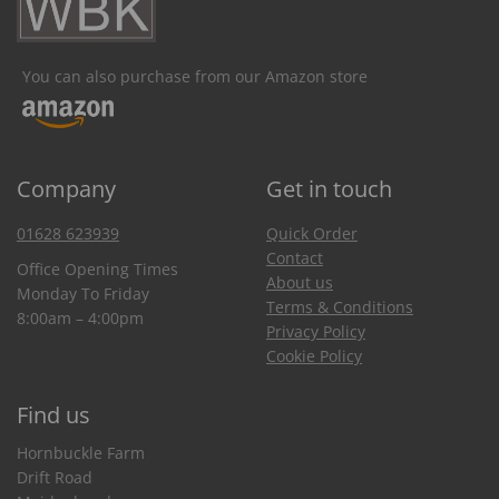
You can also purchase from our Amazon store
Company
Get in touch
01628 623939
Quick Order
Contact
Office Opening Times
About us
Monday To Friday
Terms & Conditions
8:00am – 4:00pm
Privacy Policy
Cookie Policy
Find us
Hornbuckle Farm
Drift Road