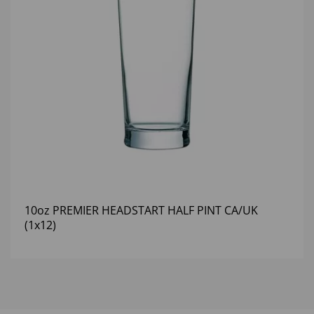
10oz PREMIER HEADSTART HALF PINT CA/UK
(1x12)