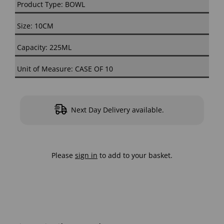
Product Type: BOWL
Size: 10CM
Capacity: 225ML
Unit of Measure: CASE OF 10
Next Day Delivery available.
Please
sign in
to add to your basket.