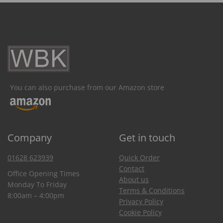
You can also purchase from our Amazon store
Company
Get in touch
01628 623939
Quick Order
Contact
Office Opening Times
About us
Monday To Friday
Terms & Conditions
8:00am – 4:00pm
Privacy Policy
Cookie Policy