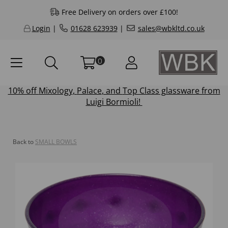
Free Delivery on orders over £100!
Login
|
01628 623939
|
sales@wbkltd.co.uk
0
10% off
Mixology
,
Palace
, and
Top Class
glassware from
Luigi Bormioli!
Back to
SMALL BOWLS