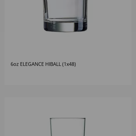
6oz ELEGANCE HIBALL (1x48)