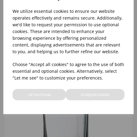
We utilize essential cookies to ensure our website
operates effectively and remains secure. Additionally,
we'd like to request your permission to use optional
cookies. These are intended to enhance your
10oz TULIP HALF PINT CA (FT) (1x48)
browsing experience by offering personalized
content, displaying advertisements that are relevant
to you, and helping us to further refine our website.
Choose "Accept all cookies" to agree to the use of both
essential and optional cookies. Alternatively, select
"Let me see" to customize your preferences.
Let me choose
Accept all cookies