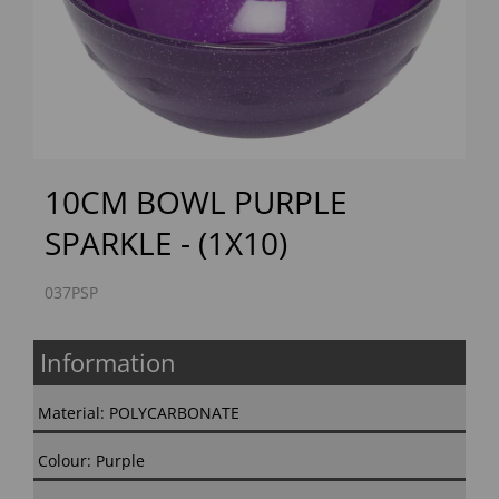
Previous
Next
10CM BOWL PURPLE
SPARKLE - (1X10)
037PSP
Information
Material: POLYCARBONATE
Colour: Purple