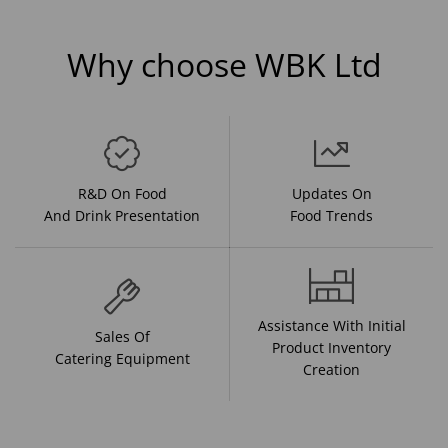
Why choose WBK Ltd
R&D On Food
Updates On
And Drink Presentation
Food Trends
Assistance With Initial
Sales Of
Product Inventory
Catering Equipment
Creation