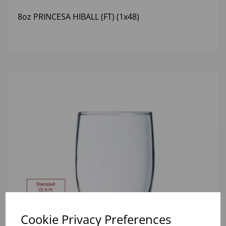
8oz PRINCESA HIBALL (FT) (1x48)
Cookie Privacy Preferences