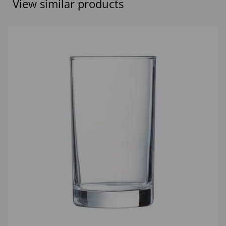
View similar products