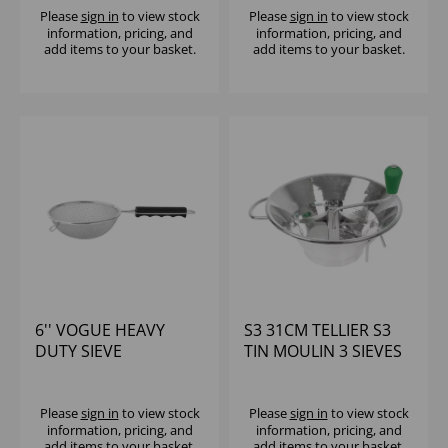
Please
sign in
to view stock
Please
sign in
to view stock
information, pricing, and
information, pricing, and
add items to your basket.
add items to your basket.
6'' VOGUE HEAVY
S3 31CM TELLIER S3
DUTY SIEVE
TIN MOULIN 3 SIEVES
(1.5, 2.5 & 4mm)
Please
sign in
to view stock
Please
sign in
to view stock
information, pricing, and
information, pricing, and
add items to your basket.
add items to your basket.