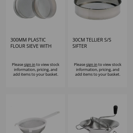
300MM PLASTIC
30CM TELLIER S/S
FLOUR SIEVE WITH
SIFTER
NO.18 S/S MESH
MATFER
Please
sign in
to view stock
Please
sign in
to view stock
information, pricing, and
information, pricing, and
add items to your basket.
add items to your basket.