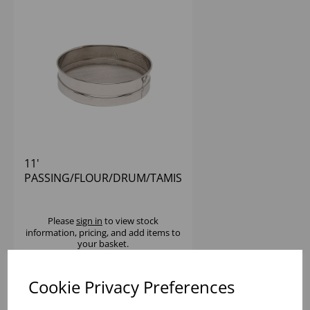
11'
PASSING/FLOUR/DRUM/TAMIS
SIEVE S/S
Please
sign in
to view stock
information, pricing, and add items to
your basket.
Cookie Privacy Preferences