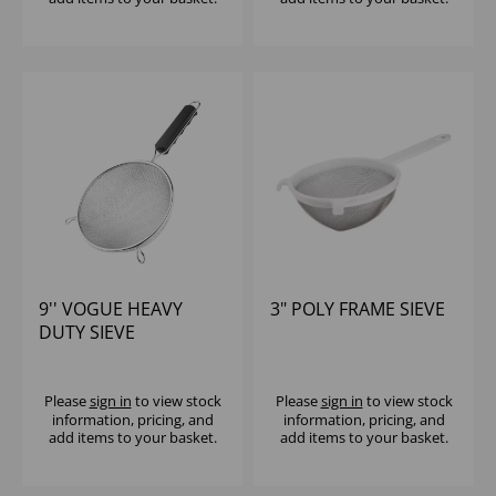
9'' VOGUE HEAVY
3" POLY FRAME SIEVE
DUTY SIEVE
Please
sign in
to view stock
Please
sign in
to view stock
information, pricing, and
information, pricing, and
add items to your basket.
add items to your basket.