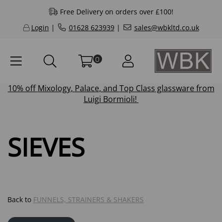
Free Delivery on orders over £100!
Login
|
01628 623939
|
sales@wbkltd.co.uk
0
10% off
Mixology
,
Palace
, and
Top Class
glassware from
Luigi Bormioli!
SIEVES
Back to
FUNNELS, STRAINERS & SHAKERS