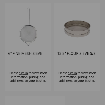
6" FINE MESH SIEVE
13.5" FLOUR SIEVE S/S
Please
sign in
to view stock
Please
sign in
to view stock
information, pricing, and
information, pricing, and
add items to your basket.
add items to your basket.