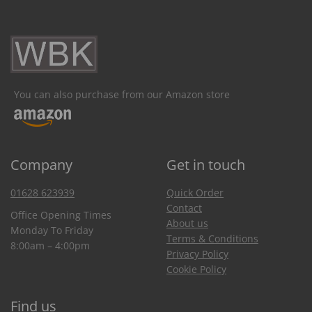
You can also purchase from our Amazon store
Company
Get in touch
01628 623939
Quick Order
Contact
Office Opening Times
About us
Monday To Friday
Terms & Conditions
8:00am – 4:00pm
Privacy Policy
Cookie Policy
Find us