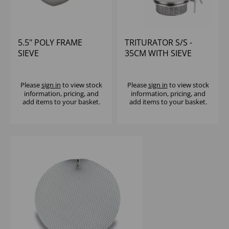
5.5" POLY FRAME
TRITURATOR S/S -
SIEVE
35CM WITH SIEVE
Please
sign in
to view stock
Please
sign in
to view stock
information, pricing, and
information, pricing, and
add items to your basket.
add items to your basket.