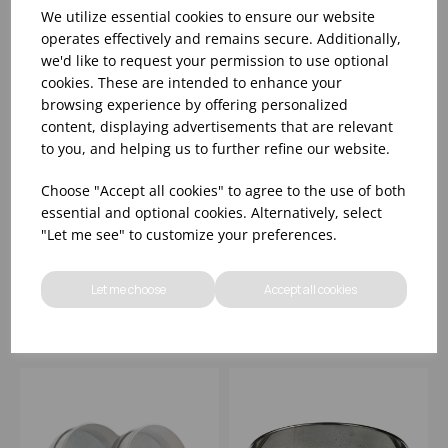
We utilize essential cookies to ensure our website
operates effectively and remains secure. Additionally,
we'd like to request your permission to use optional
cookies. These are intended to enhance your
browsing experience by offering personalized
content, displaying advertisements that are relevant
to you, and helping us to further refine our website.
15CM FINE MESH
21CM PASSING SIEVE
Choose "Accept all cookies" to agree to the use of both
CONICAL SIEVE S/S
WITH 4 REMOVABLE
essential and optional cookies. Alternatively, select
MESHES
"Let me see" to customize your preferences.
Please
sign in
to view stock
Please
sign in
to view stock
information, pricing, and
information, pricing, and
Let me choose
Accept all cookies
add items to your basket.
add items to your basket.