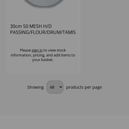
30cm 50 MESH H/D
PASSING/FLOUR/DRUM/TAMIS
SIEVE 18/10 S/S
Please
sign in
to view stock
information, pricing, and add items to
your basket.
Showing
products per page