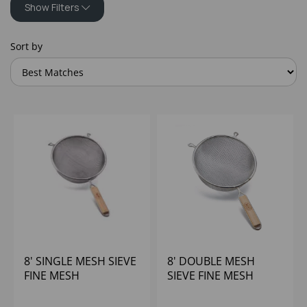
Show Filters
Sort by
8' SINGLE MESH SIEVE
8' DOUBLE MESH
FINE MESH
SIEVE FINE MESH