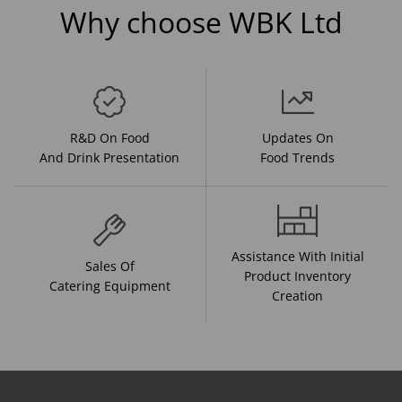
Why choose WBK Ltd
R&D On Food
Updates On
And Drink Presentation
Food Trends
Assistance With Initial
Sales Of
Product Inventory
Catering Equipment
Creation