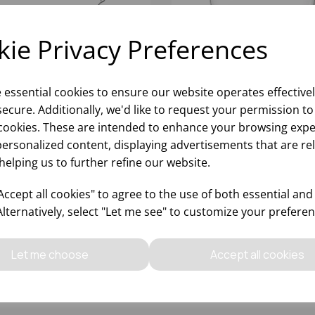
ie Privacy Preferences
e essential cookies to ensure our website operates effective
ecure. Additionally, we'd like to request your permission to
cookies. These are intended to enhance your browsing expe
personalized content, displaying advertisements that are re
helping us to further refine our website.
2OZ MONDIAL MARTINI
9.6OZ MARGARITA SCHO
ZWIESEL
ccept all cookies" to agree to the use of both essential and
Alternatively, select "Let me see" to customize your preferen
Please
sign in
to view stock
Please
sign in
to view stoc
ormation, pricing, and add items
information, pricing, and add
Let me choose
Accept all cookies
to your basket.
to your basket.