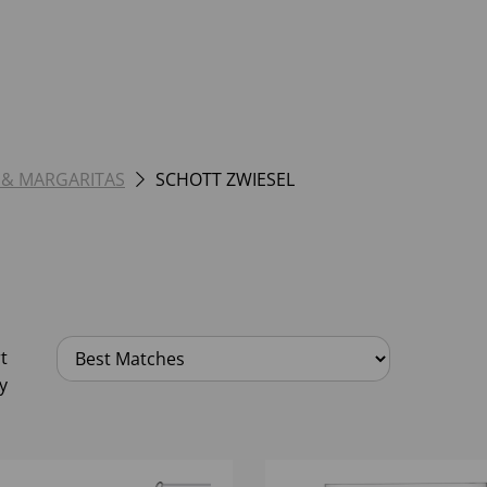
 & MARGARITAS
SCHOTT ZWIESEL
t
y