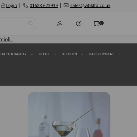
|
|
Login
01628 623939
sales@wbkltd.co.uk
0
mioli!
EALTH & SAFETY
HOTEL
KITCHEN
PAPER HYGIENE