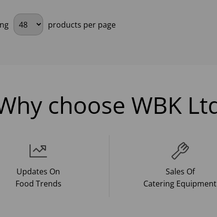
ing
products per page
Why choose WBK Lt
Updates On
Sales Of
Food Trends
Catering Equipment