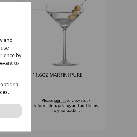
ly and
 use
rience by
levant to
TT
11.6OZ MARTINI PURE
 optional
ces.
k
Please
sign in
to view stock
 items
information, pricing, and add items
to your basket.