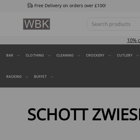
Free Delivery on orders over £100!
10% 
BAR
CLOTHING
CLEANING
CROCKERY
CUTLERY
RACKING
BUFFET
SCHOTT ZWIES