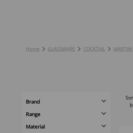
Home
GLASSWARE
COCKTAIL
MARTINI
Sor
Brand
b
Range
Material