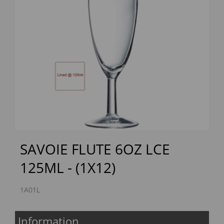
Previous
Next
SAVOIE FLUTE 6OZ LCE
125ML - (1X12)
1A01L
Information