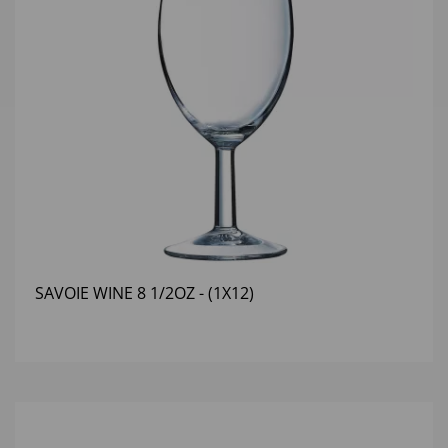
SAVOIE WINE 8 1/2OZ - (1X12)