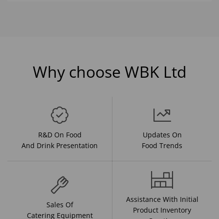
Why choose WBK Ltd
R&D On Food
Updates On
And Drink Presentation
Food Trends
Assistance With Initial
Sales Of
Product Inventory
Catering Equipment