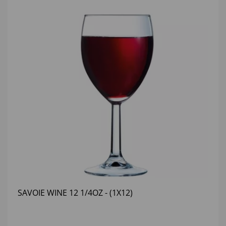
SAVOIE WINE 12 1/4OZ - (1X12)