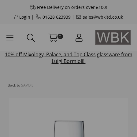
Free Delivery on orders over £100!
Login
|
01628 623939
|
sales@wbkltd.co.uk
0
10% off
Mixology
,
Palace
, and
Top Class
glassware from
Luigi Bormioli!
Back to
SAVOIE