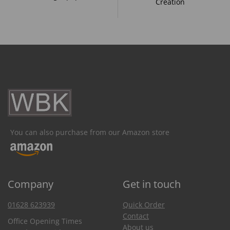
Creation
You can also purchase from our Amazon store
Company
Get in touch
01628 623939
Quick Order
Contact
Office Opening Times
About us