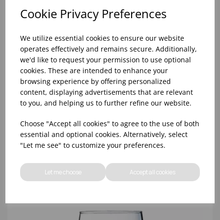
Cookie Privacy Preferences
We utilize essential cookies to ensure our website
operates effectively and remains secure. Additionally,
we'd like to request your permission to use optional
cookies. These are intended to enhance your
browsing experience by offering personalized
content, displaying advertisements that are relevant
SAVOIE WINE 12 1/4OZ LUKCA-CE 250ML - (1X24)
to you, and helping us to further refine our website.
Choose "Accept all cookies" to agree to the use of both
essential and optional cookies. Alternatively, select
"Let me see" to customize your preferences.
Let me choose
Accept all cookies