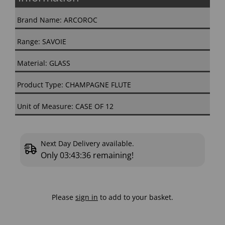
Brand Name: ARCOROC
Range: SAVOIE
Material: GLASS
Product Type: CHAMPAGNE FLUTE
Unit of Measure: CASE OF 12
Next Day Delivery available.
Only
03:43:35
remaining!
Please
sign in
to add to your basket.