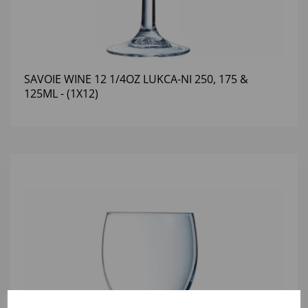
SAVOIE WINE 12 1/4OZ LUKCA-NI 250, 175 &
125ML - (1X12)