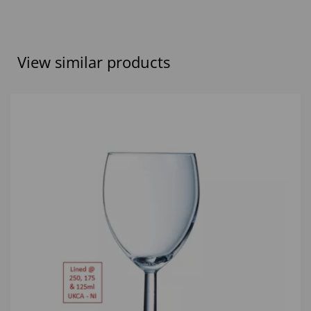
View similar products