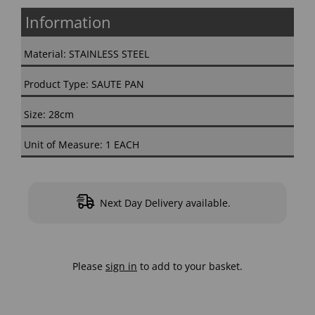
Information
Material: STAINLESS STEEL
Product Type: SAUTE PAN
Size: 28cm
Unit of Measure: 1 EACH
Next Day Delivery available.
Please
sign in
to add to your basket.