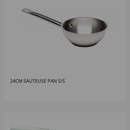
24CM SAUTEUSE PAN S/S