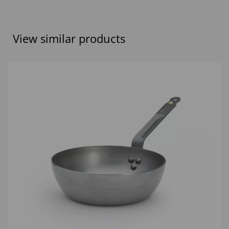
View similar products