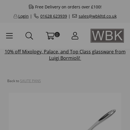
Free Delivery on orders over £100!
Login
|
01628 623939
|
sales@wbkltd.co.uk
0
10% off
Mixology
,
Palace
, and
Top Class
glassware from
Luigi Bormioli!
Back to
SAUTE PANS