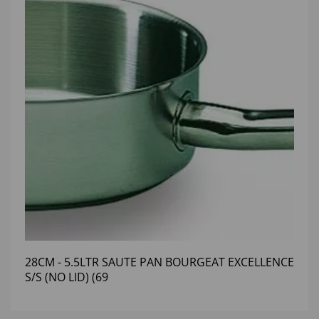
28CM - 5.5LTR SAUTE PAN BOURGEAT EXCELLENCE
S/S (NO LID) (69