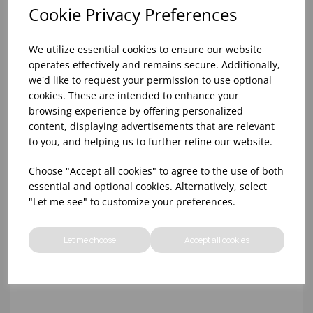
Cookie Privacy Preferences
We utilize essential cookies to ensure our website
operates effectively and remains secure. Additionally,
we'd like to request your permission to use optional
cookies. These are intended to enhance your
browsing experience by offering personalized
content, displaying advertisements that are relevant
24CM ROUNDED SAUTE PAN PRIM'APPETY DE
to you, and helping us to further refine our website.
BUYER S/S
Choose "Accept all cookies" to agree to the use of both
essential and optional cookies. Alternatively, select
"Let me see" to customize your preferences.
Let me choose
Accept all cookies