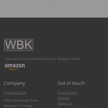
You can also purchase from our Amazon store
Company
Get in touch
01628 623939
Quick Order
Contact
Office Opening Times
About us
Monday To Friday