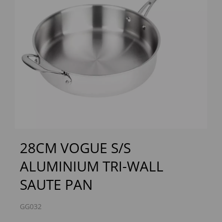
Previous
Next
28CM VOGUE S/S
ALUMINIUM TRI-WALL
SAUTE PAN
GG032