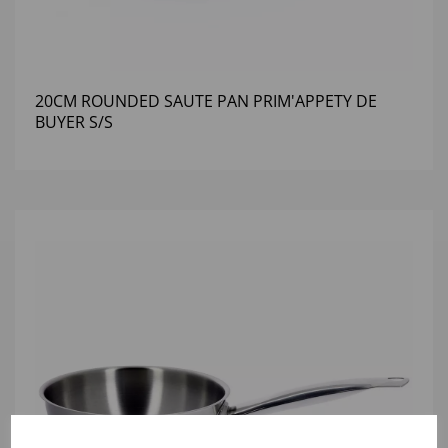
20CM ROUNDED SAUTE PAN PRIM'APPETY DE
BUYER S/S