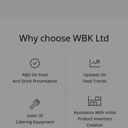
Why choose WBK Ltd
R&D On Food
Updates On
And Drink Presentation
Food Trends
Assistance With Initial
Sales Of
Product Inventory
Catering Equipment
Creation