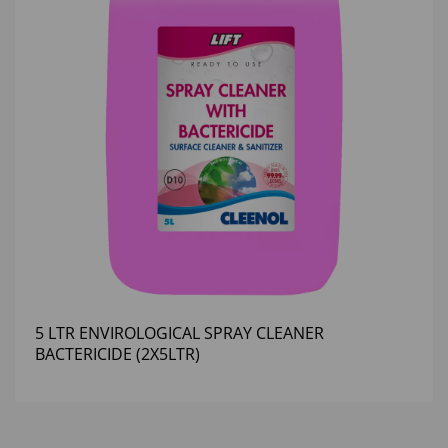
5 LTR ENVIROLOGICAL SPRAY CLEANER
BACTERICIDE (2X5LTR)