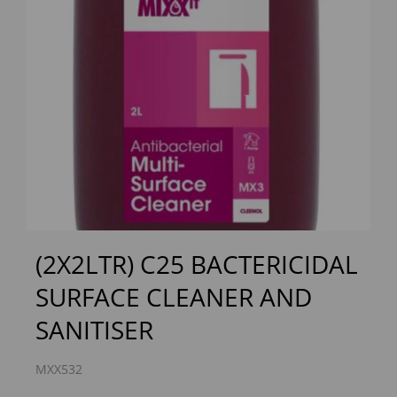
Previous
Next
(2X2LTR) C25 BACTERICIDAL
SURFACE CLEANER AND
SANITISER
MXX532