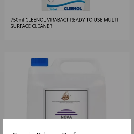
750ml CLEENOL VIRABACT READY TO USE MULTI-
SURFACE CLEANER