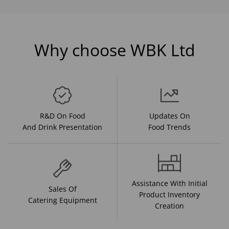
Why choose WBK Ltd
R&D On Food
Updates On
And Drink Presentation
Food Trends
Assistance With Initial
Sales Of
Product Inventory
Catering Equipment
Creation