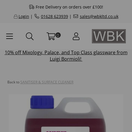
Free Delivery on orders over £100!
Login
|
01628 623939
|
sales@wbkltd.co.uk
0
10% off
Mixology
,
Palace
, and
Top Class
glassware from
Luigi Bormioli!
Back to
SANITISER & SURFACE CLEANER