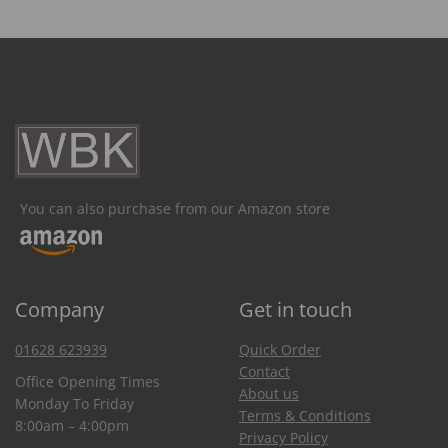
You can also purchase from our Amazon store
Company
Get in touch
01628 623939
Quick Order
Contact
Office Opening Times
About us
Monday To Friday
Terms & Conditions
8:00am – 4:00pm
Privacy Policy