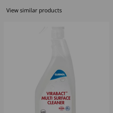
View similar products