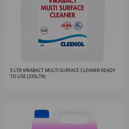
5 LTR VIRABACT MULTI SURFACE CLEANER READY
TO USE (2X5LTR)