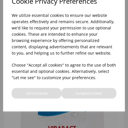
Cookie Privacy Preferences
We utilize essential cookies to ensure our website
operates effectively and remains secure. Additionally,
we'd like to request your permission to use optional
cookies. These are intended to enhance your
browsing experience by offering personalized
5 LTR NOVA MULTIPURPOSE SANITIZER (2X5LTR)
content, displaying advertisements that are relevant
to you, and helping us to further refine our website.
Choose "Accept all cookies" to agree to the use of both
essential and optional cookies. Alternatively, select
"Let me see" to customize your preferences.
Let me choose
Accept all cookies