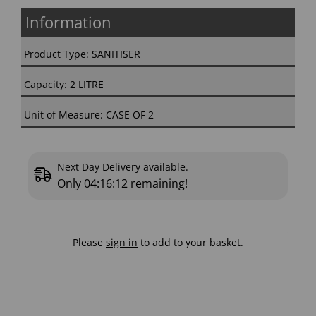
Information
Product Type: SANITISER
Capacity: 2 LITRE
Unit of Measure: CASE OF 2
Next Day Delivery available.
Only
04:16:11
remaining!
Please
sign in
to add to your basket.