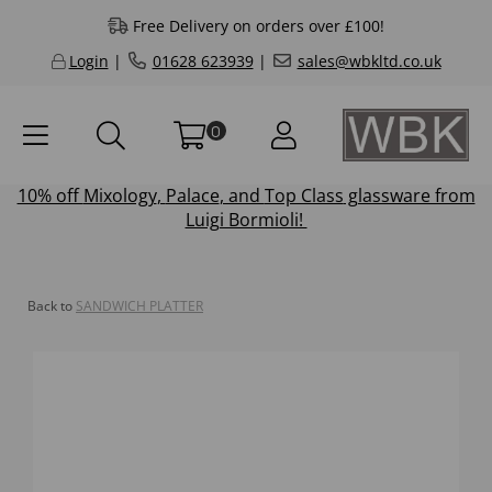
Free Delivery on orders over £100!
Login
|
01628 623939
|
sales@wbkltd.co.uk
0
10% off
Mixology
,
Palace
, and
Top Class
glassware from
Luigi Bormioli!
Back to
SANDWICH PLATTER