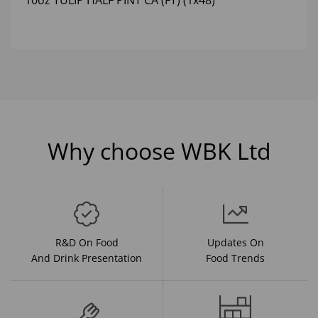
10oz TULIP HALF PINT CA (FT) (1x48)
Why choose WBK Ltd
R&D On Food
Updates On
And Drink Presentation
Food Trends