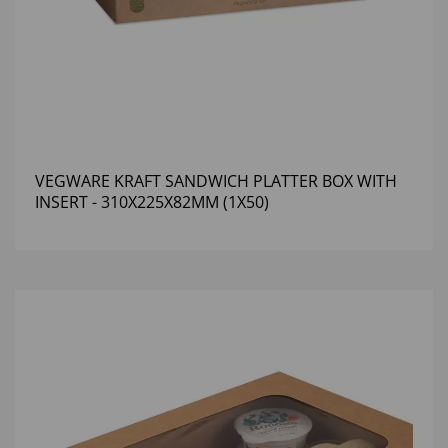
VEGWARE KRAFT SANDWICH PLATTER BOX WITH
INSERT - 310X225X82MM (1X50)