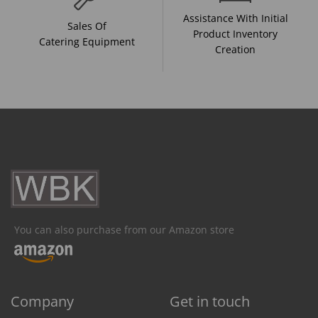
Assistance With Initial
Sales Of
Product Inventory
Catering Equipment
Creation
You can also purchase from our Amazon store
Company
Get in touch