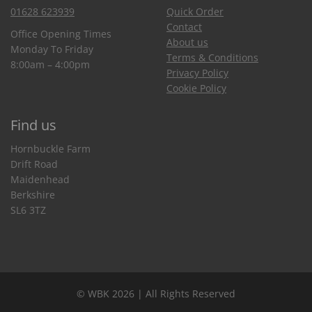
01628 623939
Quick Order
Contact
Office Opening Times
About us
Monday To Friday
Terms & Conditions
8:00am – 4:00pm
Privacy Policy
Cookie Policy
Find us
Hornbuckle Farm
Drift Road
Maidenhead
Berkshire
SL6 3TZ
© WBK 2026 | All Rights Reserved