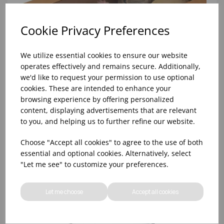
Cookie Privacy Preferences
We utilize essential cookies to ensure our website
operates effectively and remains secure. Additionally,
we'd like to request your permission to use optional
cookies. These are intended to enhance your
browsing experience by offering personalized
content, displaying advertisements that are relevant
to you, and helping us to further refine our website.
334X232X76.5MM SMALL KRAFTPLATTER WITH
Choose "Accept all cookies" to agree to the use of both
WINDOW (1X50)
essential and optional cookies. Alternatively, select
"Let me see" to customize your preferences.
Let me choose
Accept all cookies