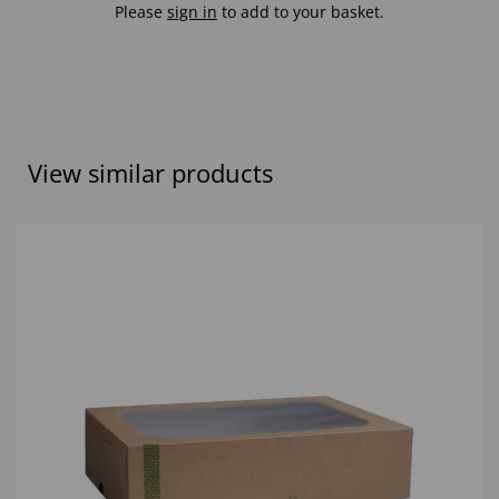
Please
sign in
to add to your basket.
View similar products