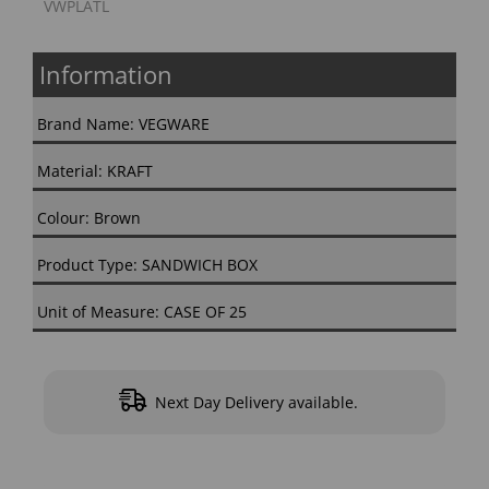
VWPLATL
Information
Brand Name: VEGWARE
Material: KRAFT
Colour: Brown
Product Type: SANDWICH BOX
Unit of Measure: CASE OF 25
Next Day Delivery available.