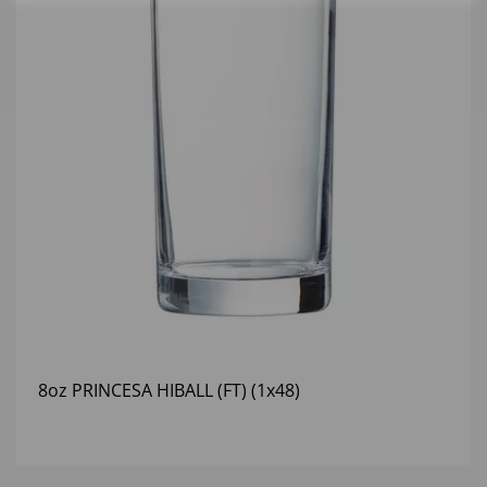
8oz PRINCESA HIBALL (FT) (1x48)