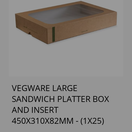
Previous
Next
VEGWARE LARGE
SANDWICH PLATTER BOX
AND INSERT
450X310X82MM - (1X25)