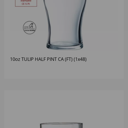
10oz TULIP HALF PINT CA (FT) (1x48)