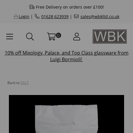
Free Delivery on orders over £100!
Login
|
01628 623939
|
sales@wbkltd.co.uk
0
10% off
Mixology
,
Palace
, and
Top Class
glassware from
Luigi Bormioli!
Back to
SALT