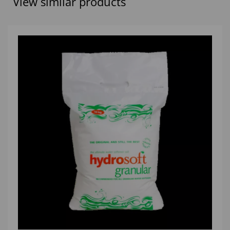
View similar products