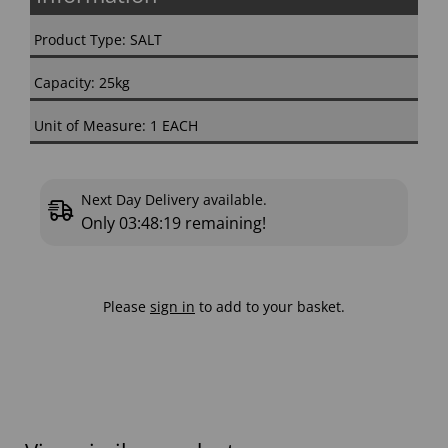
Product Type: SALT
Capacity: 25kg
Unit of Measure: 1 EACH
Next Day Delivery available.
Only
03:48:18
remaining!
Please
sign in
to add to your basket.