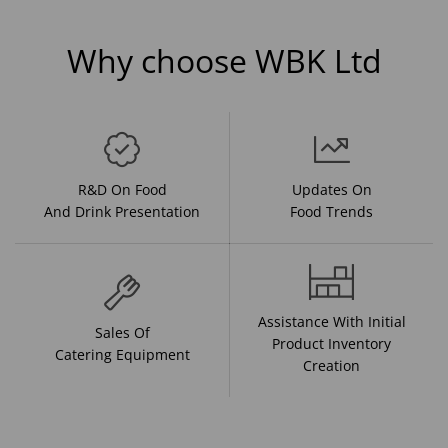
Why choose WBK Ltd
R&D On Food
Updates On
And Drink Presentation
Food Trends
Assistance With Initial
Sales Of
Product Inventory
Catering Equipment
Creation