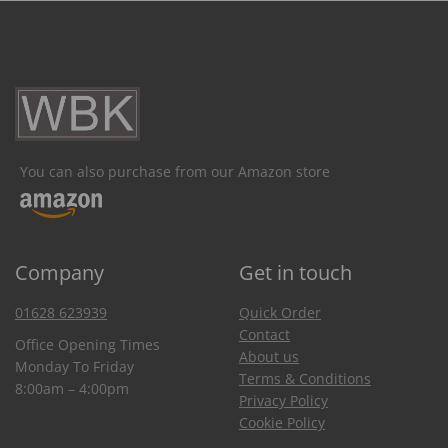
You can also purchase from our Amazon store
Company
Get in touch
01628 623939
Quick Order
Contact
Office Opening Times
About us
Monday To Friday
Terms & Conditions
8:00am – 4:00pm
Privacy Policy
Cookie Policy