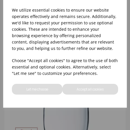
We utilize essential cookies to ensure our website
operates effectively and remains secure. Additionally,
we'd like to request your permission to use optional
cookies. These are intended to enhance your
8oz PRINCESA HIBALL (FT) (1x48)
browsing experience by offering personalized
content, displaying advertisements that are relevant
to you, and helping us to further refine our website.
Choose "Accept all cookies" to agree to the use of both
essential and optional cookies. Alternatively, select
"Let me see" to customize your preferences.
Let me choose
Accept all cookies