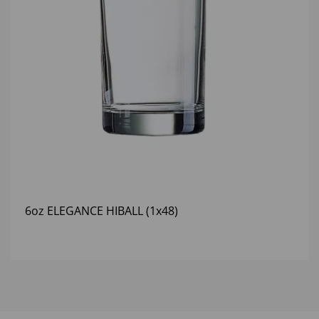
6oz ELEGANCE HIBALL (1x48)