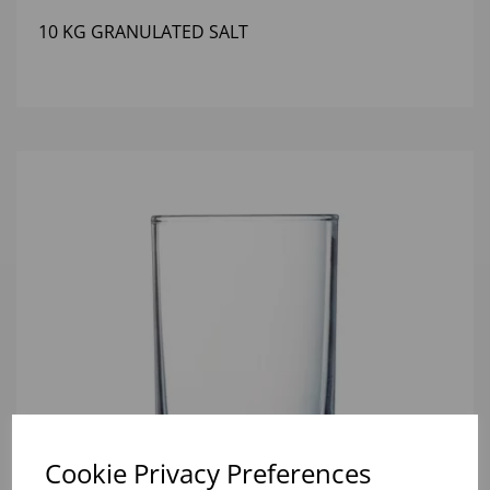
10 KG GRANULATED SALT
Cookie Privacy Preferences