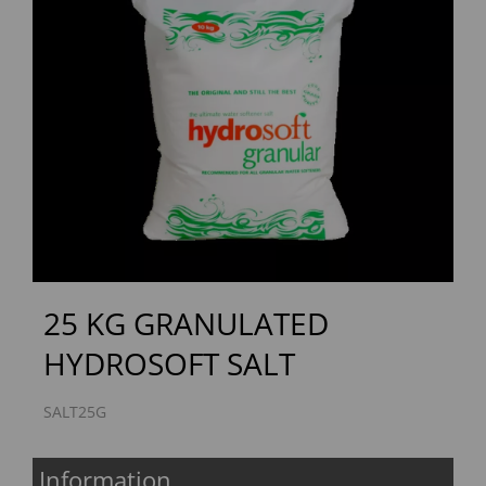
Previous
Next
25 KG GRANULATED
HYDROSOFT SALT
SALT25G
Information