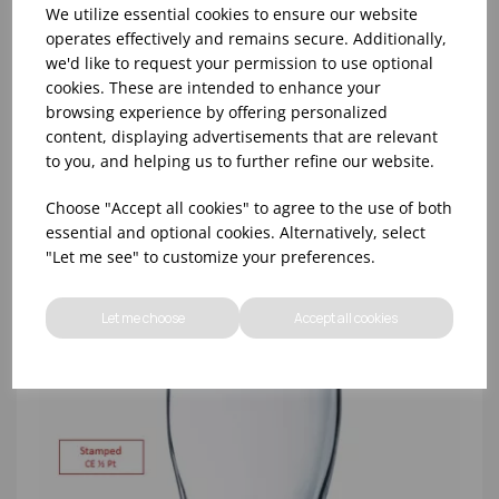
We utilize essential cookies to ensure our website
operates effectively and remains secure. Additionally,
we'd like to request your permission to use optional
8oz PRINCESA HIBALL (FT) (1x48)
cookies. These are intended to enhance your
browsing experience by offering personalized
content, displaying advertisements that are relevant
to you, and helping us to further refine our website.
Choose "Accept all cookies" to agree to the use of both
essential and optional cookies. Alternatively, select
"Let me see" to customize your preferences.
Let me choose
Accept all cookies