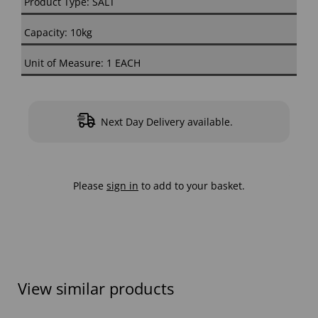
Product Type: SALT
Capacity: 10kg
Unit of Measure: 1 EACH
Next Day Delivery available.
Please
sign in
to add to your basket.
View similar products