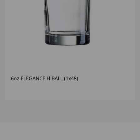
6oz ELEGANCE HIBALL (1x48)