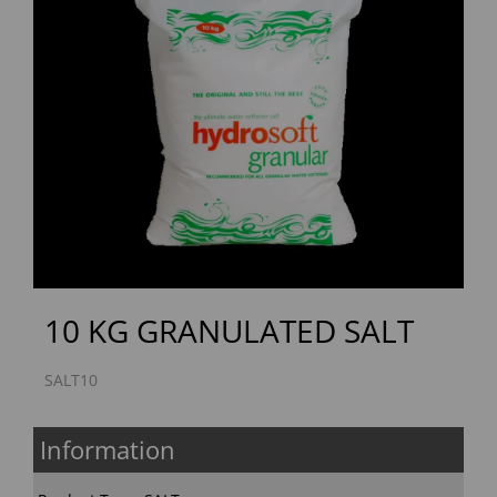
Previous
Next
10 KG GRANULATED SALT
SALT10
Information