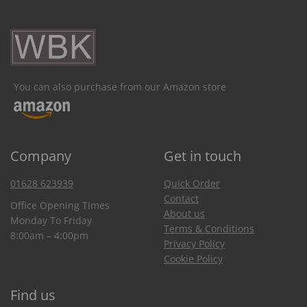
You can also purchase from our Amazon store
Company
Get in touch
01628 623939
Quick Order
Contact
Office Opening Times
About us
Monday To Friday
Terms & Conditions
8:00am – 4:00pm
Privacy Policy
Cookie Policy
Find us