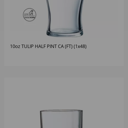
10oz TULIP HALF PINT CA (FT) (1x48)