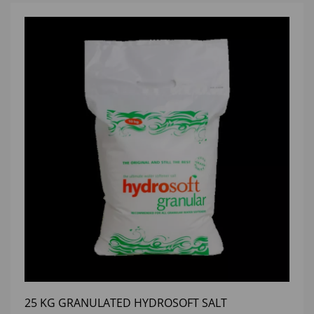
25 KG GRANULATED HYDROSOFT SALT