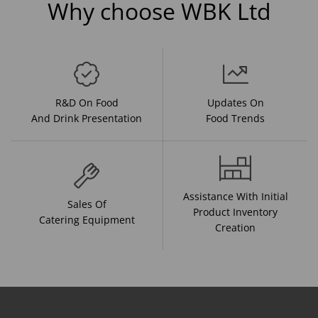
Why choose WBK Ltd
R&D On Food
Updates On
And Drink Presentation
Food Trends
Assistance With Initial
Sales Of
Product Inventory
Catering Equipment
Creation