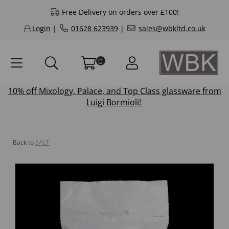
Free Delivery on orders over £100!
Login
|
01628 623939
|
sales@wbkltd.co.uk
0
10% off
Mixology
,
Palace
, and
Top Class
glassware from
Luigi Bormioli!
Back to
SALT