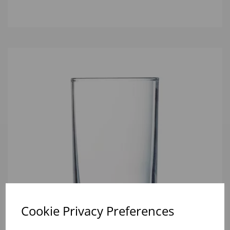
Cookie Privacy Preferences