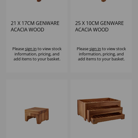
21 X 17CM GENWARE
25 X 10CM GENWARE
ACACIA WOOD
ACACIA WOOD
DISPLAY BLOCK
DISPLAY BLOCK
Please
sign in
to view stock
Please
sign in
to view stock
information, pricing, and
information, pricing, and
add items to your basket.
add items to your basket.