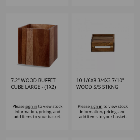
7.2" WOOD BUFFET
10 1/6X8 3/4X3 7/10"
CUBE LARGE - (1X2)
WOOD S/S STKNG
CRATE RISER - (1X4)
Please
sign in
to view stock
Please
sign in
to view stock
information, pricing, and
information, pricing, and
add items to your basket.
add items to your basket.