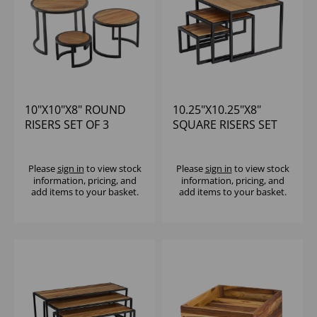
10"X10"X8" ROUND
10.25"X10.25"X8"
RISERS SET OF 3
SQUARE RISERS SET
OF 3
Please
sign in
to view stock
Please
sign in
to view stock
information, pricing, and
information, pricing, and
add items to your basket.
add items to your basket.