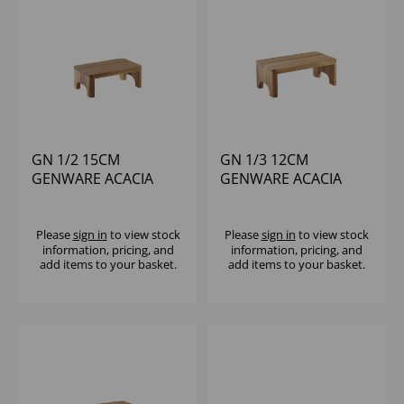
GN 1/2 15CM
GN 1/3 12CM
GENWARE ACACIA
GENWARE ACACIA
WOOD BUFFET RISER
WOOD BUFFET RISER
Please
sign in
to view stock
Please
sign in
to view stock
information, pricing, and
information, pricing, and
add items to your basket.
add items to your basket.