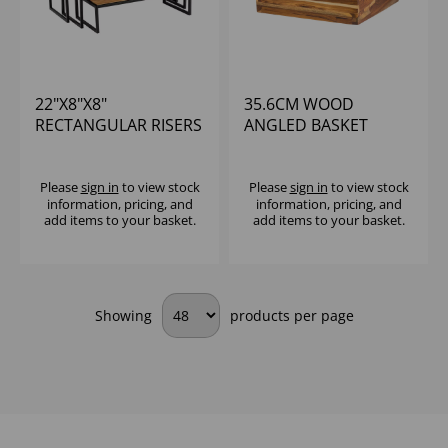
22"X8"X8"
35.6CM WOOD
RECTANGULAR RISERS
ANGLED BASKET
NATURAL TEAK
Please
sign in
to view stock
Please
sign in
to view stock
information, pricing, and
information, pricing, and
add items to your basket.
add items to your basket.
Showing
products per page