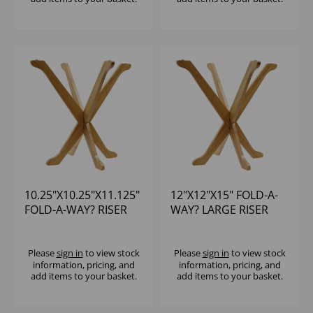
10.25"X10.25"X11.125"
12"X12"X15" FOLD-A-
FOLD-A-WAY? RISER
WAY? LARGE RISER
Please
sign in
to view stock
Please
sign in
to view stock
information, pricing, and
information, pricing, and
add items to your basket.
add items to your basket.