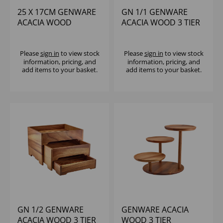
25 X 17CM GENWARE
GN 1/1 GENWARE
ACACIA WOOD
ACACIA WOOD 3 TIER
DISPLAY BLOCK
DISPLAY STAND
Please
sign in
to view stock
Please
sign in
to view stock
information, pricing, and
information, pricing, and
add items to your basket.
add items to your basket.
GN 1/2 GENWARE
GENWARE ACACIA
ACACIA WOOD 3 TIER
WOOD 3 TIER