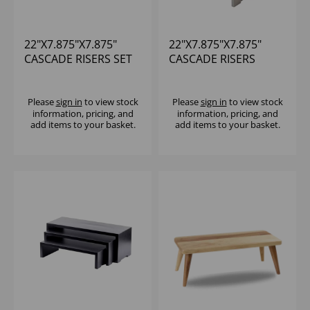
22"X7.875"X7.875"
22"X7.875"X7.875"
CASCADE RISERS SET
CASCADE RISERS
OF 3
GRAY SET OF 3
Please
sign in
to view stock
Please
sign in
to view stock
information, pricing, and
information, pricing, and
add items to your basket.
add items to your basket.