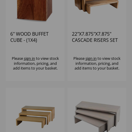
6" WOOD BUFFET
22"X7.875"X7.875"
CUBE - (1X4)
CASCADE RISERS SET
OF 3
Please
sign in
to view stock
Please
sign in
to view stock
information, pricing, and
information, pricing, and
add items to your basket.
add items to your basket.