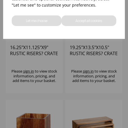
"Let me see" to customize your preferences.
Let me choose
Accept all cookies
16.25"X11.125"X9"
19.25"X13.5"X10.5"
RUSTIC RISERS? CRATE
RUSTIC RISERS? CRATE
SET SET OF 2
SET SET OF 3
Please
sign in
to view stock
Please
sign in
to view stock
information, pricing, and
information, pricing, and
add items to your basket.
add items to your basket.