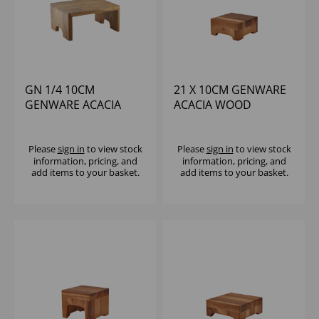
GN 1/4 10CM
21 X 10CM GENWARE
GENWARE ACACIA
ACACIA WOOD
WOOD BUFFET RISER
DISPLAY BLOCK
Please
sign in
to view stock
Please
sign in
to view stock
information, pricing, and
information, pricing, and
add items to your basket.
add items to your basket.