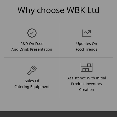
Why choose WBK Ltd
R&D On Food
Updates On
And Drink Presentation
Food Trends
Assistance With Initial
Sales Of
Product Inventory
Catering Equipment
Creation