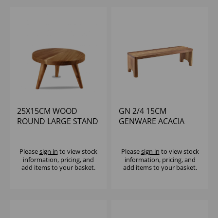
25X15CM WOOD
GN 2/4 15CM
ROUND LARGE STAND
GENWARE ACACIA
- (1X4)
WOOD GN BUFFET
RISER
Please
sign in
to view stock
Please
sign in
to view stock
information, pricing, and
information, pricing, and
add items to your basket.
add items to your basket.