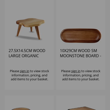
27.5X14.5CM WOOD
10X29CM WOOD SM
LARGE ORGANIC
MOONSTONE BOARD -
STAND - (1X4)
(1X4)
Please
sign in
to view stock
Please
sign in
to view stock
information, pricing, and
information, pricing, and
add items to your basket.
add items to your basket.