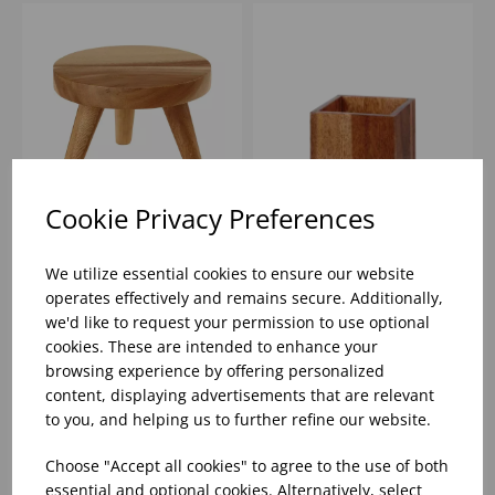
Cookie Privacy Preferences
WOOD ROUND SMALL
4.8" WOOD BUFFET
STAND - (1X4)
CUBE - (1X4)
We utilize essential cookies to ensure our website
operates effectively and remains secure. Additionally,
we'd like to request your permission to use optional
Please
sign in
to view stock
Please
sign in
to view stock
cookies. These are intended to enhance your
information, pricing, and
information, pricing, and
add items to your basket.
add items to your basket.
browsing experience by offering personalized
content, displaying advertisements that are relevant
to you, and helping us to further refine our website.
Choose "Accept all cookies" to agree to the use of both
essential and optional cookies. Alternatively, select