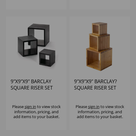
9"X9"X9" BARCLAY
9"X9"X9" BARCLAY?
SQUARE RISER SET
SQUARE RISER SET
BLACK SET OF 3
SET OF 3
Please
sign in
to view stock
Please
sign in
to view stock
information, pricing, and
information, pricing, and
add items to your basket.
add items to your basket.