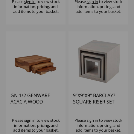
Please
sign in
to view stock
Please
sign in
to view stock
information, pricing, and
information, pricing, and
add items to your basket.
add items to your basket.
GN 1/2 GENWARE
9"X9"X9" BARCLAY?
ACACIA WOOD
SQUARE RISER SET
STEPPED DISPLAY
GRAY
STAND
Please
sign in
to view stock
Please
sign in
to view stock
information, pricing, and
information, pricing, and
add items to your basket.
add items to your basket.