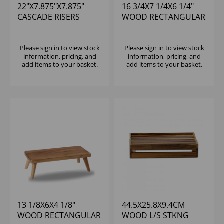
22"X7.875"X7.875"
16 3/4X7 1/4X6 1/4"
CASCADE RISERS
WOOD RECTANGULAR
BLACK SET OF 3
LARGE STAND - (1X2)
Please
sign in
to view stock
Please
sign in
to view stock
information, pricing, and
information, pricing, and
add items to your basket.
add items to your basket.
13 1/8X6X4 1/8"
44.5X25.8X9.4CM
WOOD RECTANGULAR
WOOD L/S STKNG