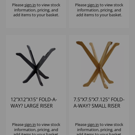
Please
sign in
to view stock
Please
sign in
to view stock
information, pricing, and
information, pricing, and
add items to your basket.
add items to your basket.
12"X12"X15" FOLD-A-
7.5"X7.5"X7.125" FOLD-
WAY? LARGE RISER
A-WAY? SMALL RISER
BLACK
Please
sign in
to view stock
Please
sign in
to view stock
information, pricing, and
information, pricing, and
add items to your basket.
add items to your basket.