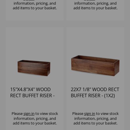
information, pricing, and
information, pricing, and
add items to your basket.
add items to your basket.
15"X4.8"X4" WOOD
22X7 1/8" WOOD RECT
RECT BUFFET RISER -
BUFFET RISER - (1X2)
(1X2)
Please
sign in
to view stock
Please
sign in
to view stock
information, pricing, and
information, pricing, and
add items to your basket.
add items to your basket.