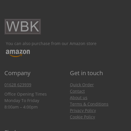
You can also purchase from our Amazon store
Company
Get in touch
01628 623939
Quick Order
Contact
Office Opening Times
About us
Monday To Friday
Terms & Conditions
8:00am – 4:00pm
Privacy Policy
Cookie Policy