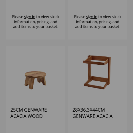
DISPLAY STAND
PLATFORM RISER
Please
sign in
to view stock
Please
sign in
to view stock
information, pricing, and
information, pricing, and
add items to your basket.
add items to your basket.
25CM GENWARE
28X36.3X44CM
ACACIA WOOD
GENWARE ACACIA
ROUND BUFFET RISER
WOOD CRATE STAND