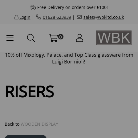
Free Delivery on orders over £100!
Login
|
01628 623939
|
sales@wbkltd.co.uk
0
10% off
Mixology
,
Palace
, and
Top Class
glassware from
Luigi Bormioli!
RISERS
Back to
WOODEN DISPLAY