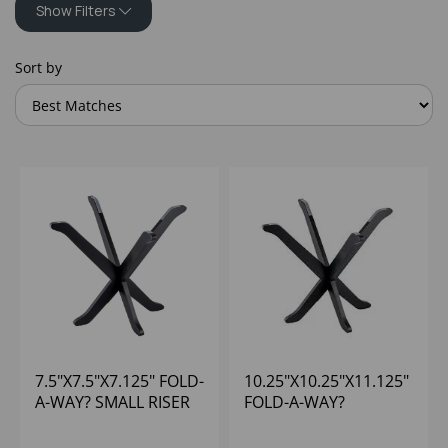
Show Filters
Sort by
7.5"X7.5"X7.125" FOLD-
10.25"X10.25"X11.125"
A-WAY? SMALL RISER
FOLD-A-WAY?
BLACK
MEDIUM RISER BLACK