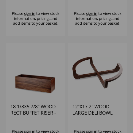
SMALL STAND - (1X2)
CRATE RISER - (1X2)
Please
sign in
to view stock
Please
sign in
to view stock
information, pricing, and
information, pricing, and
add items to your basket.
add items to your basket.
18 1/8X5 7/8" WOOD
12"X17.2" WOOD
RECT BUFFET RISER -
LARGE DELI BOWL
(1X2)
STAND - (1X2)
Please
sign in
to view stock
Please
sign in
to view stock