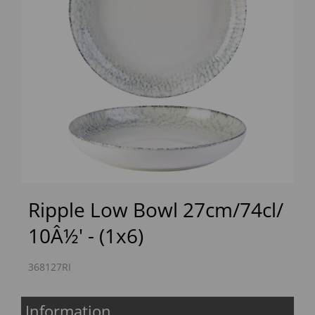
Previous
Next
Ripple Low Bowl 27cm/74cl/
10Â½' - (1x6)
368127RI
Information