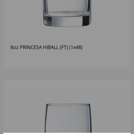
8oz PRINCESA HIBALL (FT) (1x48)