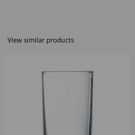
View similar products