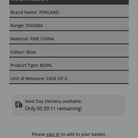
Brand Name: PORLAND
Range: ENIGMA
Material: FINE CHINA
Colour: Blue
Product Type: BOWL
Unit of Measure: CASE OF 6
Next Day Delivery available.
Only
05:39:10
remaining!
Please
sign in
to add to your basket.