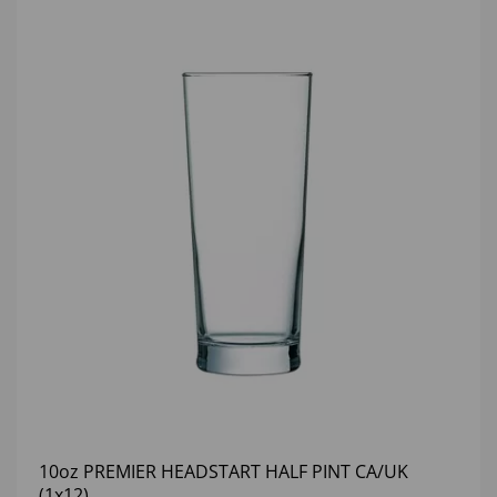
10oz PREMIER HEADSTART HALF PINT CA/UK
(1x12)