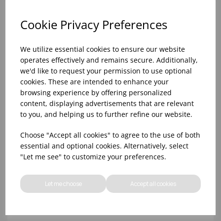
Cookie Privacy Preferences
We utilize essential cookies to ensure our website
operates effectively and remains secure. Additionally,
we'd like to request your permission to use optional
cookies. These are intended to enhance your
browsing experience by offering personalized
content, displaying advertisements that are relevant
to you, and helping us to further refine our website.
10oz TULIP HALF PINT CA (FT) (1x48)
Choose "Accept all cookies" to agree to the use of both
essential and optional cookies. Alternatively, select
"Let me see" to customize your preferences.
Let me choose
Accept all cookies