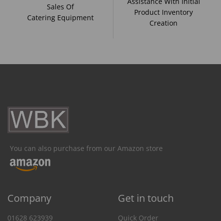
Assistance With Initial
Sales Of
Product Inventory
Catering Equipment
Creation
You can also purchase from our Amazon store
Company
Get in touch
01628 623939
Quick Order