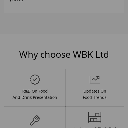
Why choose WBK Ltd
R&D On Food
Updates On
And Drink Presentation
Food Trends