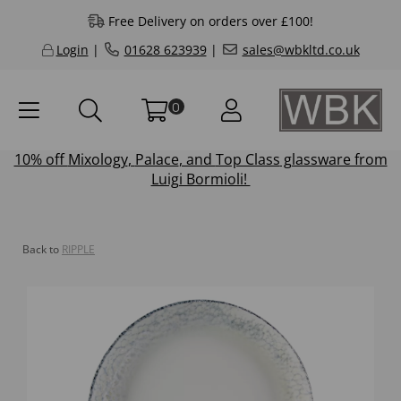
Free Delivery on orders over £100!
Login
|
01628 623939
|
sales@wbkltd.co.uk
0
10% off
Mixology
,
Palace
, and
Top Class
glassware from
Luigi Bormioli!
Back to
RIPPLE