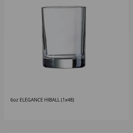
6oz ELEGANCE HIBALL (1x48)