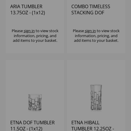
ARIA TUMBLER
COMBO TIMELESS
13.75OZ - (1x12)
STACKING DOF
TUMBLER 13OZ -
(1x12)
Please
sign in
to view stock
Please
sign in
to view stock
information, pricing, and
information, pricing, and
add items to your basket.
add items to your basket.
ETNA DOF TUMBLER
ETNA HIBALL
11.5OZ - (1x12)
TUMBLER 12.25OZ -