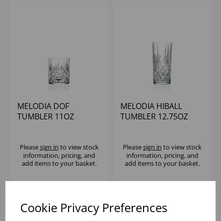
MELODIA DOF
MELODIA HIBALL
TUMBLER 11OZ
TUMBLER 12.75OZ
Please
sign in
to view stock
Please
sign in
to view stock
information, pricing, and
information, pricing, and
add items to your basket.
add items to your basket.
Cookie Privacy Preferences