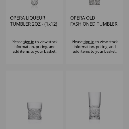
OPERA LIQUEUR
OPERA OLD
TUMBLER 2OZ - (1x12)
FASHIONED TUMBLER
7.5OZ - (1x12)
Please
sign in
to view stock
Please
sign in
to view stock
information, pricing, and
information, pricing, and
add items to your basket.
add items to your basket.