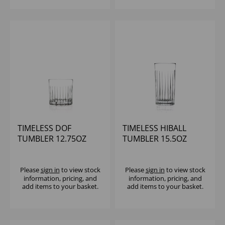
TIMELESS DOF
TIMELESS HIBALL
TUMBLER 12.75OZ
TUMBLER 15.5OZ
Please
sign in
to view stock
Please
sign in
to view stock
information, pricing, and
information, pricing, and
add items to your basket.
add items to your basket.