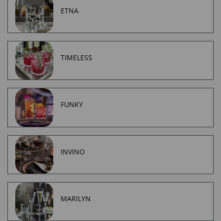
ETNA
TIMELESS
FUNKY
INVINO
MARILYN