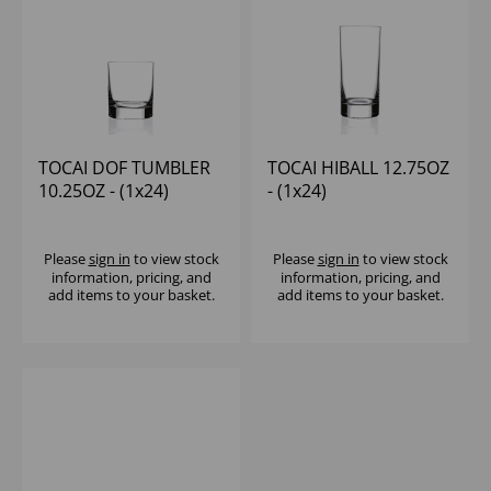
TOCAI DOF TUMBLER
TOCAI HIBALL 12.75OZ
10.25OZ - (1x24)
- (1x24)
Please
sign in
to view stock
Please
sign in
to view stock
information, pricing, and
information, pricing, and
add items to your basket.
add items to your basket.