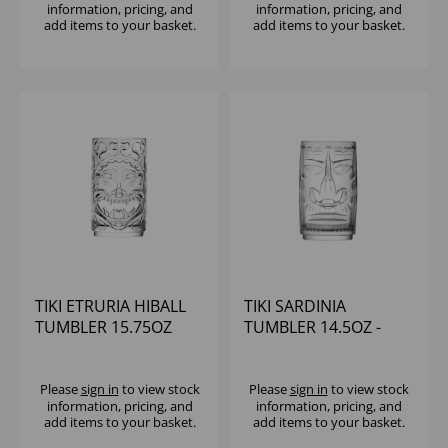
information, pricing, and
information, pricing, and
add items to your basket.
add items to your basket.
TIKI ETRURIA HIBALL
TIKI SARDINIA
TUMBLER 15.75OZ
TUMBLER 14.5OZ -
(1x8)
Please
sign in
to view stock
Please
sign in
to view stock
information, pricing, and
information, pricing, and
add items to your basket.
add items to your basket.