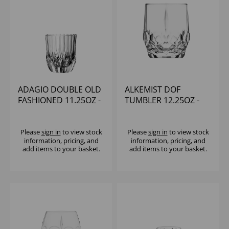
ADAGIO DOUBLE OLD
ALKEMIST DOF
FASHIONED 11.25OZ -
TUMBLER 12.25OZ -
(1x12)
(1x12)
Please
sign in
to view stock
Please
sign in
to view stock
information, pricing, and
information, pricing, and
add items to your basket.
add items to your basket.