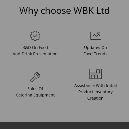
Why choose WBK Ltd
R&D On Food
Updates On
And Drink Presentation
Food Trends
Assistance With Initial
Sales Of
Product Inventory
Catering Equipment
Creation