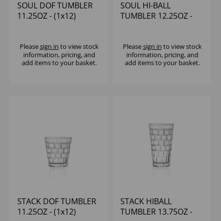
SOUL DOF TUMBLER
SOUL HI-BALL
11.25OZ - (1x12)
TUMBLER 12.25OZ -
(1x12)
Please
sign in
to view stock
Please
sign in
to view stock
information, pricing, and
information, pricing, and
add items to your basket.
add items to your basket.
STACK DOF TUMBLER
STACK HIBALL
11.25OZ - (1x12)
TUMBLER 13.75OZ -