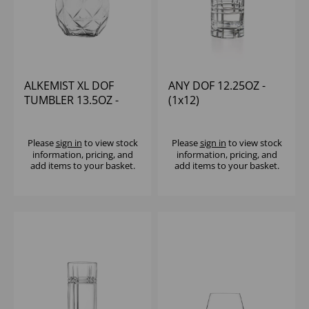
ALKEMIST XL DOF
ANY DOF 12.25OZ -
TUMBLER 13.5OZ -
(1x12)
(1x12)
Please
sign in
to view stock
Please
sign in
to view stock
information, pricing, and
information, pricing, and
add items to your basket.
add items to your basket.