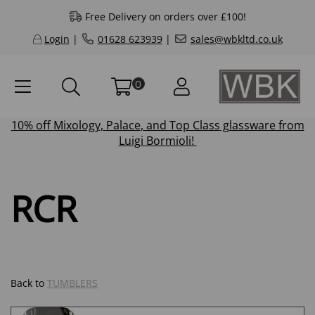
Free Delivery on orders over £100!
Login
|
01628 623939
|
sales@wbkltd.co.uk
0
10% off
Mixology
,
Palace
, and
Top Class
glassware from
Luigi Bormioli!
RCR
Back to
TUMBLERS