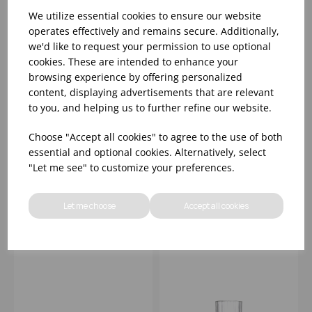
We utilize essential cookies to ensure our website
operates effectively and remains secure. Additionally,
we'd like to request your permission to use optional
cookies. These are intended to enhance your
browsing experience by offering personalized
content, displaying advertisements that are relevant
to you, and helping us to further refine our website.
MELODIA LIQUEUR
MELODIA OLD
TUMBLER 2.75OZ -
FASHIONED TUMBLER
Choose "Accept all cookies" to agree to the use of both
(1x24)
8OZ
essential and optional cookies. Alternatively, select
"Let me see" to customize your preferences.
Please
sign in
to view stock
Please
sign in
to view stock
information, pricing, and
information, pricing, and
add items to your basket.
add items to your basket.
Let me choose
Accept all cookies