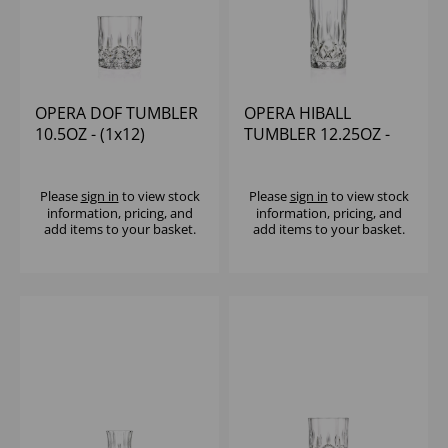
OPERA DOF TUMBLER
OPERA HIBALL
10.5OZ - (1x12)
TUMBLER 12.25OZ -
(1x12)
Please
sign in
to view stock
Please
sign in
to view stock
information, pricing, and
information, pricing, and
add items to your basket.
add items to your basket.