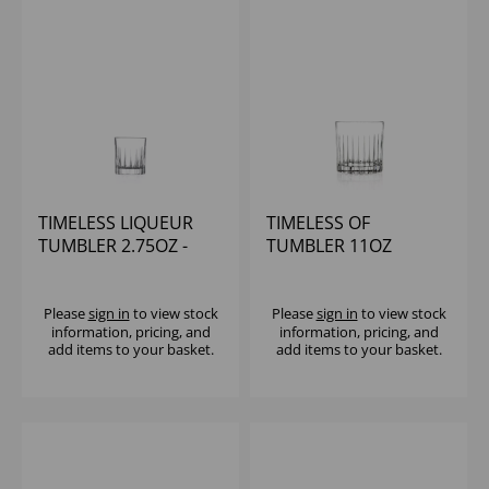
TIMELESS LIQUEUR
TIMELESS OF
TUMBLER 2.75OZ -
TUMBLER 11OZ
(1x12)
Please
sign in
to view stock
Please
sign in
to view stock
information, pricing, and
information, pricing, and
add items to your basket.
add items to your basket.