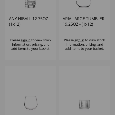
ANY HIBALL 12.75OZ -
ARIA LARGE TUMBLER
(1x12)
19.25OZ - (1x12)
Please
sign in
to view stock
Please
sign in
to view stock
information, pricing, and
information, pricing, and
add items to your basket.
add items to your basket.