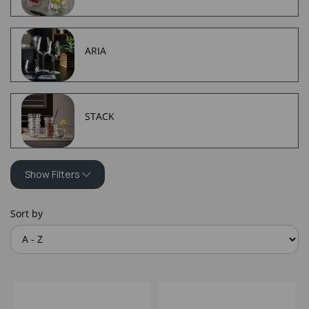
ARIA
STACK
Show Filters
Sort by