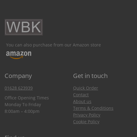
You can also purchase from our Amazon store
Company
Get in touch
01628 623939
Quick Order
Contact
Office Opening Times
About us
Monday To Friday
Terms & Conditions
8:00am – 4:00pm
Privacy Policy
Cookie Policy