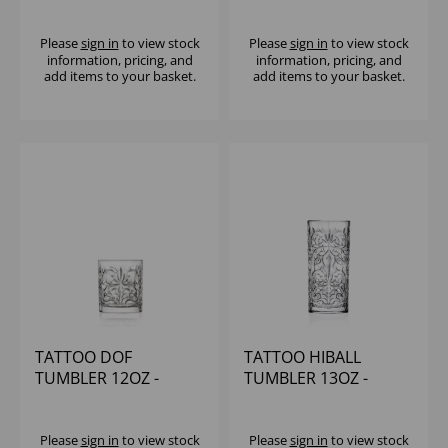
(1x12)
Please
sign in
to view stock
Please
sign in
to view stock
information, pricing, and
information, pricing, and
add items to your basket.
add items to your basket.
TATTOO DOF
TATTOO HIBALL
TUMBLER 12OZ -
TUMBLER 13OZ -
(1x12)
(1x12)
Please
sign in
to view stock
Please
sign in
to view stock