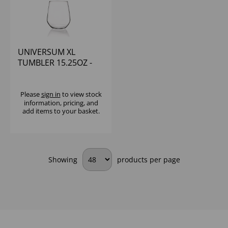
UNIVERSUM XL
TUMBLER 15.25OZ -
(1x12)
Please
sign in
to view stock
information, pricing, and
add items to your basket.
Showing
products per page