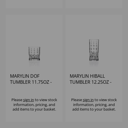
MARYLIN DOF
MARYLIN HIBALL
TUMBLER 11.75OZ -
TUMBLER 12.25OZ -
(1x12)
(1x12)
Please
sign in
to view stock
Please
sign in
to view stock
information, pricing, and
information, pricing, and
add items to your basket.
add items to your basket.