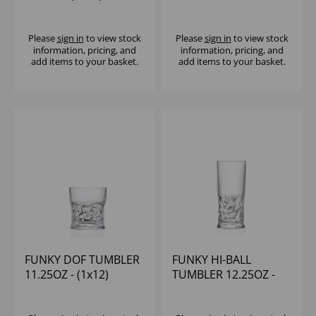
(1x12)
Please
sign in
to view stock
Please
sign in
to view stock
information, pricing, and
information, pricing, and
add items to your basket.
add items to your basket.
FUNKY DOF TUMBLER
FUNKY HI-BALL
11.25OZ - (1x12)
TUMBLER 12.25OZ -
(1x12)