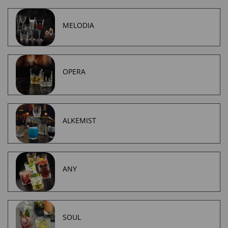
MELODIA
OPERA
ALKEMIST
ANY
SOUL