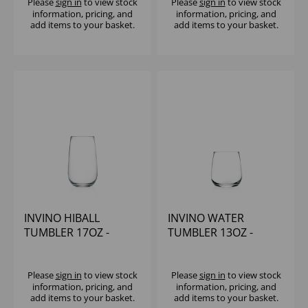
Please
sign in
to view stock
Please
sign in
to view stock
information, pricing, and
information, pricing, and
add items to your basket.
add items to your basket.
INVINO HIBALL
INVINO WATER
TUMBLER 17OZ -
TUMBLER 13OZ -
(1x12)
(1x12)
Please
sign in
to view stock
Please
sign in
to view stock
information, pricing, and
information, pricing, and
add items to your basket.
add items to your basket.