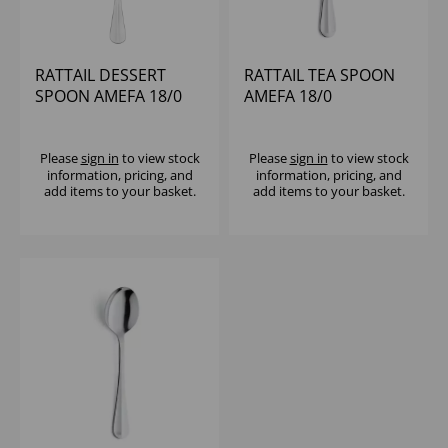
RATTAIL DESSERT
RATTAIL TEA SPOON
SPOON AMEFA 18/0
AMEFA 18/0
Please
sign in
to view stock
Please
sign in
to view stock
information, pricing, and
information, pricing, and
add items to your basket.
add items to your basket.