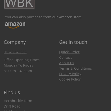
You can also purchase from our Amazon store
Company
Get in touch
01628 623939
Quick Order
Contact
Office Opening Times
About us
Monday To Friday
Terms & Conditions
8:00am – 4:00pm
Privacy Policy
Cookie Policy
Find us
Hornbuckle Farm
Drift Road