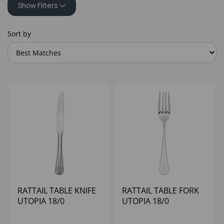
Show Filters
Sort by
RATTAIL TABLE KNIFE
RATTAIL TABLE FORK
UTOPIA 18/0
UTOPIA 18/0