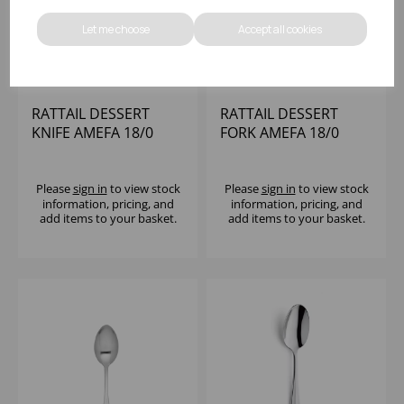
Let me choose
Accept all cookies
RATTAIL DESSERT
RATTAIL DESSERT
KNIFE AMEFA 18/0
FORK AMEFA 18/0
Please
sign in
to view stock
Please
sign in
to view stock
information, pricing, and
information, pricing, and
add items to your basket.
add items to your basket.