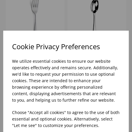
Cookie Privacy Preferences
RATTAIL TABLE FORK
RATTAIL TABLE SPOON
AMEFA 18/0
AMEFA 18/0
We utilize essential cookies to ensure our website
operates effectively and remains secure. Additionally,
we'd like to request your permission to use optional
Please
sign in
to view stock
Please
sign in
to view stock
cookies. These are intended to enhance your
information, pricing, and
information, pricing, and
add items to your basket.
add items to your basket.
browsing experience by offering personalized
content, displaying advertisements that are relevant
to you, and helping us to further refine our website.
Choose "Accept all cookies" to agree to the use of both
essential and optional cookies. Alternatively, select
"Let me see" to customize your preferences.