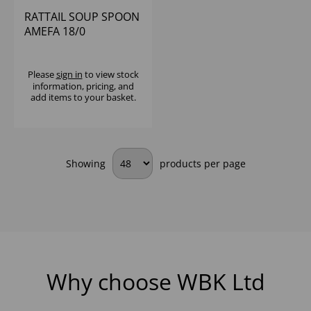
RATTAIL SOUP SPOON
AMEFA 18/0
Please
sign in
to view stock
information, pricing, and
add items to your basket.
Showing
products per page
Why choose WBK Ltd