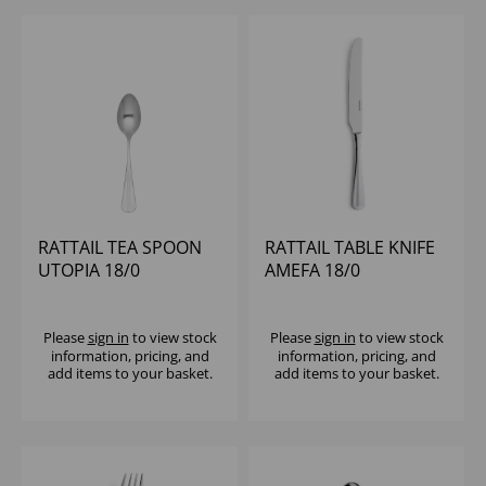
RATTAIL TEA SPOON
RATTAIL TABLE KNIFE
UTOPIA 18/0
AMEFA 18/0
Please
sign in
to view stock
Please
sign in
to view stock
information, pricing, and
information, pricing, and
add items to your basket.
add items to your basket.