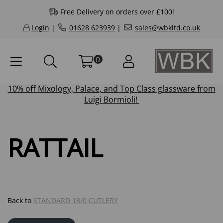
Free Delivery on orders over £100!
Login
|
01628 623939
|
sales@wbkltd.co.uk
0
10% off
Mixology
,
Palace
, and
Top Class
glassware from
Luigi Bormioli!
RATTAIL
Back to
STANDARD 18/0 CUTLERY