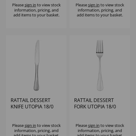
Please
sign in
to view stock
Please
sign in
to view stock
information, pricing, and
information, pricing, and
add items to your basket.
add items to your basket.
RATTAIL DESSERT
RATTAIL DESSERT
KNIFE UTOPIA 18/0
FORK UTOPIA 18/0
Please
sign in
to view stock
Please
sign in
to view stock
information, pricing, and
information, pricing, and
add items to your basket.
add items to your basket.