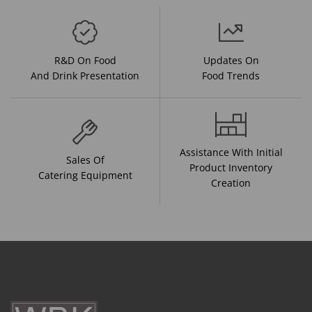
R&D On Food
Updates On
And Drink Presentation
Food Trends
Assistance With Initial
Sales Of
Product Inventory
Catering Equipment
Creation