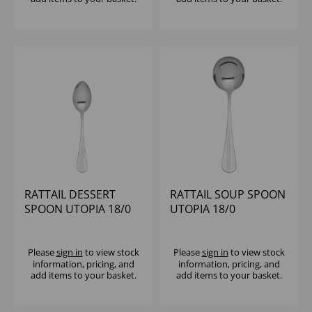
RATTAIL DESSERT
RATTAIL SOUP SPOON
SPOON UTOPIA 18/0
UTOPIA 18/0
Please
sign in
to view stock
Please
sign in
to view stock
information, pricing, and
information, pricing, and
add items to your basket.
add items to your basket.