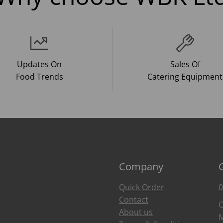
Updates On
Sales Of
Food Trends
Catering Equipment
Company
Quick Order
0
Contact
O
About us
M