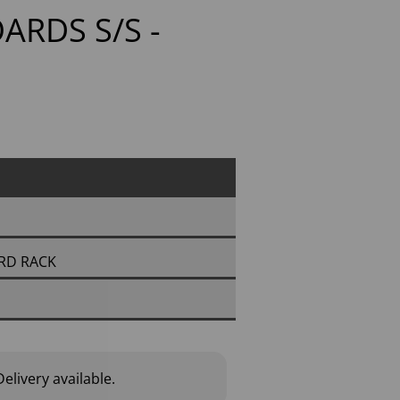
OARDS S/S -
ARD RACK
elivery available.