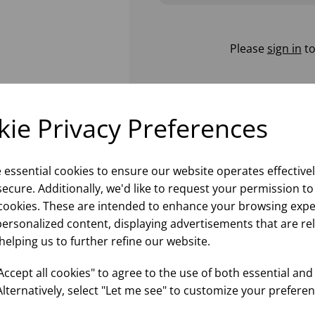
Please
sign in
to
ie Privacy Preferences
e essential cookies to ensure our website operates effective
ecure. Additionally, we'd like to request your permission to
cookies. These are intended to enhance your browsing expe
personalized content, displaying advertisements that are re
helping us to further refine our website.
ccept all cookies" to agree to the use of both essential and
Alternatively, select "Let me see" to customize your preferen