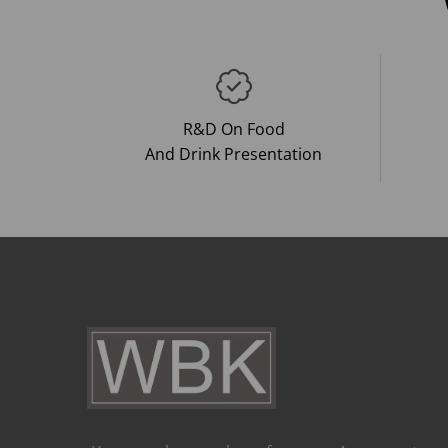
R&D On Food
And Drink Presentation