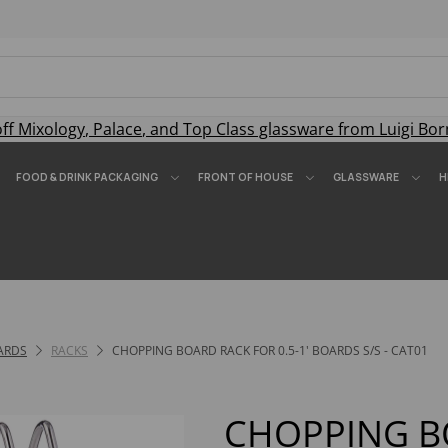
off
Mixology
,
Palace
, and
Top Class
glassware from Luigi Bor
FOOD & DRINK PACKAGING
FRONT OF HOUSE
GLASSWARE
H
ARDS
RACKS
CHOPPING BOARD RACK FOR 0.5-1' BOARDS S/S - CAT01
CHOPPING B