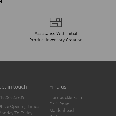
Assistance With Initial
Product Inventory Creation
Get in touch
Find us
1628 623939
Hornbuckle Farm
Drift Road
ffice Opening Times
Maidenhead
onday To Friday