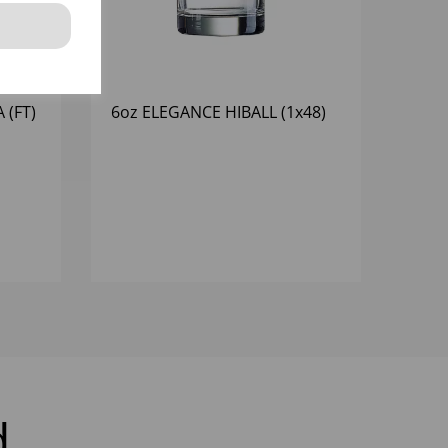
 (FT)
6oz ELEGANCE HIBALL (1x48)
d