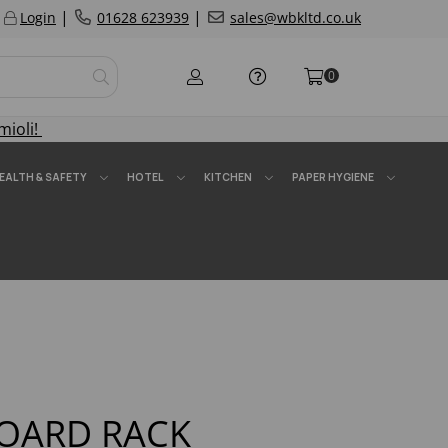
|
|
Login
01628 623939
sales@wbkltd.co.uk
0
mioli!
EALTH & SAFETY
HOTEL
KITCHEN
PAPER HYGIENE
OARD RACK