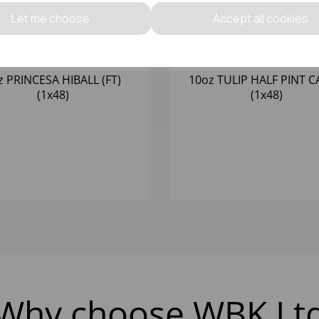
Let me choose
Accept all cookies
z PRINCESA HIBALL (FT)
10oz TULIP HALF PINT CA
(1x48)
(1x48)
Why choose WBK Lt