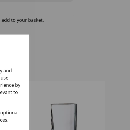
 add to your basket.
ly and
 use
rience by
levant to
 optional
ces.