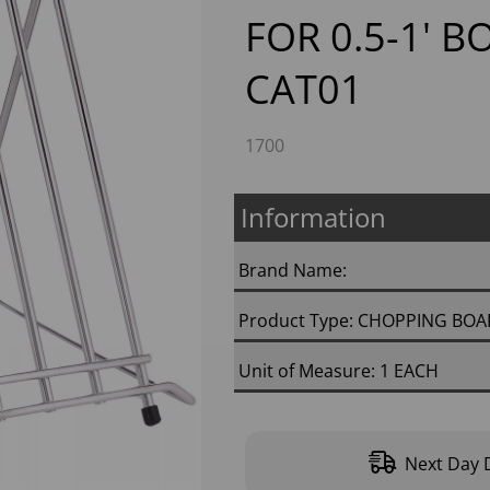
FOR 0.5-1' B
CAT01
1700
Information
Next
Brand Name:
Product Type: CHOPPING BO
Unit of Measure: 1 EACH
Next Day D