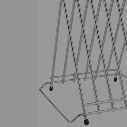
Previous