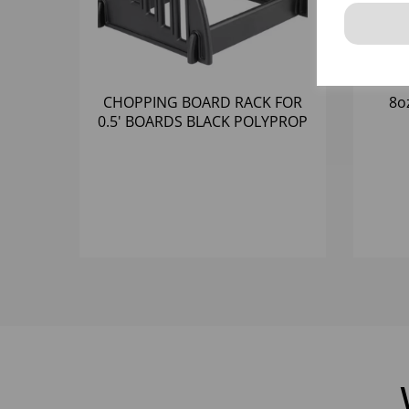
CHOPPING BOARD RACK FOR
8o
0.5' BOARDS BLACK POLYPROP