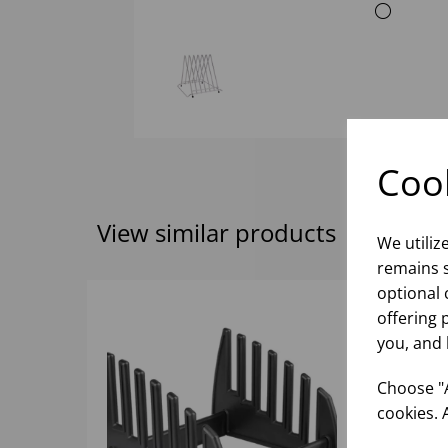
Cook
View similar products
We utiliz
remains s
optional 
offering 
you, and 
Choose "A
cookies. 