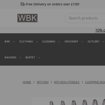
Free Delivery on orders over £100!
10% 
BAR
CLOTHING
CLEANING
CROCKERY
CUTLERY
RACKING
BUFFET
HOME
KITCHEN
KITCHEN UTENSILS
CHOPPING BO