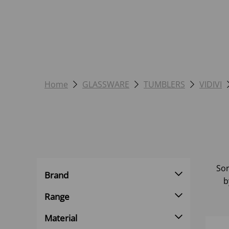
Home
GLASSWARE
TUMBLERS
VIDIVI
Sor
Brand
b
Range
Material