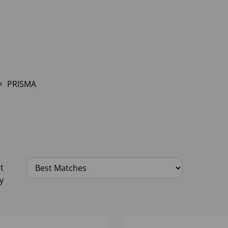
PRISMA
t
y