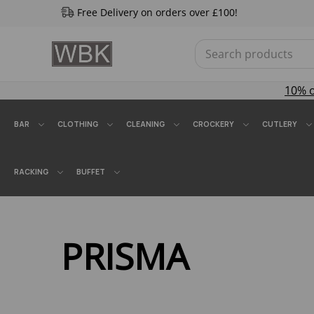
Free Delivery on orders over £100!
10% 
BAR
CLOTHING
CLEANING
CROCKERY
CUTLERY
RACKING
BUFFET
PRISMA