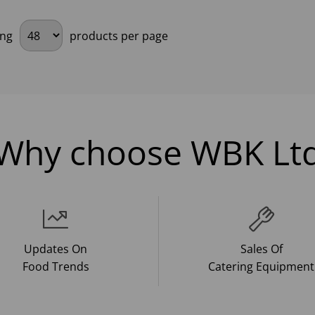
ing
products per page
Why choose WBK Lt
Updates On
Sales Of
Food Trends
Catering Equipment