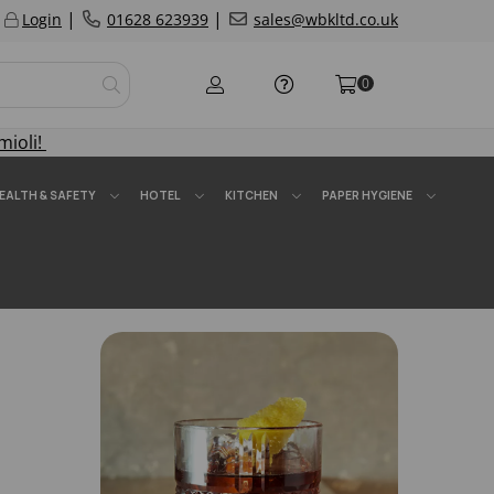
|
|
Login
01628 623939
sales@wbkltd.co.uk
0
mioli!
EALTH & SAFETY
HOTEL
KITCHEN
PAPER HYGIENE