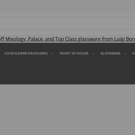
off
Mixology
,
Palace
, and
Top Class
glassware from Luigi Bor
FOOD & DRINK PACKAGING
FRONT OF HOUSE
GLASSWARE
H