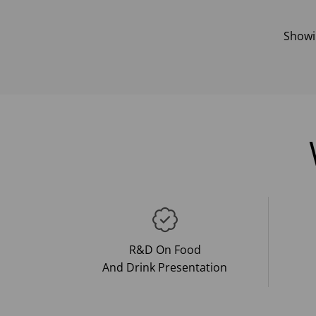
Show
R&D On Food
And Drink Presentation