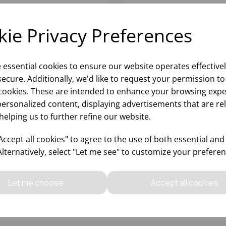
ie Privacy Preferences
e essential cookies to ensure our website operates effective
ecure. Additionally, we'd like to request your permission to
cookies. These are intended to enhance your browsing expe
personalized content, displaying advertisements that are re
helping us to further refine our website.
SMA HI-BALL 11.5OZ -
PRISMA OLD FASHIONE
24)
10.5OZ - (1X24)
ccept all cookies" to agree to the use of both essential and
Alternatively, select "Let me see" to customize your preferen
Please
sign in
to view stock
Please
sign in
to view stoc
ormation, pricing, and add items
information, pricing, and add
Let me choose
Accept all cookies
to your basket.
to your basket.