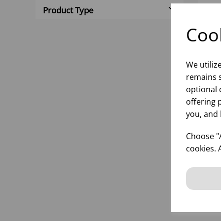
Product Type
Cook
We utiliz
remains s
optional 
offering 
you, and 
PRI
(1X
Choose "A
cookies. 
inf