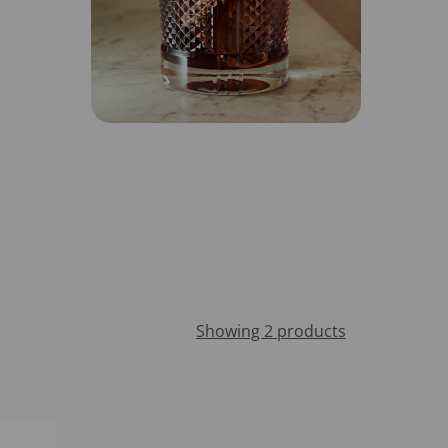
Showing 2 products