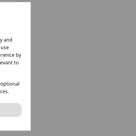
ly and
 use
rience by
levant to
D
 optional
ces.
k
 items