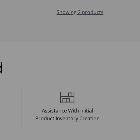
Showing 2 products
d
Assistance With Initial
Product Inventory Creation