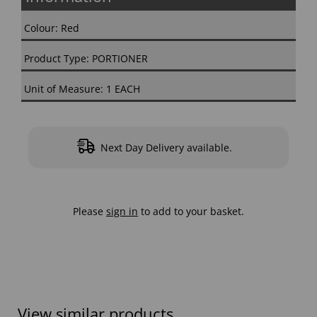
Colour: Red
Product Type: PORTIONER
Unit of Measure: 1 EACH
Next Day Delivery available.
Please
sign in
to add to your basket.
View similar products