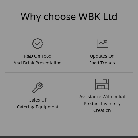
Why choose WBK Ltd
R&D On Food
Updates On
And Drink Presentation
Food Trends
Assistance With Initial
Sales Of
Product Inventory
Catering Equipment
Creation