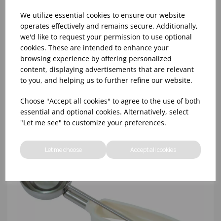
We utilize essential cookies to ensure our website
operates effectively and remains secure. Additionally,
we'd like to request your permission to use optional
cookies. These are intended to enhance your
NO.8 GREY BONZER LITEGRIP PORTIONER
browsing experience by offering personalized
content, displaying advertisements that are relevant
to you, and helping us to further refine our website.
Choose "Accept all cookies" to agree to the use of both
essential and optional cookies. Alternatively, select
"Let me see" to customize your preferences.
Let me choose
Accept all cookies