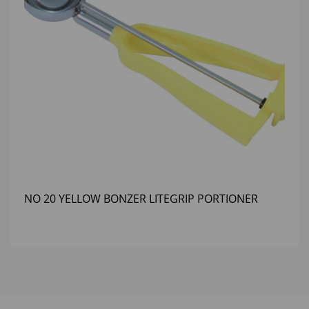
NO 20 YELLOW BONZER LITEGRIP PORTIONER