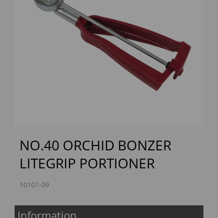
Previous
Next
NO.40 ORCHID BONZER
LITEGRIP PORTIONER
10101-09
Information