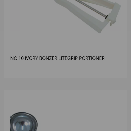
NO 10 IVORY BONZER LITEGRIP PORTIONER