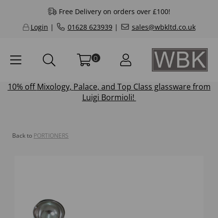
Free Delivery on orders over £100!
Login
|
01628 623939
|
sales@wbkltd.co.uk
0
10% off
Mixology
,
Palace
, and
Top Class
glassware from
Luigi Bormioli!
Back to
PORTIONERS