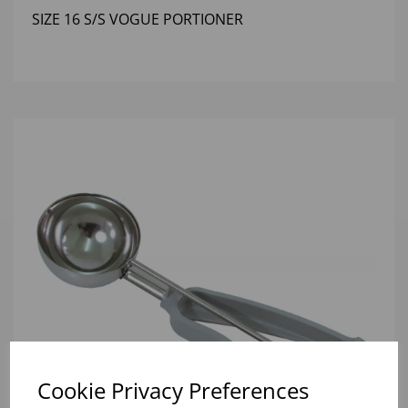
SIZE 16 S/S VOGUE PORTIONER
Cookie Privacy Preferences