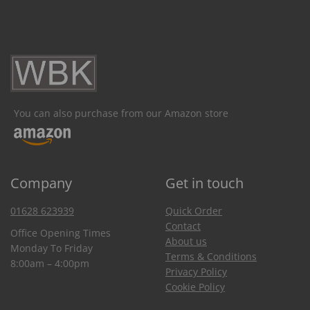
You can also purchase from our Amazon store
Company
Get in touch
01628 623939
Quick Order
Contact
Office Opening Times
About us
Monday To Friday
Terms & Conditions
8:00am – 4:00pm
Privacy Policy
Cookie Policy