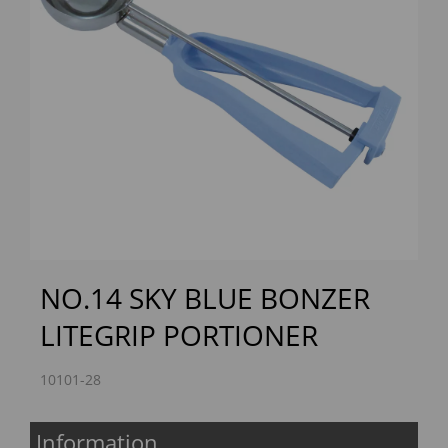
Previous
Next
NO.14 SKY BLUE BONZER
LITEGRIP PORTIONER
10101-28
Information