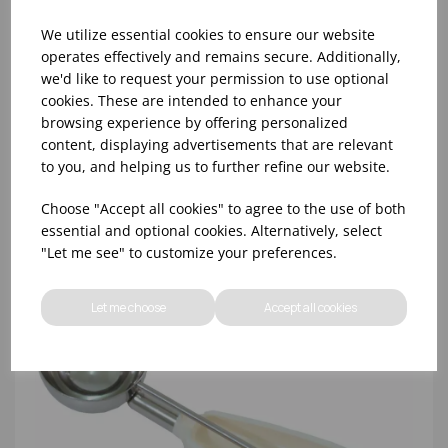
We utilize essential cookies to ensure our website
operates effectively and remains secure. Additionally,
we'd like to request your permission to use optional
cookies. These are intended to enhance your
NO.8 GREY BONZER LITEGRIP PORTIONER
browsing experience by offering personalized
content, displaying advertisements that are relevant
to you, and helping us to further refine our website.
Choose "Accept all cookies" to agree to the use of both
essential and optional cookies. Alternatively, select
"Let me see" to customize your preferences.
Let me choose
Accept all cookies