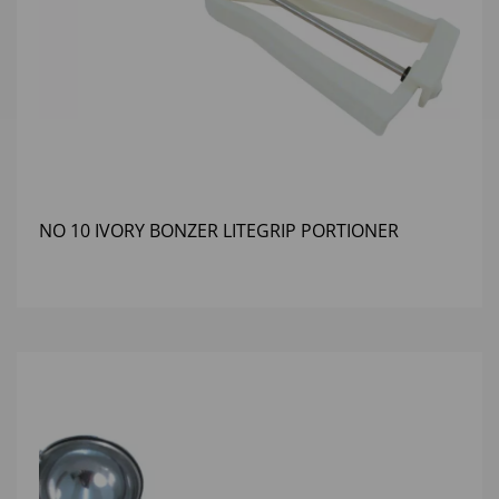
NO 10 IVORY BONZER LITEGRIP PORTIONER