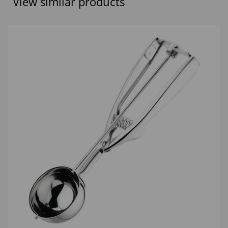
View similar products