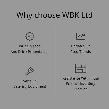
Why choose WBK Ltd
R&D On Food
Updates On
And Drink Presentation
Food Trends
Assistance With Initial
Sales Of
Product Inventory
Catering Equipment
Creation