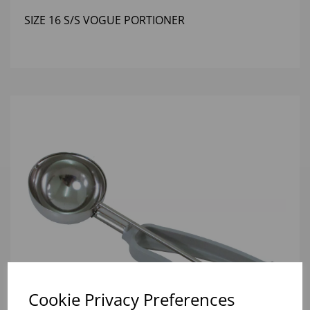
SIZE 16 S/S VOGUE PORTIONER
Cookie Privacy Preferences