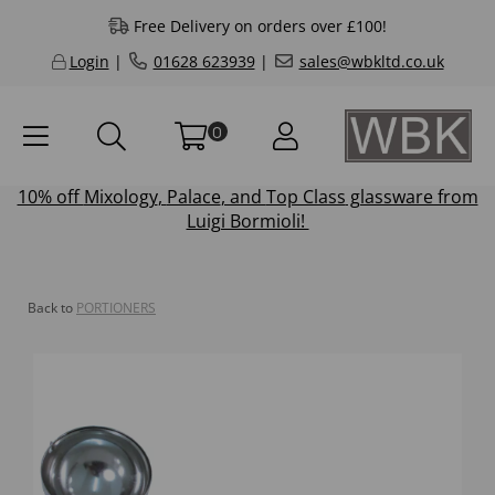
Free Delivery on orders over £100!
Login
|
01628 623939
|
sales@wbkltd.co.uk
0
10% off
Mixology
,
Palace
, and
Top Class
glassware from
Luigi Bormioli!
Back to
PORTIONERS