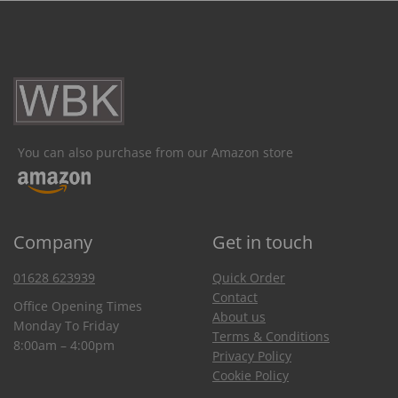
You can also purchase from our Amazon store
Company
Get in touch
01628 623939
Quick Order
Contact
Office Opening Times
About us
Monday To Friday
Terms & Conditions
8:00am – 4:00pm
Privacy Policy
Cookie Policy