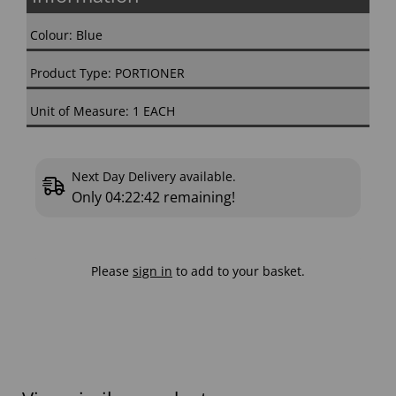
Colour: Blue
Product Type: PORTIONER
Unit of Measure: 1 EACH
Next Day Delivery available.
Only
04:22:41
remaining!
Please
sign in
to add to your basket.