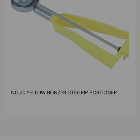
NO 20 YELLOW BONZER LITEGRIP PORTIONER