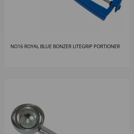
NO16 ROYAL BLUE BONZER LITEGRIP PORTIONER