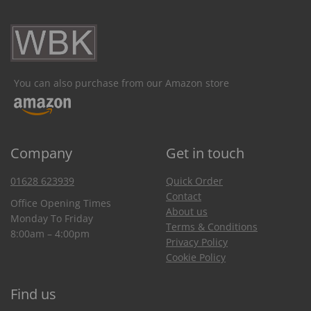
You can also purchase from our Amazon store
Company
Get in touch
01628 623939
Quick Order
Contact
Office Opening Times
About us
Monday To Friday
Terms & Conditions
8:00am – 4:00pm
Privacy Policy
Cookie Policy
Find us