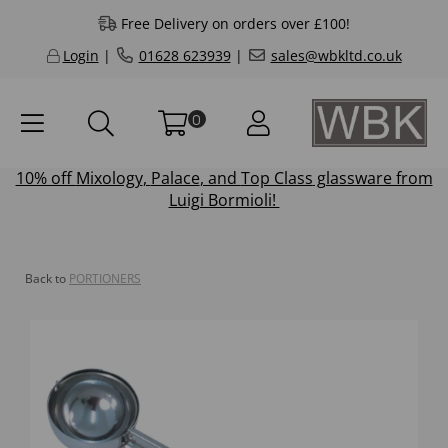
Free Delivery on orders over £100!
Login
|
01628 623939
|
sales@wbkltd.co.uk
0
10% off
Mixology
,
Palace
, and
Top Class
glassware from
Luigi Bormioli!
Back to
PORTIONERS