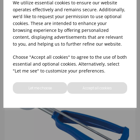
We utilize essential cookies to ensure our website
operates effectively and remains secure. Additionally,
we'd like to request your permission to use optional
NO.8 GREY BONZER LITEGRIP PORTIONER
cookies. These are intended to enhance your
browsing experience by offering personalized
content, displaying advertisements that are relevant
to you, and helping us to further refine our website.
Choose "Accept all cookies" to agree to the use of both
essential and optional cookies. Alternatively, select
"Let me see" to customize your preferences.
Let me choose
Accept all cookies