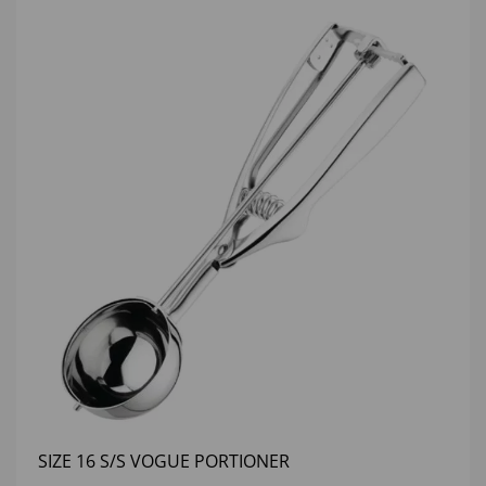
SIZE 16 S/S VOGUE PORTIONER