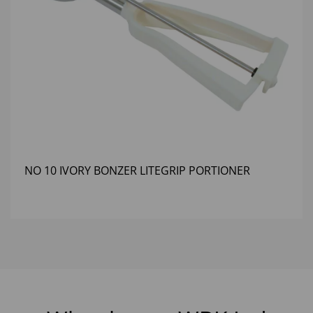
NO 10 IVORY BONZER LITEGRIP PORTIONER