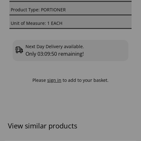
Product Type: PORTIONER
Unit of Measure: 1 EACH
Next Day Delivery available.
Only
03:09:49
remaining!
Please
sign in
to add to your basket.
View similar products