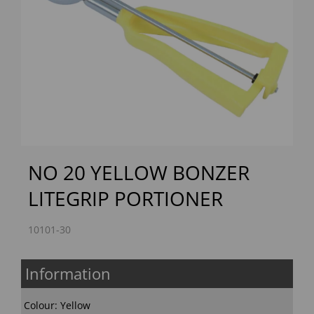
Previous
Next
NO 20 YELLOW BONZER
LITEGRIP PORTIONER
10101-30
Information
Colour: Yellow