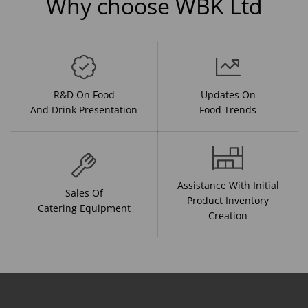
Why choose WBK Ltd
R&D On Food
Updates On
And Drink Presentation
Food Trends
Assistance With Initial
Sales Of
Product Inventory
Catering Equipment
Creation