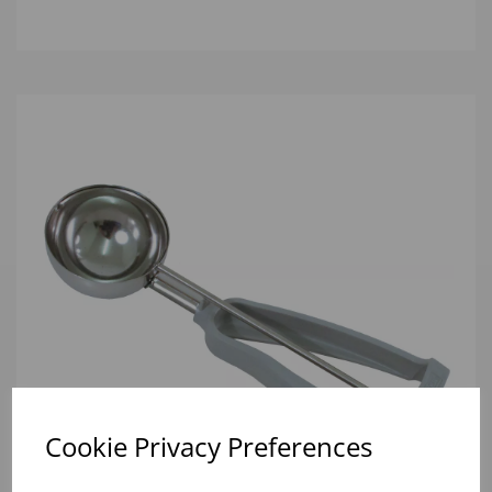
Cookie Privacy Preferences