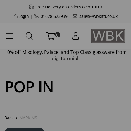
Free Delivery on orders over £100!
Login
|
01628 623939
|
sales@wbkltd.co.uk
0
10% off
Mixology
,
Palace
, and
Top Class
glassware from
Luigi Bormioli!
POP IN
Back to
NAPKINS