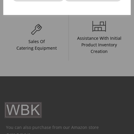
And Drink Presentation
Food Trends
Assistance With Initial
Sales Of
Product Inventory
Catering Equipment
Creation
You can also purchase from our Amazon store