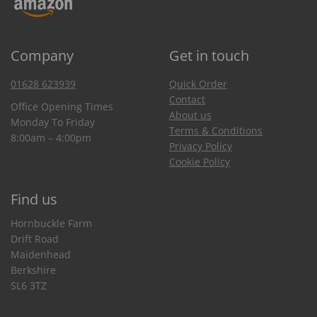
Company
Get in touch
01628 623939
Quick Order
Contact
Office Opening Times
About us
Monday To Friday
Terms & Conditions
8:00am – 4:00pm
Privacy Policy
Cookie Policy
Find us
Hornbuckle Farm
Drift Road
Maidenhead
Berkshire
SL6 3TZ