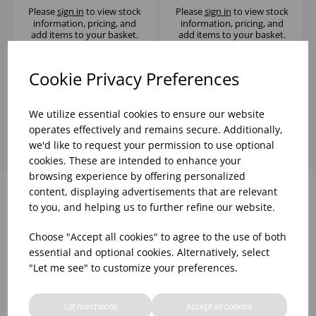
Please
sign in
to view stock
Please
sign in
to view stock
information, pricing, and
information, pricing, and
add items to your basket.
add items to your basket.
Cookie Privacy Preferences
Showing
products per page
We utilize essential cookies to ensure our website
operates effectively and remains secure. Additionally,
we'd like to request your permission to use optional
cookies. These are intended to enhance your
browsing experience by offering personalized
content, displaying advertisements that are relevant
to you, and helping us to further refine our website.
Why choose WBK Ltd
Choose "Accept all cookies" to agree to the use of both
essential and optional cookies. Alternatively, select
"Let me see" to customize your preferences.
Let me choose
Accept all cookies
R&D On Food
Updates On