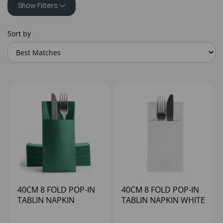
Show Filters
Sort by
40CM 8 FOLD POP-IN
40CM 8 FOLD POP-IN
TABLIN NAPKIN
TABLIN NAPKIN WHITE
GREEN POPPIES
(1x500)
(1x500)