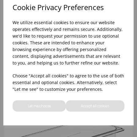
Cookie Privacy Preferences
We utilize essential cookies to ensure our website
operates effectively and remains secure. Additionally,
we'd like to request your permission to use optional
cookies. These are intended to enhance your
browsing experience by offering personalized
content, displaying advertisements that are relevant
1/3 CLEAR GN LID WITH HANDLE POLYCARBONATE
to you, and helping us to further refine our website.
Choose "Accept all cookies" to agree to the use of both
essential and optional cookies. Alternatively, select
"Let me see" to customize your preferences.
Let me choose
Accept all cookies