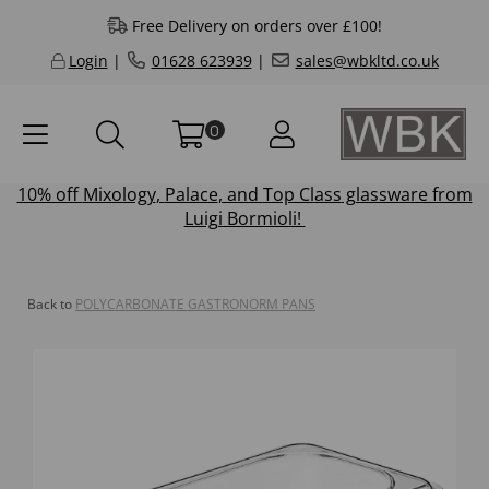
Free Delivery on orders over £100!
Login
|
01628 623939
|
sales@wbkltd.co.uk
0
10% off
Mixology
,
Palace
, and
Top Class
glassware from
Luigi Bormioli!
Back to
POLYCARBONATE GASTRONORM PANS