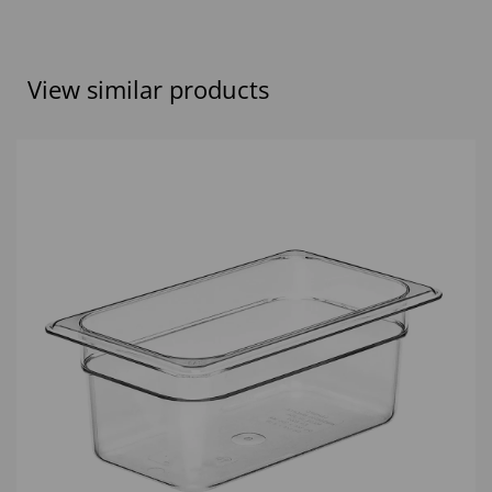
View similar products