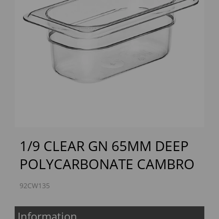
Previous
Next
1/9 CLEAR GN 65MM DEEP
POLYCARBONATE CAMBRO
92CW135
Information