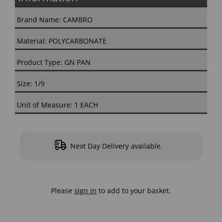
Brand Name: CAMBRO
Material: POLYCARBONATE
Product Type: GN PAN
Size: 1/9
Unit of Measure: 1 EACH
Next Day Delivery available.
Please
sign in
to add to your basket.