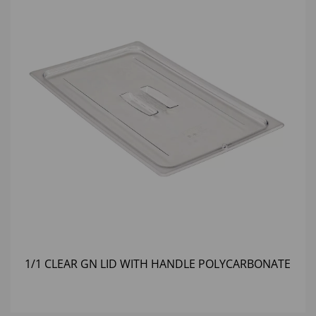
1/1 CLEAR GN LID WITH HANDLE POLYCARBONATE