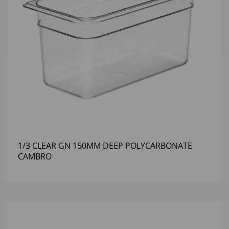
1/3 CLEAR GN 150MM DEEP POLYCARBONATE
CAMBRO