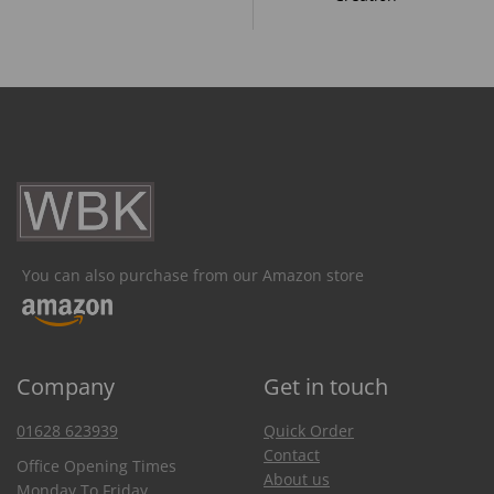
You can also purchase from our Amazon store
Company
Get in touch
01628 623939
Quick Order
Contact
Office Opening Times
About us
Monday To Friday