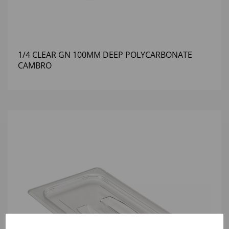
1/4 CLEAR GN 100MM DEEP POLYCARBONATE
CAMBRO