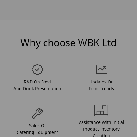
Why choose WBK Ltd
R&D On Food
Updates On
And Drink Presentation
Food Trends
Assistance With Initial
Sales Of
Product Inventory
Catering Equipment
Creation