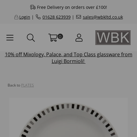
Free Delivery on orders over £100!
Login
|
01628 623939
|
sales@wbkltd.co.uk
0
10% off
Mixology
,
Palace
, and
Top Class
glassware from
Luigi Bormioli!
Back to
PLATES