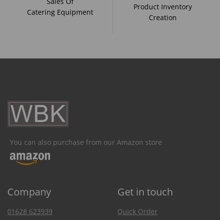
Sales Of
Product Inventory
Catering Equipment
Creation
You can also purchase from our Amazon store
Company
Get in touch
01628 623939
Quick Order