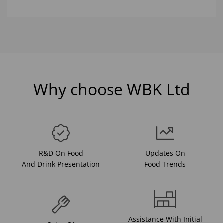
Why choose WBK Ltd
R&D On Food
Updates On
And Drink Presentation
Food Trends
Assistance With Initial