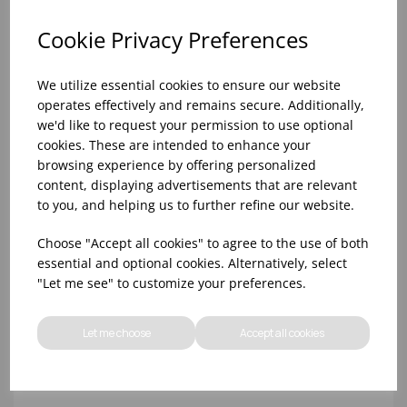
Cookie Privacy Preferences
We utilize essential cookies to ensure our website
operates effectively and remains secure. Additionally,
we'd like to request your permission to use optional
cookies. These are intended to enhance your
browsing experience by offering personalized
content, displaying advertisements that are relevant
to you, and helping us to further refine our website.
10oz TULIP HALF PINT CA (FT) (1x48)
Choose "Accept all cookies" to agree to the use of both
essential and optional cookies. Alternatively, select
"Let me see" to customize your preferences.
Let me choose
Accept all cookies