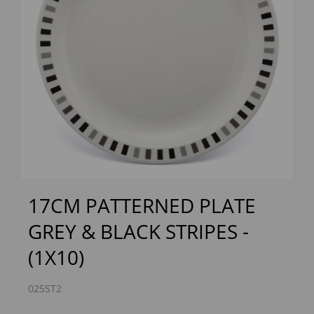
Previous
Next
17CM PATTERNED PLATE
GREY & BLACK STRIPES -
(1X10)
025ST2