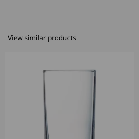
View similar products