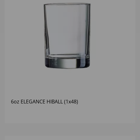
6oz ELEGANCE HIBALL (1x48)