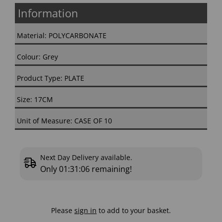
Information
Material: POLYCARBONATE
Colour: Grey
Product Type: PLATE
Size: 17CM
Unit of Measure: CASE OF 10
Next Day Delivery available.
Only
01:31:05
remaining!
Please
sign in
to add to your basket.