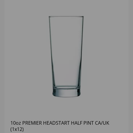
10oz PREMIER HEADSTART HALF PINT CA/UK
(1x12)