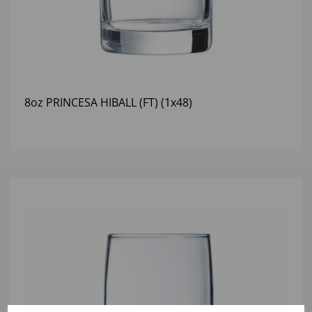
8oz PRINCESA HIBALL (FT) (1x48)