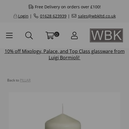
Free Delivery on orders over £100!
Login
|
01628 623939
|
sales@wbkltd.co.uk
0
10% off
Mixology
,
Palace
, and
Top Class
glassware from
Luigi Bormioli!
Back to
PILLAR