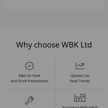
Why choose WBK Ltd
R&D On Food
Updates On
And Drink Presentation
Food Trends
Assistance With Initial