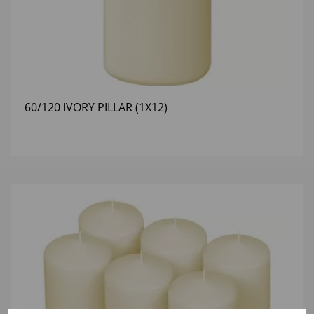
60/120 IVORY PILLAR (1X12)