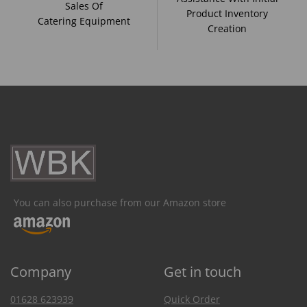
Sales Of
Product Inventory
Catering Equipment
Creation
You can also purchase from our Amazon store
Company
Get in touch
01628 623939
Quick Order