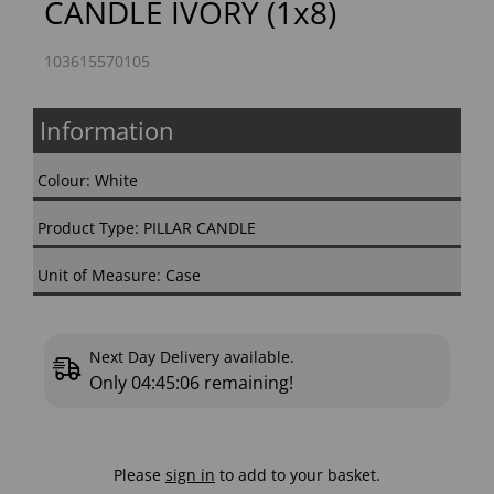
CANDLE IVORY (1x8)
103615570105
Information
Colour: White
Product Type: PILLAR CANDLE
Unit of Measure: Case
Next Day Delivery available.
Only
04:45:05
remaining!
Please
sign in
to add to your basket.