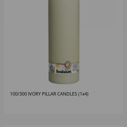
100/300 IVORY PILLAR CANDLES (1x4)