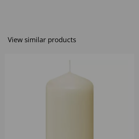
View similar products