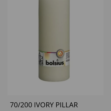
Previous
Next
70/200 IVORY PILLAR