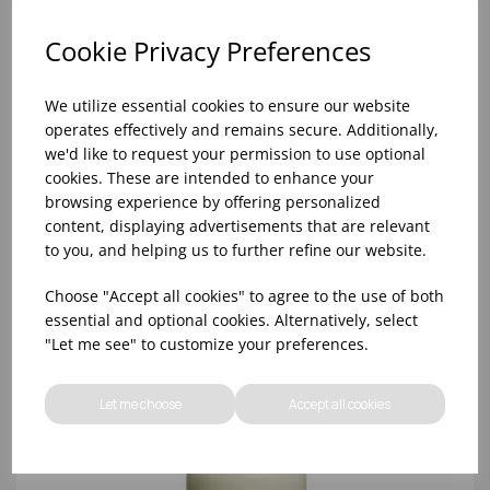
Cookie Privacy Preferences
We utilize essential cookies to ensure our website
operates effectively and remains secure. Additionally,
we'd like to request your permission to use optional
cookies. These are intended to enhance your
browsing experience by offering personalized
content, displaying advertisements that are relevant
to you, and helping us to further refine our website.
70/200 IVORY PILLAR CANDLE (1x6)
Choose "Accept all cookies" to agree to the use of both
essential and optional cookies. Alternatively, select
"Let me see" to customize your preferences.
Let me choose
Accept all cookies