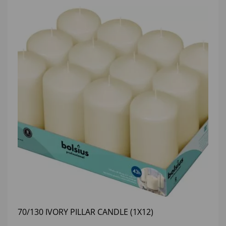
70/130 IVORY PILLAR CANDLE (1X12)