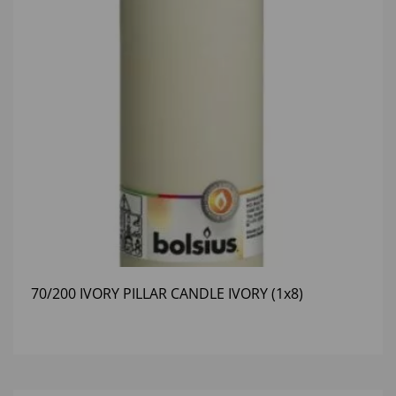
70/200 IVORY PILLAR CANDLE IVORY (1x8)