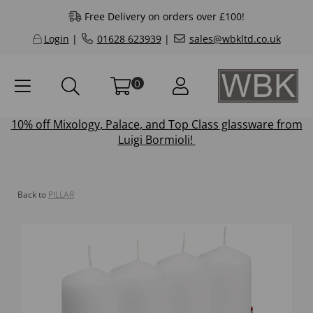
Free Delivery on orders over £100!
Login
|
01628 623939
|
sales@wbkltd.co.uk
0
10% off
Mixology
,
Palace
, and
Top Class
glassware from
Luigi Bormioli!
Back to
PILLAR