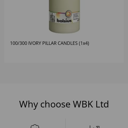
100/300 IVORY PILLAR CANDLES (1x4)
Why choose WBK Ltd