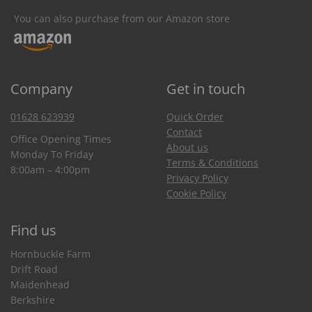
You can also purchase from our Amazon store
Company
Get in touch
01628 623939
Quick Order
Contact
Office Opening Times
About us
Monday To Friday
Terms & Conditions
8:00am – 4:00pm
Privacy Policy
Cookie Policy
Find us
Hornbuckle Farm
Drift Road
Maidenhead
Berkshire