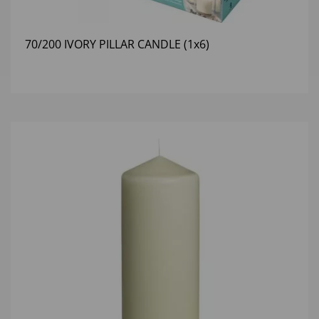
70/200 IVORY PILLAR CANDLE (1x6)