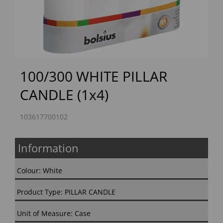
Previous
Next
100/300 WHITE PILLAR
CANDLE (1x4)
103617700102
Information
Colour: White
Product Type: PILLAR CANDLE
Unit of Measure: Case