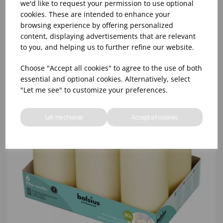
we'd like to request your permission to use optional
cookies. These are intended to enhance your
browsing experience by offering personalized
content, displaying advertisements that are relevant
to you, and helping us to further refine our website.
Choose "Accept all cookies" to agree to the use of both
essential and optional cookies. Alternatively, select
"Let me see" to customize your preferences.
Let me choose
Accept all cookies