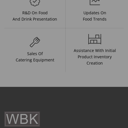
R&D On Food
Updates On
And Drink Presentation
Food Trends
Assistance With Initial
Sales Of
Product Inventory
Catering Equipment
Creation