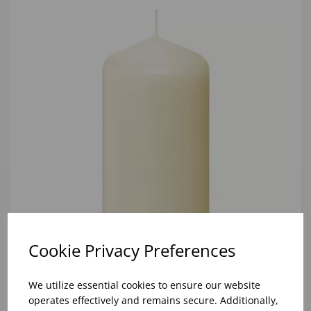
Cookie Privacy Preferences
We utilize essential cookies to ensure our website
60/120 IVORY PILLAR (1X12)
operates effectively and remains secure. Additionally,