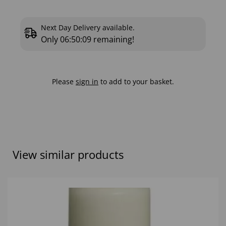
Next Day Delivery available.
Only
06:50:08
remaining!
Please
sign in
to add to your basket.
View similar products