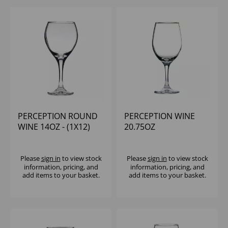
PERCEPTION ROUND
PERCEPTION WINE
WINE 14OZ - (1X12)
20.75OZ
Please
sign in
to view stock
Please
sign in
to view stock
information, pricing, and
information, pricing, and
add items to your basket.
add items to your basket.