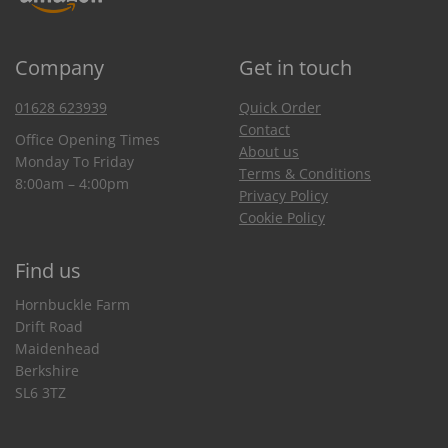
Company
Get in touch
01628 623939
Quick Order
Contact
Office Opening Times
About us
Monday To Friday
Terms & Conditions
8:00am – 4:00pm
Privacy Policy
Cookie Policy
Find us
Hornbuckle Farm
Drift Road
Maidenhead
Berkshire
SL6 3TZ