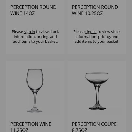
PERCEPTION ROUND
PERCEPTION ROUND
WINE 14OZ
WINE 10.25OZ
(CE@175ML) - (1X12)
(CE@175ML) - (1X12)
Please
sign in
to view stock
Please
sign in
to view stock
information, pricing, and
information, pricing, and
add items to your basket.
add items to your basket.
PERCEPTION WINE
PERCEPTION COUPE
11.25OZ
8.75OZ