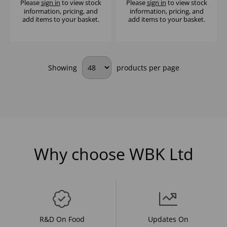
Please
sign in
to view stock
Please
sign in
to view stock
information, pricing, and
information, pricing, and
add items to your basket.
add items to your basket.
Showing
products per page
Why choose WBK Ltd
R&D On Food
Updates On