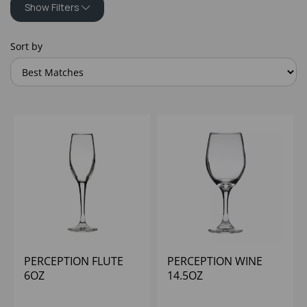
Show Filters
Sort by
PERCEPTION FLUTE
PERCEPTION WINE
6OZ
14.5OZ