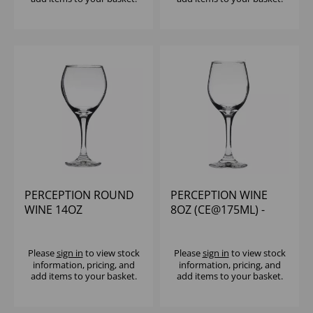
PERCEPTION ROUND
PERCEPTION WINE
WINE 14OZ
8OZ (CE@175ML) -
(CE@250ML) - (1X12)
(1X12)
Please
sign in
to view stock
Please
sign in
to view stock
information, pricing, and
information, pricing, and
add items to your basket.
add items to your basket.