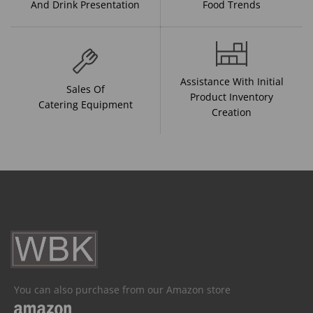
And Drink Presentation
Food Trends
Assistance With Initial
Sales Of
Product Inventory
Catering Equipment
Creation
You can also purchase from our Amazon store