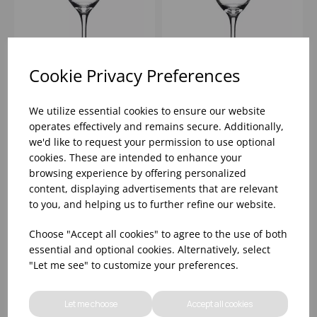
Cookie Privacy Preferences
PERCEPTION WINE
PERCEPTION WINE
11.25OZ (CE@175ML)
14.5OZ
We utilize essential cookies to ensure our website
(CE@125,175,250ML) -
operates effectively and remains secure. Additionally,
(1X12)
we'd like to request your permission to use optional
Please
sign in
to view stock
Please
sign in
to view stock
cookies. These are intended to enhance your
information, pricing, and
information, pricing, and
add items to your basket.
add items to your basket.
browsing experience by offering personalized
content, displaying advertisements that are relevant
to you, and helping us to further refine our website.
Choose "Accept all cookies" to agree to the use of both
essential and optional cookies. Alternatively, select
"Let me see" to customize your preferences.
Let me choose
Accept all cookies