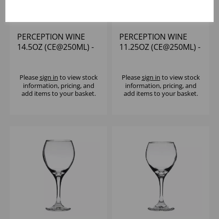
PERCEPTION WINE
PERCEPTION WINE
14.5OZ (CE@250ML) -
11.25OZ (CE@250ML) -
(1X12)
(1X12)
Please
sign in
to view stock
Please
sign in
to view stock
information, pricing, and
information, pricing, and
add items to your basket.
add items to your basket.