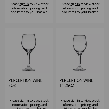
Please
sign in
to view stock
Please
sign in
to view stock
information, pricing, and
information, pricing, and
add items to your basket.
add items to your basket.
PERCEPTION WINE
PERCEPTION WINE
8OZ
11.25OZ
(CE@125,175,250ML) -
(1X12)
Please
sign in
to view stock
Please
sign in
to view stock
information, pricing, and
information, pricing, and
add items to your basket.
add items to your basket.