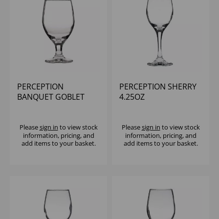
PERCEPTION
PERCEPTION SHERRY
BANQUET GOBLET
4.25OZ
14.5OZ - (1X12)
Please
sign in
to view stock
Please
sign in
to view stock
information, pricing, and
information, pricing, and
add items to your basket.
add items to your basket.