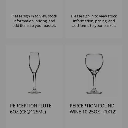
Please
sign in
to view stock
Please
sign in
to view stock
information, pricing, and
information, pricing, and
add items to your basket.
add items to your basket.
PERCEPTION FLUTE
PERCEPTION ROUND
6OZ (CE@125ML)
WINE 10.25OZ - (1X12)