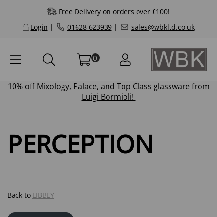
Free Delivery on orders over £100!
Login
|
01628 623939
|
sales@wbkltd.co.uk
0
10% off
Mixology
,
Palace
, and
Top Class
glassware from
Luigi Bormioli!
PERCEPTION
Back to
LIBBEY