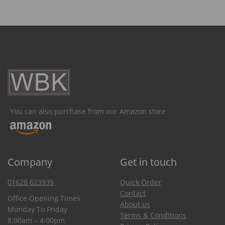
You can also purchase from our Amazon store
Company
Get in touch
01628 623939
Quick Order
Contact
Office Opening Times
About us
Monday To Friday
Terms & Conditions
8:00am – 4:00pm