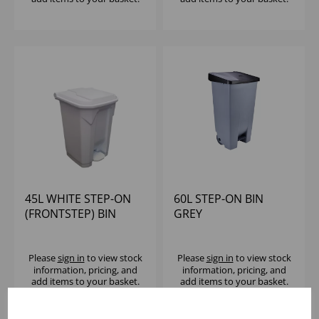
45L WHITE STEP-ON
60L STEP-ON BIN
(FRONTSTEP) BIN
GREY
Please
sign in
to view stock
Please
sign in
to view stock
information, pricing, and
information, pricing, and
add items to your basket.
add items to your basket.