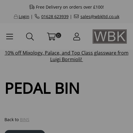
Free Delivery on orders over £100!
Login
|
01628 623939
|
sales@wbkltd.co.uk
0
10% off
Mixology
,
Palace
, and
Top Class
glassware from
Luigi Bormioli!
PEDAL BIN
Back to
BINS