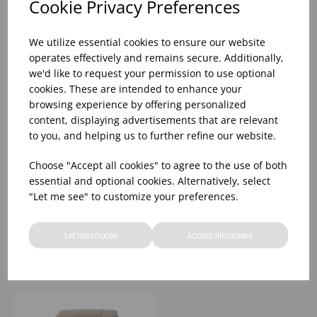
Cookie Privacy Preferences
We utilize essential cookies to ensure our website
operates effectively and remains secure. Additionally,
we'd like to request your permission to use optional
cookies. These are intended to enhance your
browsing experience by offering personalized
content, displaying advertisements that are relevant
to you, and helping us to further refine our website.
70LTR RED STEP ON
80 LTR STEP ON
Choose "Accept all cookies" to agree to the use of both
BIN
PEDAL BIN GREY
essential and optional cookies. Alternatively, select
49x41.5x73.5cm(L x W
"Let me see" to customize your preferences.
x H)
Please
sign in
to view stock
Please
sign in
to view stock
information, pricing, and
information, pricing, and
Let me choose
Accept all cookies
add items to your basket.
add items to your basket.