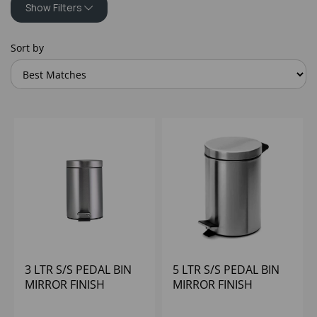
Show Filters
Sort by
3 LTR S/S PEDAL BIN
5 LTR S/S PEDAL BIN
MIRROR FINISH
MIRROR FINISH