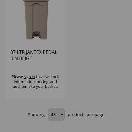
87 LTR JANTEX PEDAL
BIN BEIGE
Please
sign in
to view stock
information, pricing, and
add items to your basket.
Showing
products per page