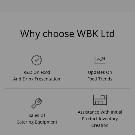
Why choose WBK Ltd
R&D On Food
Updates On
And Drink Presentation
Food Trends
Assistance With Initial
Sales Of
Product Inventory
Catering Equipment
Creation