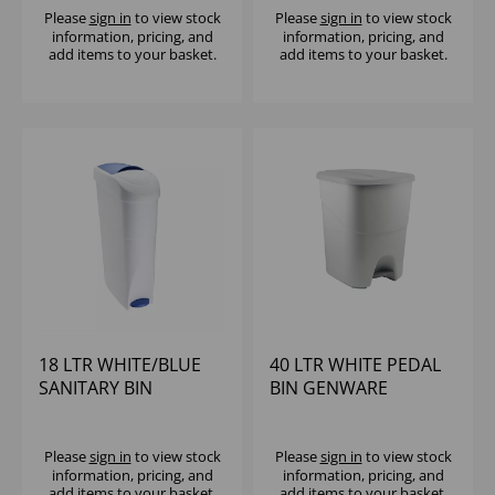
Please
sign in
to view stock
Please
sign in
to view stock
information, pricing, and
information, pricing, and
add items to your basket.
add items to your basket.
18 LTR WHITE/BLUE
40 LTR WHITE PEDAL
SANITARY BIN
BIN GENWARE
Please
sign in
to view stock
Please
sign in
to view stock
information, pricing, and
information, pricing, and
add items to your basket.
add items to your basket.