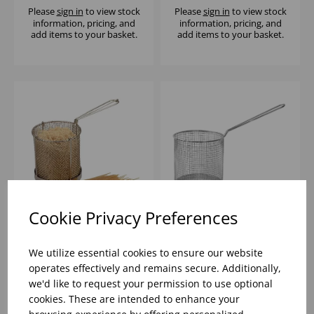
Please
sign in
to view stock
Please
sign in
to view stock
information, pricing, and
information, pricing, and
add items to your basket.
add items to your basket.
Cookie Privacy Preferences
15cm ROUND
VOGUE SPAGHETTI
SPAGHETTI BASKET
BLANCHER BASKET
We utilize essential cookies to ensure our website
S/S
operates effectively and remains secure. Additionally,
we'd like to request your permission to use optional
Please
sign in
to view stock
Please
sign in
to view stock
cookies. These are intended to enhance your
information, pricing, and
information, pricing, and
add items to your basket.
add items to your basket.