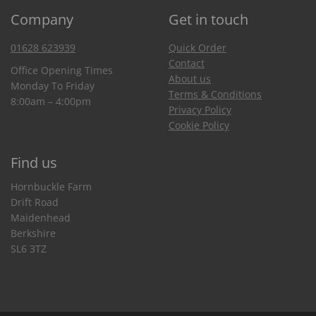
Company
Get in touch
01628 623939
Quick Order
Contact
Office Opening Times
About us
Monday To Friday
Terms & Conditions
8:00am – 4:00pm
Privacy Policy
Cookie Policy
Find us
Hornbuckle Farm
Drift Road
Maidenhead
Berkshire
SL6 3TZ