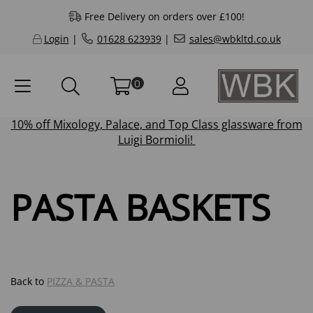
Free Delivery on orders over £100!
Login
|
01628 623939
|
sales@wbkltd.co.uk
0
10% off
Mixology
,
Palace
, and
Top Class
glassware from
Luigi Bormioli!
PASTA BASKETS
Back to
PIZZA & PASTA