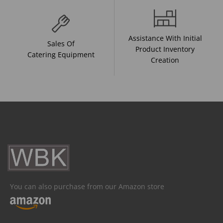
Assistance With Initial
Sales Of
Product Inventory
Catering Equipment
Creation
You can also purchase from our Amazon store