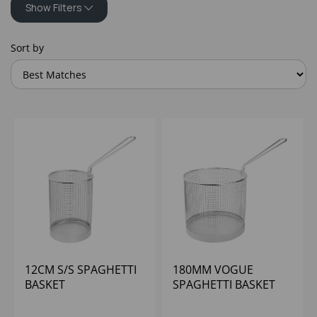
Show Filters
Sort by
12CM S/S SPAGHETTI
180MM VOGUE
BASKET
SPAGHETTI BASKET