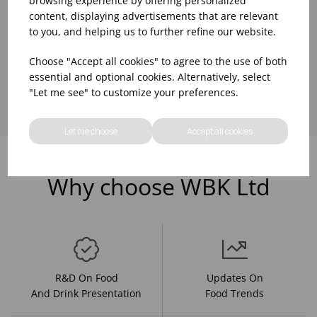
browsing experience by offering personalized
content, displaying advertisements that are relevant
to you, and helping us to further refine our website.
Choose "Accept all cookies" to agree to the use of both
Showing
products per page
essential and optional cookies. Alternatively, select
"Let me see" to customize your preferences.
Let me choose
Accept all cookies
Why choose WBK Ltd
R&D On Food
Updates On
And Drink Presentation
Food Trends