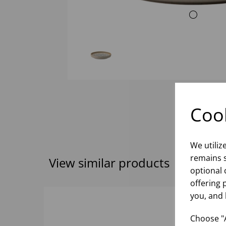
Cook
We utiliz
remains s
View similar products
optional 
offering 
you, and 
Choose "A