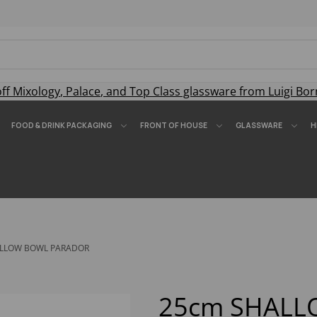
off
Mixology
,
Palace
, and
Top Class
glassware from Luigi Bor
FOOD & DRINK PACKAGING
FRONT OF HOUSE
GLASSWARE
H
LLOW BOWL PARADOR
25cm SHAL