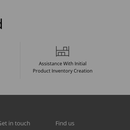
d
Assistance With Initial
Product Inventory Creation
Get in touch
Find us