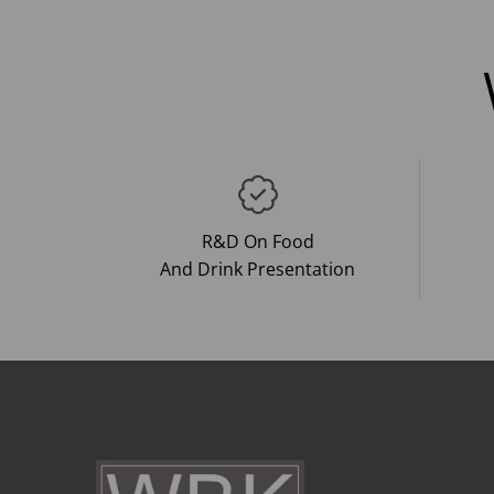
R&D On Food
And Drink Presentation