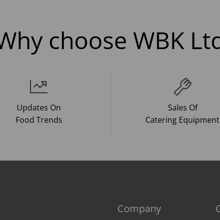
Why choose WBK Lt
Updates On
Sales Of
Food Trends
Catering Equipment
Company