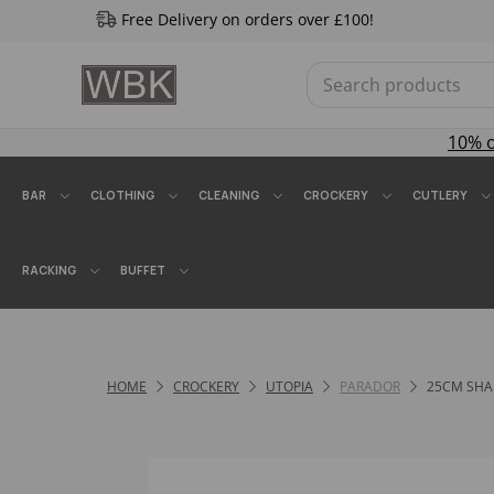
Free Delivery on orders over £100!
10% 
BAR
CLOTHING
CLEANING
CROCKERY
CUTLERY
RACKING
BUFFET
HOME
CROCKERY
UTOPIA
PARADOR
25CM SHA