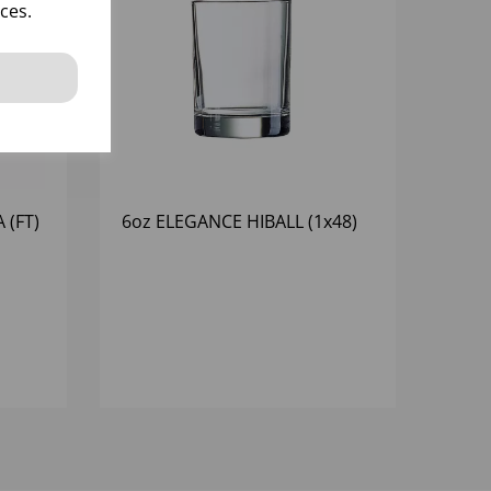
ces.
 (FT)
6oz ELEGANCE HIBALL (1x48)