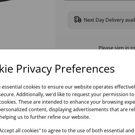
Next Day Delivery avai
Please
sign in
to
ie Privacy Preferences
e essential cookies to ensure our website operates effective
ecure. Additionally, we'd like to request your permission to
cookies. These are intended to enhance your browsing expe
personalized content, displaying advertisements that are re
helping us to further refine our website.
ccept all cookies" to agree to the use of both essential and