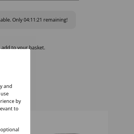
lable.
Only
04:11:20
remaining!
 add to your basket.
ly and
 use
rience by
levant to
 optional