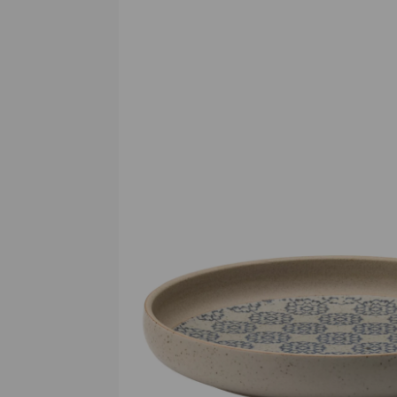
Previous