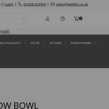
|
|
Login
01628 623939
sales@wbkltd.co.uk
0
mioli!
EALTH & SAFETY
HOTEL
KITCHEN
PAPER HYGIENE
LOW BOWL