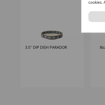
cookies. 
3.5'' DIP DISH PARADOR
8o