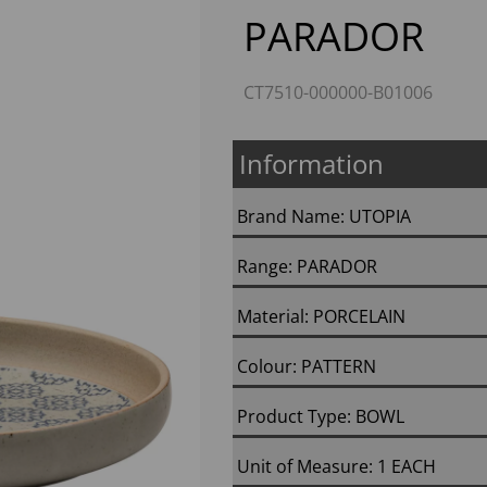
PARADOR
CT7510-000000-B01006
Information
Brand Name: UTOPIA
Next
Range: PARADOR
Material: PORCELAIN
Colour: PATTERN
Product Type: BOWL
Unit of Measure: 1 EACH