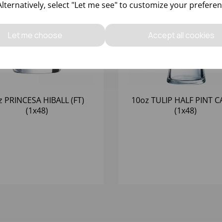
Alternatively, select "Let me see" to customize your preferen
Let me choose
Accept all cookies
z PRINCESA HIBALL (FT)
10oz TULIP HALF PINT CA
(1x48)
(1x48)